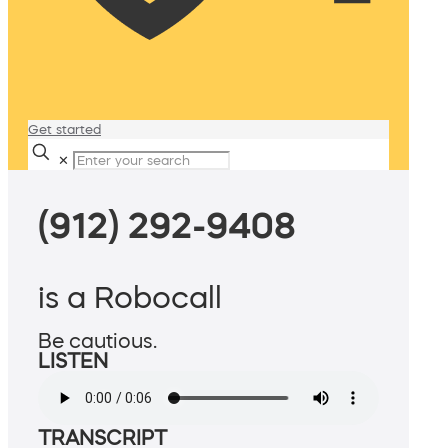
Get started
✕
(912) 292-9408
is a Robocall
Be cautious.
LISTEN
TRANSCRIPT