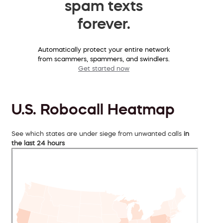
spam texts
forever.
Automatically protect your entire network
from scammers, spammers, and swindlers.
Get started now
U.S. Robocall Heatmap
See which states are under siege from unwanted calls
in
the last 24 hours