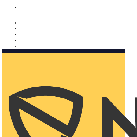
Nomorobo and AARP working together. Learn more
→