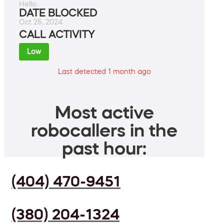
Hello.
DATE BLOCKED
Oct 26, 2024
CALL ACTIVITY
Low
Last detected 1 month ago
Most active
robocallers in the
past hour:
(404) 470-9451
(380) 204-1324