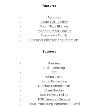
Features
Features
Spam Call Blocker
Spam Text Blocker
Phone Number Lookup
Nomorobo Family
Personal Information Protection
Business
Business
Bulk Licensing
API
White Label
Fraud Protection
Number Remediation
Case Studies
B2B Privacy Policy
B2B Terms of Service
Data Processing Agreement (DPA)