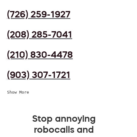
(726) 259-1927
(208) 285-7041
(210) 830-4478
(903) 307-1721
Show More
Stop annoying
robocalls and