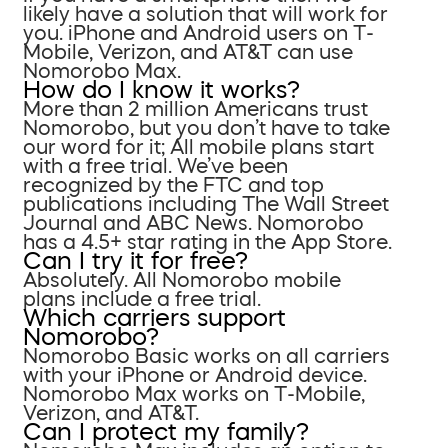
likely have a solution that will work for
you. iPhone and Android users on T-
Mobile, Verizon, and AT&T can use
Nomorobo Max.
How do I know it works?
More than 2 million Americans trust
Nomorobo, but you don’t have to take
our word for it; All mobile plans start
with a free trial. We’ve been
recognized by the FTC and top
publications including The Wall Street
Journal and ABC News. Nomorobo
has a 4.5+ star rating in the App Store.
Can I try it for free?
Absolutely. All Nomorobo mobile
plans include a free trial.
Which carriers support
Nomorobo?
Nomorobo Basic works on all carriers
with your iPhone or Android device.
Nomorobo Max works on T-Mobile,
Verizon, and AT&T.
Can I protect my family?