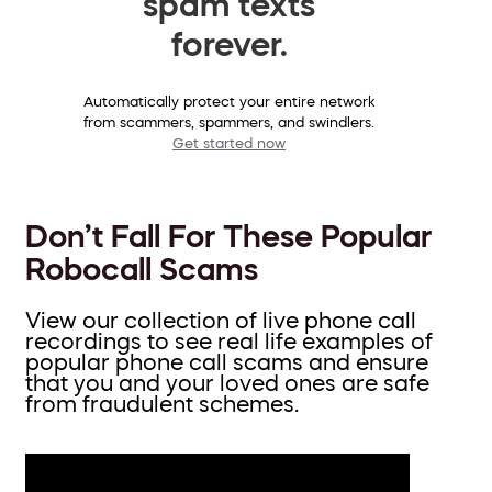
spam texts
forever.
Automatically protect your entire network
from scammers, spammers, and swindlers.
Get started now
Don’t Fall For These Popular
Robocall Scams
View our collection of live phone call
recordings to see real life examples of
popular phone call scams and ensure
that you and your loved ones are safe
from fraudulent schemes.