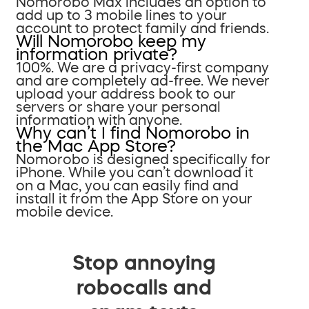
Nomorobo Max includes an option to
add up to 3 mobile lines to your
account to protect family and friends.
Will Nomorobo keep my
information private?
100%. We are a privacy-first company
and are completely ad-free. We never
upload your address book to our
servers or share your personal
information with anyone.
Why can’t I find Nomorobo in
the Mac App Store?
Nomorobo is designed specifically for
iPhone. While you can’t download it
on a Mac, you can easily find and
install it from the App Store on your
mobile device.
Stop annoying
robocalls and