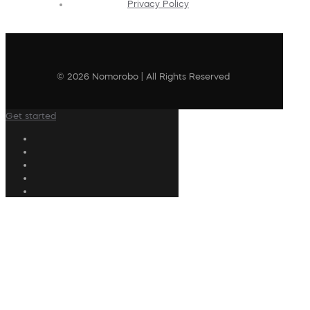
Privacy Policy
© 2026 Nomorobo | All Rights Reserved
Get started