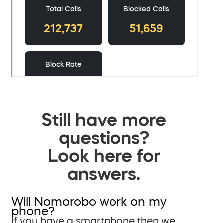
Still have more
questions?
Look here for
answers.
Will Nomorobo work on my
phone?
If you have a smartphone then we