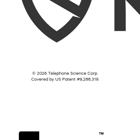
© 2026 Telephone Science Corp.
Covered by US Patent #9,288,319.