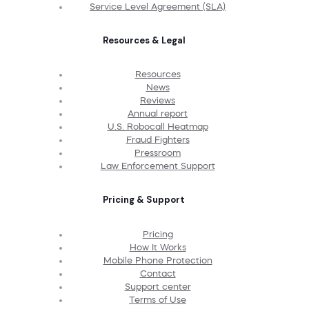
Service Level Agreement (SLA)
Resources & Legal
Resources
News
Reviews
Annual report
U.S. Robocall Heatmap
Fraud Fighters
Pressroom
Law Enforcement Support
Pricing & Support
Pricing
How It Works
Mobile Phone Protection
Contact
Support center
Terms of Use