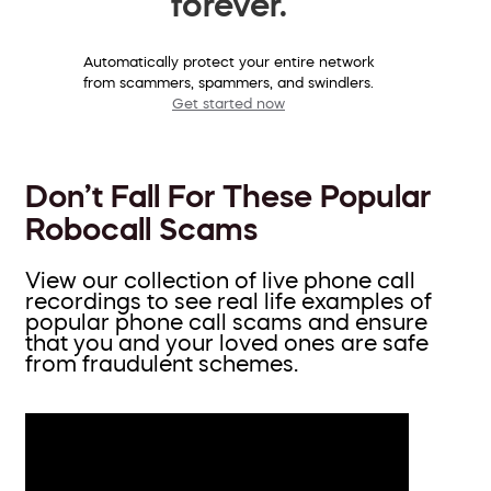
forever.
Automatically protect your entire network
from scammers, spammers, and swindlers.
Get started now
Don’t Fall For These Popular
Robocall Scams
View our collection of live phone call
recordings to see real life examples of
popular phone call scams and ensure
that you and your loved ones are safe
from fraudulent schemes.