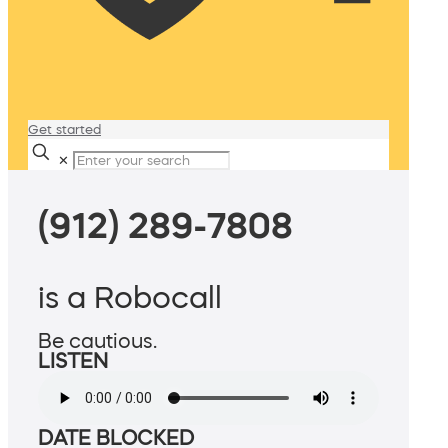
Get started
✕
(912) 289-7808
is a Robocall
Be cautious.
LISTEN
DATE BLOCKED