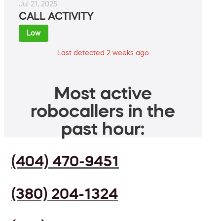
Jul 21, 2025
CALL ACTIVITY
Low
Last detected 2 weeks ago
Most active
robocallers in the
past hour:
(404) 470-9451
(380) 204-1324