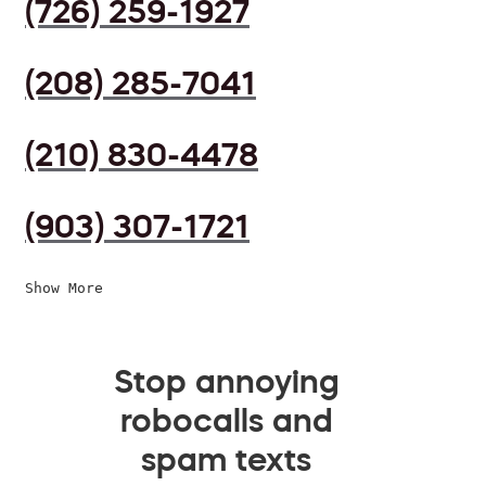
(726) 259-1927
(208) 285-7041
(210) 830-4478
(903) 307-1721
Show More
Stop annoying
robocalls and
spam texts