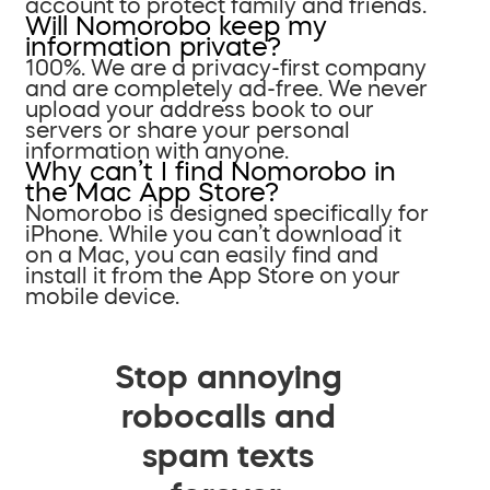
account to protect family and friends.
Will Nomorobo keep my
information private?
100%. We are a privacy-first company
and are completely ad-free. We never
upload your address book to our
servers or share your personal
information with anyone.
Why can’t I find Nomorobo in
the Mac App Store?
Nomorobo is designed specifically for
iPhone. While you can’t download it
on a Mac, you can easily find and
install it from the App Store on your
mobile device.
Stop annoying
robocalls and
spam texts