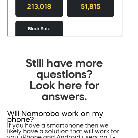
Still have more
questions?
Look here for
answers.
Will Nomorobo work on my
phone?
If you have a smartphone then we
likely have a solution that will work for
you. iPhone and Android users on T-