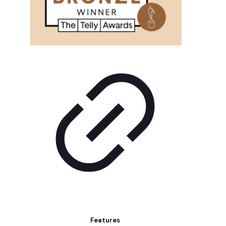
Features