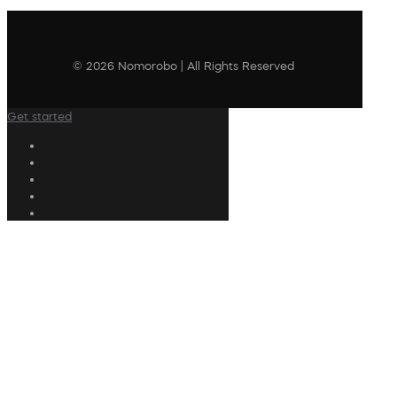
© 2026 Nomorobo | All Rights Reserved
Get started