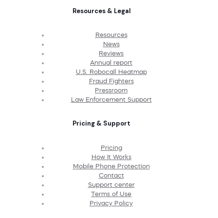
Resources & Legal
Resources
News
Reviews
Annual report
U.S. Robocall Heatmap
Fraud Fighters
Pressroom
Law Enforcement Support
Pricing & Support
Pricing
How It Works
Mobile Phone Protection
Contact
Support center
Terms of Use
Privacy Policy