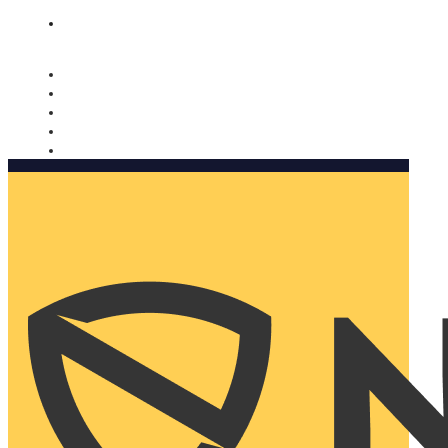
Nomorobo and AARP working together. Learn more
→