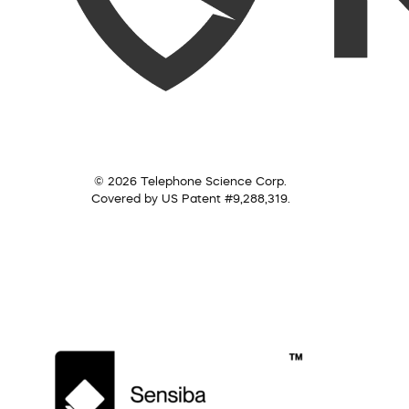
© 2026 Telephone Science Corp.
Covered by US Patent #9,288,319.