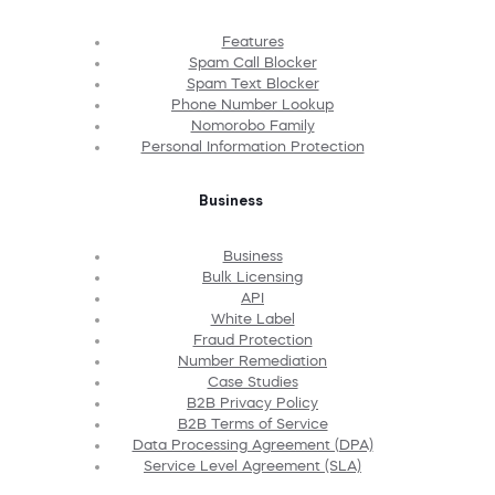
Features
Spam Call Blocker
Spam Text Blocker
Phone Number Lookup
Nomorobo Family
Personal Information Protection
Business
Business
Bulk Licensing
API
White Label
Fraud Protection
Number Remediation
Case Studies
B2B Privacy Policy
B2B Terms of Service
Data Processing Agreement (DPA)
Service Level Agreement (SLA)