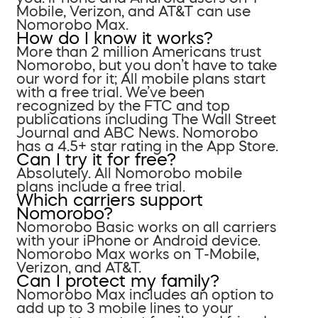
Mobile, Verizon, and AT&T can use
Nomorobo Max.
How do I know it works?
More than 2 million Americans trust
Nomorobo, but you don’t have to take
our word for it; All mobile plans start
with a free trial. We’ve been
recognized by the FTC and top
publications including The Wall Street
Journal and ABC News. Nomorobo
has a 4.5+ star rating in the App Store.
Can I try it for free?
Absolutely. All Nomorobo mobile
plans include a free trial.
Which carriers support
Nomorobo?
Nomorobo Basic works on all carriers
with your iPhone or Android device.
Nomorobo Max works on T-Mobile,
Verizon, and AT&T.
Can I protect my family?
Nomorobo Max includes an option to
add up to 3 mobile lines to your