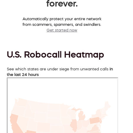
forever.
Automatically protect your entire network
from scammers, spammers, and swindlers.
Get started now
U.S. Robocall Heatmap
See which states are under siege from unwanted calls
in
the last 24 hours