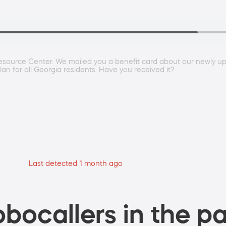
esource Center. We mailed you a benefit card about our newly up
an for all Georgia residents. Have you received it?
Last detected 1 month ago
bocallers in the pa