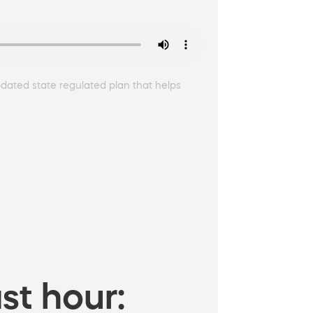
dated state regulated plan that helps
st hour: