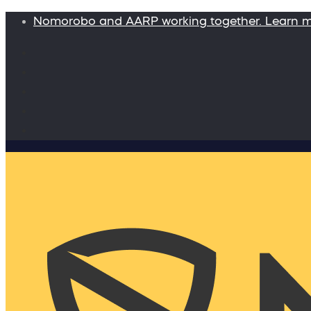
Nomorobo and AARP working together. Learn 