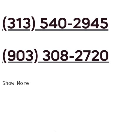
(313) 540-2945
(903) 308-2720
Show More