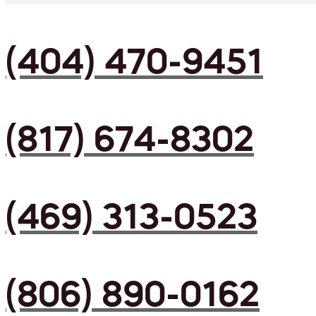
(404) 470-9451
(817) 674-8302
(469) 313-0523
(806) 890-0162