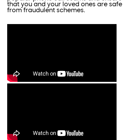
that you and your loved ones are safe
from fraudulent schemes.