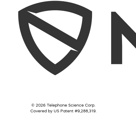
© 2026 Telephone Science Corp.
Covered by US Patent #9,288,319.