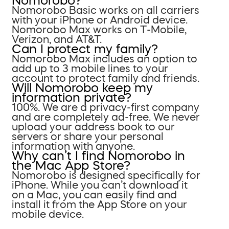
Nomorobo?
Nomorobo Basic works on all carriers
with your iPhone or Android device.
Nomorobo Max works on T-Mobile,
Verizon, and AT&T.
Can I protect my family?
Nomorobo Max includes an option to
add up to 3 mobile lines to your
account to protect family and friends.
Will Nomorobo keep my
information private?
100%. We are a privacy-first company
and are completely ad-free. We never
upload your address book to our
servers or share your personal
information with anyone.
Why can’t I find Nomorobo in
the Mac App Store?
Nomorobo is designed specifically for
iPhone. While you can’t download it
on a Mac, you can easily find and
install it from the App Store on your
mobile device.