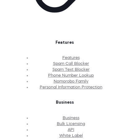
Features
Features
Spam Call Blocker
Spam Text Blocker
Phone Number Lookup
Nomorobo Family
Personal Information Protection
Business
Business
Bulk Licensing
API
White Label