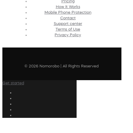
Pricing
How It Works
Mobile Phone Protection
Contact
Support center
Terms of Use
Privacy Policy
© 2026 Nomorobo | All Rights Reserved
Get started