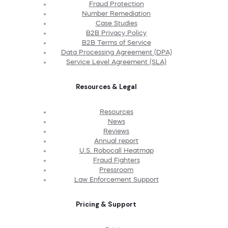
Fraud Protection
Number Remediation
Case Studies
B2B Privacy Policy
B2B Terms of Service
Data Processing Agreement (DPA)
Service Level Agreement (SLA)
Resources & Legal
Resources
News
Reviews
Annual report
U.S. Robocall Heatmap
Fraud Fighters
Pressroom
Law Enforcement Support
Pricing & Support