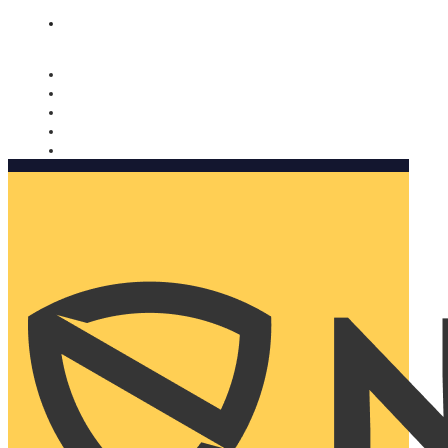
Nomorobo and AARP working together. Learn more
→