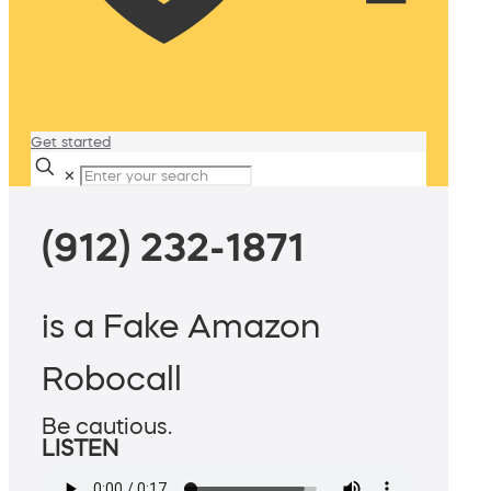
Get started
✕
(912) 232-1871
is a Fake Amazon
Robocall
Be cautious.
LISTEN