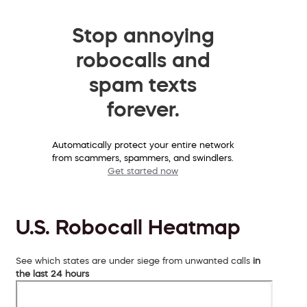
Stop annoying
robocalls and
spam texts
forever.
Automatically protect your entire network
from scammers, spammers, and swindlers.
Get started now
U.S. Robocall Heatmap
See which states are under siege from unwanted calls
in
the last 24 hours