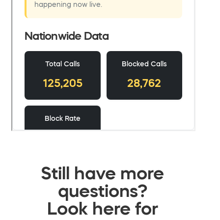
Still have more
questions?
Look here for