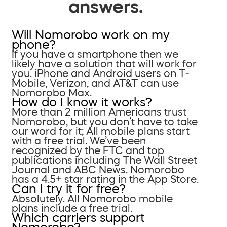
answers.
Will Nomorobo work on my
phone?
If you have a smartphone then we
likely have a solution that will work for
you. iPhone and Android users on T-
Mobile, Verizon, and AT&T can use
Nomorobo Max.
How do I know it works?
More than 2 million Americans trust
Nomorobo, but you don’t have to take
our word for it; All mobile plans start
with a free trial. We’ve been
recognized by the FTC and top
publications including The Wall Street
Journal and ABC News. Nomorobo
has a 4.5+ star rating in the App Store.
Can I try it for free?
Absolutely. All Nomorobo mobile
plans include a free trial.
Which carriers support