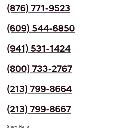
(876) 771-9523
(609) 544-6850
(941) 531-1424
(800) 733-2767
(213) 799-8664
(213) 799-8667
Show More