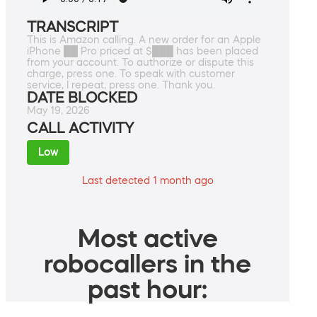
TRANSCRIPT
This is Amazon calling. A new order for an Apple
iPhone ██ Pro priced at $███ has been placed
from your account. To authorize or dispute this
charge, press one. To speak with customer
service, I repeat, press one. Thank you.
DATE BLOCKED
May 19, 2026
CALL ACTIVITY
Low
Last detected 1 month ago
Most active
robocallers in the
past hour: