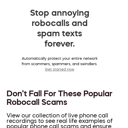
Stop annoying
robocalls and
spam texts
forever.
Automatically protect your entire network
from scammers, spammers, and swindlers.
Get started now
Don’t Fall For These Popular
Robocall Scams
View our collection of live phone call
recordings to see real life examples of
popular phone call scams and ensure