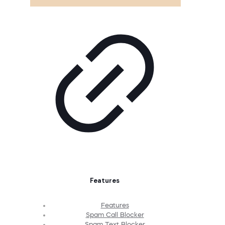
Features
Features
Spam Call Blocker
Spam Text Blocker