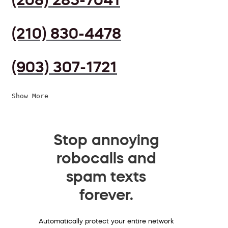
(210) 830-4478
(903) 307-1721
Show More
Stop annoying
robocalls and
spam texts
forever.
Automatically protect your entire network