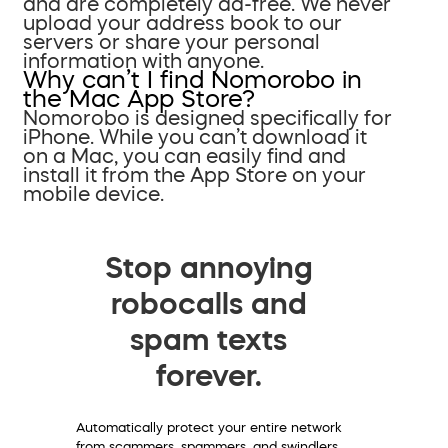
and are completely ad-free. We never
upload your address book to our
servers or share your personal
information with anyone.
Why can’t I find Nomorobo in
the Mac App Store?
Nomorobo is designed specifically for
iPhone. While you can’t download it
on a Mac, you can easily find and
install it from the App Store on your
mobile device.
Stop annoying
robocalls and
spam texts
forever.
Automatically protect your entire network
from scammers, spammers, and swindlers.