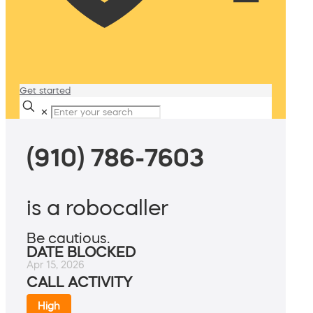
Get started
✕
(910) 786-7603
is a robocaller
Be cautious.
DATE BLOCKED
Apr 15, 2026
CALL ACTIVITY
High