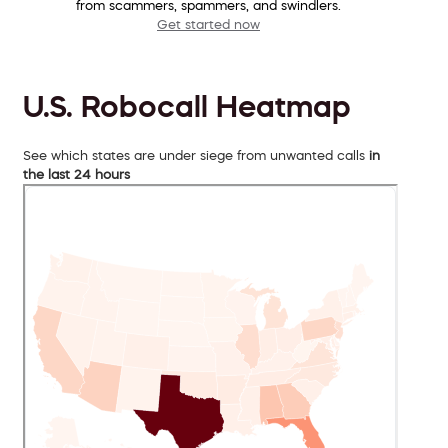
from scammers, spammers, and swindlers.
Get started now
U.S. Robocall Heatmap
See which states are under siege from unwanted calls
in
the last 24 hours