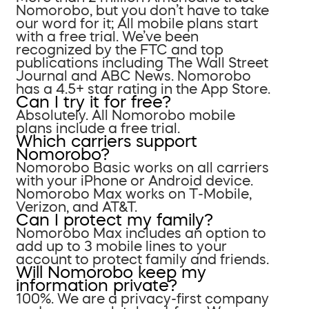
Nomorobo, but you don’t have to take
our word for it; All mobile plans start
with a free trial. We’ve been
recognized by the FTC and top
publications including The Wall Street
Journal and ABC News. Nomorobo
has a 4.5+ star rating in the App Store.
Can I try it for free?
Absolutely. All Nomorobo mobile
plans include a free trial.
Which carriers support
Nomorobo?
Nomorobo Basic works on all carriers
with your iPhone or Android device.
Nomorobo Max works on T-Mobile,
Verizon, and AT&T.
Can I protect my family?
Nomorobo Max includes an option to
add up to 3 mobile lines to your
account to protect family and friends.
Will Nomorobo keep my
information private?
100%. We are a privacy-first company