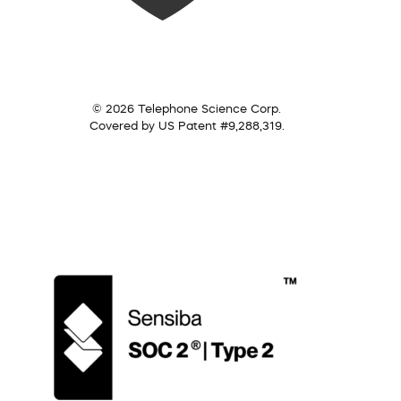
© 2026 Telephone Science Corp.
Covered by US Patent #9,288,319.