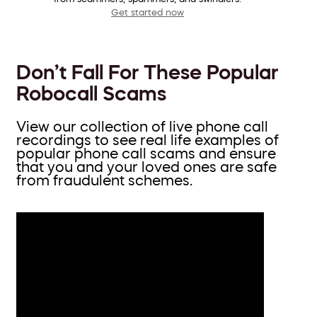
Get started now
Don’t Fall For These Popular
Robocall Scams
View our collection of live phone call
recordings to see real life examples of
popular phone call scams and ensure
that you and your loved ones are safe
from fraudulent schemes.