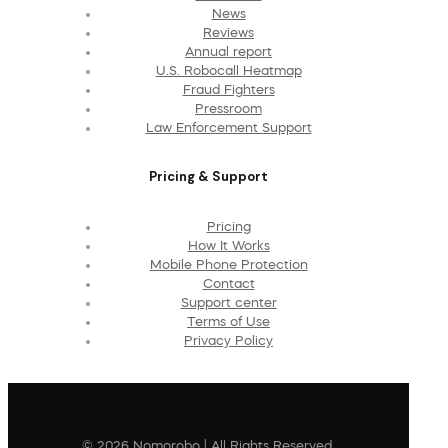
News
Reviews
Annual report
U.S. Robocall Heatmap
Fraud Fighters
Pressroom
Law Enforcement Support
Pricing & Support
Pricing
How It Works
Mobile Phone Protection
Contact
Support center
Terms of Use
Privacy Policy
© 2026 Nomorobo | All Rights Reserved