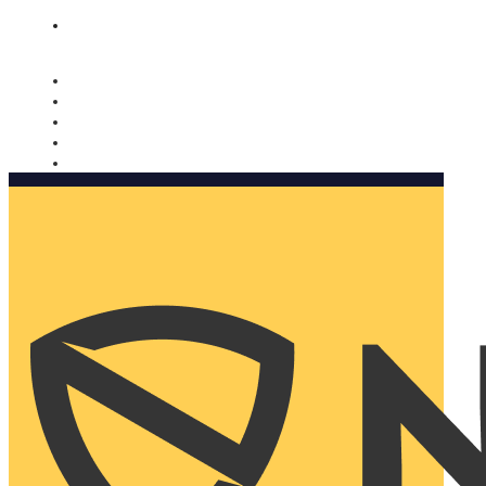
Nomorobo and AARP working together. Learn more
→