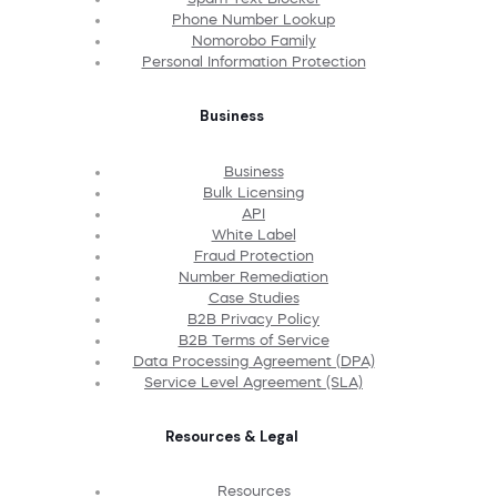
Phone Number Lookup
Nomorobo Family
Personal Information Protection
Business
Business
Bulk Licensing
API
White Label
Fraud Protection
Number Remediation
Case Studies
B2B Privacy Policy
B2B Terms of Service
Data Processing Agreement (DPA)
Service Level Agreement (SLA)
Resources & Legal
Resources