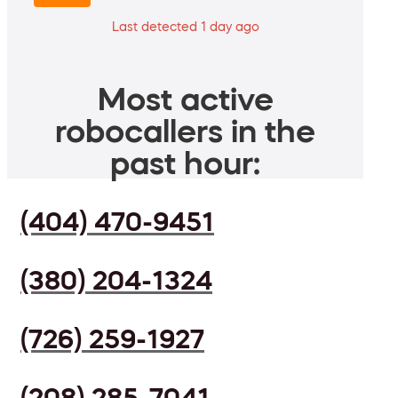
Last detected 1 day ago
Most active
robocallers in the
past hour:
(404) 470-9451
(380) 204-1324
(726) 259-1927
(208) 285-7041