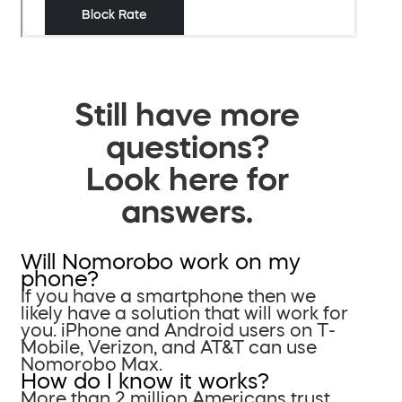
Still have more
questions?
Look here for
answers.
Will Nomorobo work on my
phone?
If you have a smartphone then we
likely have a solution that will work for
you. iPhone and Android users on T-
Mobile, Verizon, and AT&T can use
Nomorobo Max.
How do I know it works?
More than 2 million Americans trust