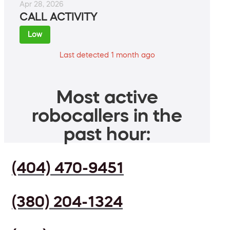
Apr 28, 2026
CALL ACTIVITY
Low
Last detected 1 month ago
Most active
robocallers in the
past hour:
(404) 470-9451
(380) 204-1324