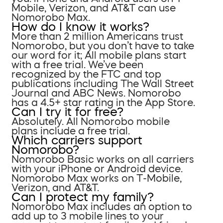
Mobile, Verizon, and AT&T can use
Nomorobo Max.
How do I know it works?
More than 2 million Americans trust
Nomorobo, but you don’t have to take
our word for it; All mobile plans start
with a free trial. We’ve been
recognized by the FTC and top
publications including The Wall Street
Journal and ABC News. Nomorobo
has a 4.5+ star rating in the App Store.
Can I try it for free?
Absolutely. All Nomorobo mobile
plans include a free trial.
Which carriers support
Nomorobo?
Nomorobo Basic works on all carriers
with your iPhone or Android device.
Nomorobo Max works on T-Mobile,
Verizon, and AT&T.
Can I protect my family?
Nomorobo Max includes an option to
add up to 3 mobile lines to your