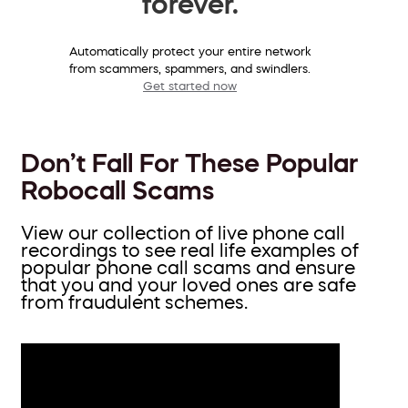
forever.
Automatically protect your entire network
from scammers, spammers, and swindlers.
Get started now
Don’t Fall For These Popular
Robocall Scams
View our collection of live phone call
recordings to see real life examples of
popular phone call scams and ensure
that you and your loved ones are safe
from fraudulent schemes.