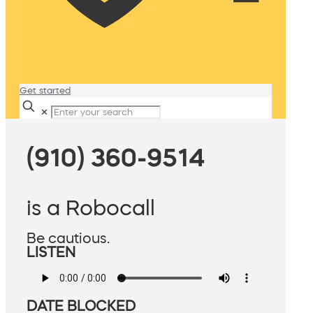
Get started
✕
(910) 360-9514
is a Robocall
Be cautious.
LISTEN
DATE BLOCKED