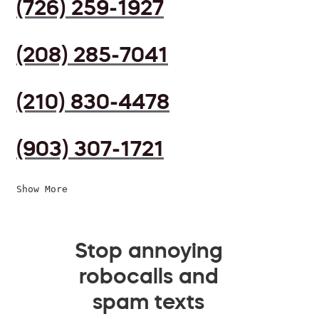
(726) 259-1927
(208) 285-7041
(210) 830-4478
(903) 307-1721
Show More
Stop annoying
robocalls and
spam texts