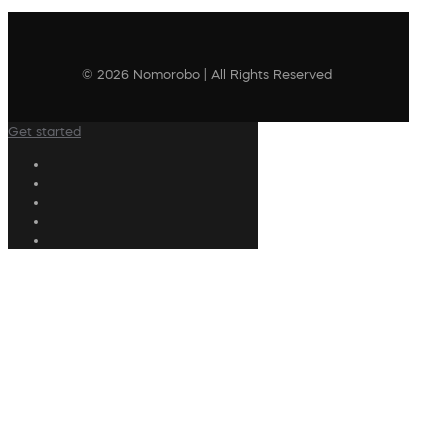
© 2026 Nomorobo | All Rights Reserved
Get started