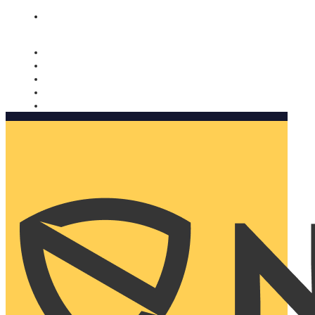
Nomorobo and AARP working together. Learn more
→