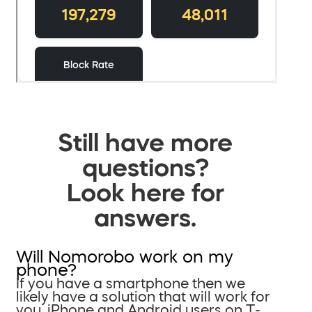
Still have more
questions?
Look here for
answers.
Will Nomorobo work on my
phone?
If you have a smartphone then we
likely have a solution that will work for
you. iPhone and Android users on T-