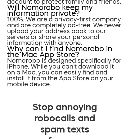
account to protect family and friends.
Will Nomorobo keep my
information private?
100%. We are a privacy-first company
and are completely ad-free. We never
upload your address book to our
servers or share your personal
information with anyone.
Why can’t I find Nomorobo in
the Mac App Store?
Nomorobo is designed specifically for
iPhone. While you can’t download it
on a Mac, you can easily find and
install it from the App Store on your
mobile device.
Stop annoying
robocalls and
spam texts