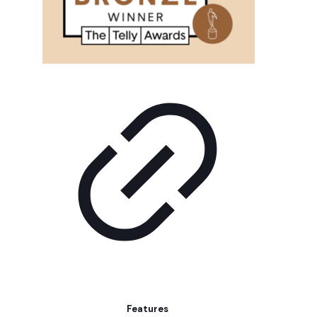
Features