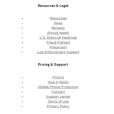
Resources & Legal
Resources
News
Reviews
Annual report
U.S. Robocall Heatmap
Fraud Fighters
Pressroom
Law Enforcement Support
Pricing & Support
Pricing
How It Works
Mobile Phone Protection
Contact
Support center
Terms of Use
Privacy Policy