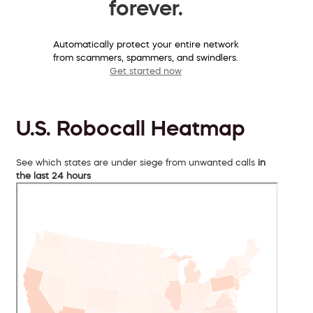
forever.
Automatically protect your entire network
from scammers, spammers, and swindlers.
Get started now
U.S. Robocall Heatmap
See which states are under siege from unwanted calls
in
the last 24 hours