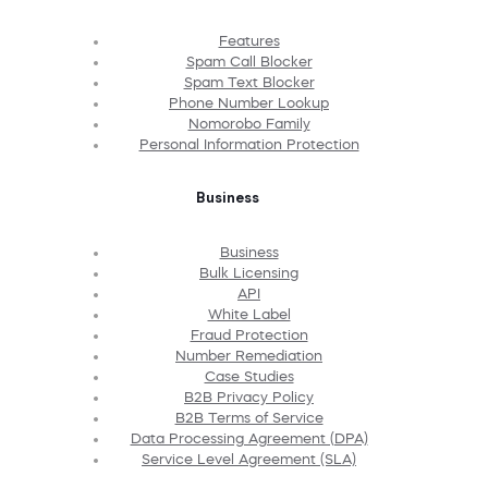
Features
Spam Call Blocker
Spam Text Blocker
Phone Number Lookup
Nomorobo Family
Personal Information Protection
Business
Business
Bulk Licensing
API
White Label
Fraud Protection
Number Remediation
Case Studies
B2B Privacy Policy
B2B Terms of Service
Data Processing Agreement (DPA)
Service Level Agreement (SLA)