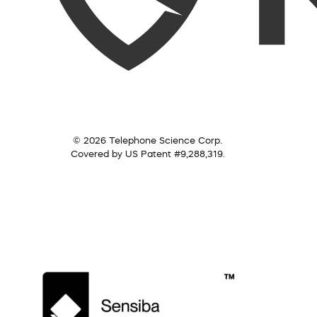
© 2026 Telephone Science Corp.
Covered by US Patent #9,288,319.