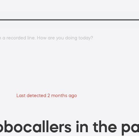
on a recorded line. How are you doing today?
Last detected 2 months ago
bocallers in the pa