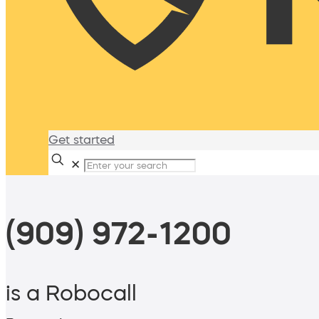
Get started
✕
(909) 972-1200
is a Robocall