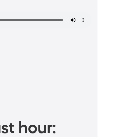
st hour: