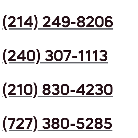
(214) 249-8206
(240) 307-1113
(210) 830-4230
(727) 380-5285