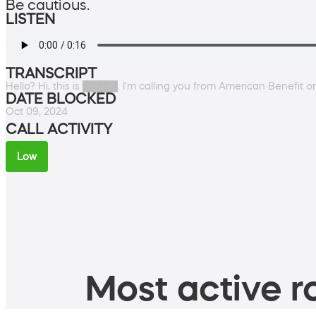
Be cautious.
LISTEN
TRANSCRIPT
Hello? Hi, this is █████. I'm calling you from American Benefit 
DATE BLOCKED
Oct 09, 2024
CALL ACTIVITY
Low
Most active ro