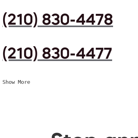
(210) 830-4478
(210) 830-4477
Show More