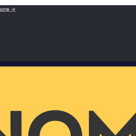
more →