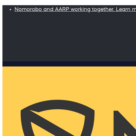
Nomorobo and AARP working together. Learn 