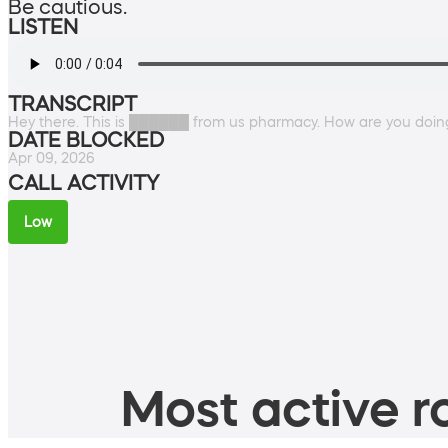
Be cautious.
LISTEN
TRANSCRIPT
Hey there. This is ██████ from us pharmacy. How are you doin
DATE BLOCKED
Apr 09, 2026
CALL ACTIVITY
Low
Most active ro