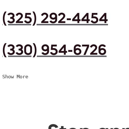
(325) 292-4454
(330) 954-6726
Show More