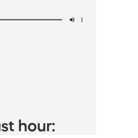
st hour: