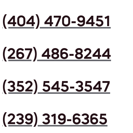
(404) 470-9451
(267) 486-8244
(352) 545-3547
(239) 319-6365