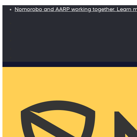
Nomorobo and AARP working together. Learn 