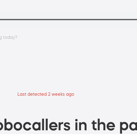
g today?
Last detected 2 weeks ago
bocallers in the pa