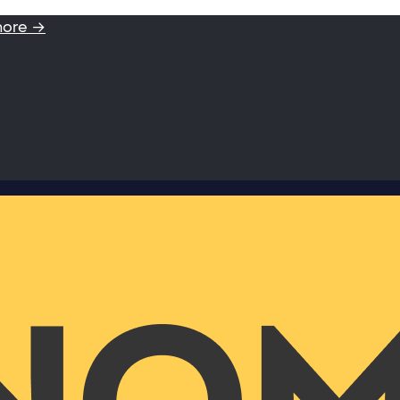
more →