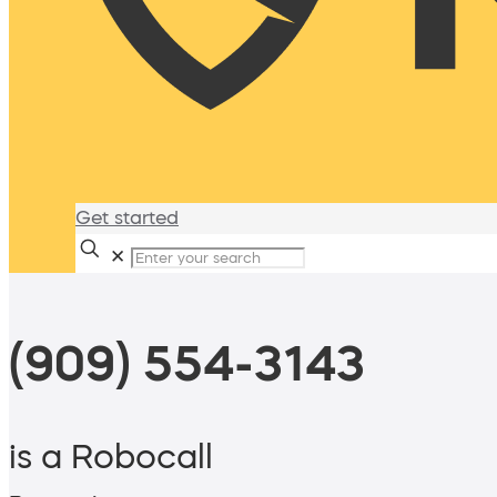
Get started
✕
(909) 554-3143
is a Robocall