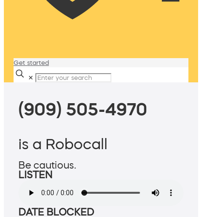
Get started
✕
(909) 505-4970
is a Robocall
Be cautious.
LISTEN
DATE BLOCKED