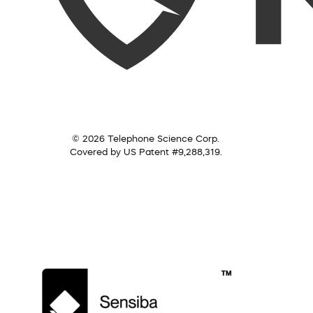
© 2026 Telephone Science Corp.
Covered by US Patent #9,288,319.