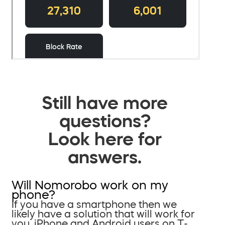
Still have more
questions?
Look here for
answers.
Will Nomorobo work on my
phone?
If you have a smartphone then we
likely have a solution that will work for
you. iPhone and Android users on T-