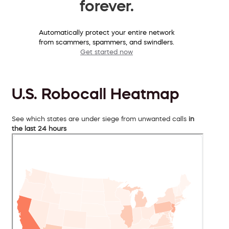
forever.
Automatically protect your entire network
from scammers, spammers, and swindlers.
Get started now
U.S. Robocall Heatmap
See which states are under siege from unwanted calls
in
the last 24 hours