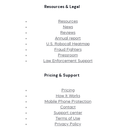
Resources & Legal
Resources
News
Reviews
Annual report
U.S. Robocall Heatmap
Fraud Fighters
Pressroom
Law Enforcement Support
Pricing & Support
Pricing
How It Works
Mobile Phone Protection
Contact
Support center
Terms of Use
Privacy Policy