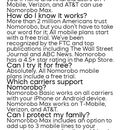
Mobile, Verizon, and AT&T can use
Nomorobo Max.
How do I know it works?
More than 2 million Americans trust
Nomorobo, but you don’t have to take
our word for it; All mobile plans start
with a free trial. We’ve been
recognized by the FTC and top
publications including The Wall Street
Journal and ABC News. Nomorobo
has a 4.5+ star rating in the App Store.
Can I try it for free?
Absolutely. All Nomorobo mobile
plans include a free trial.
Which carriers support
Nomorobo?
Nomorobo Basic works on all carriers
with your iPhone or Android device.
Nomorobo Max works on T-Mobile,
Verizon, and AT&T.
Can I protect my family?
Nomorobo Max includes an option to
add up to 3 mobile lines to your