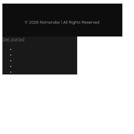
© 2026 Nomorobo | All Rights Reserved
Get started