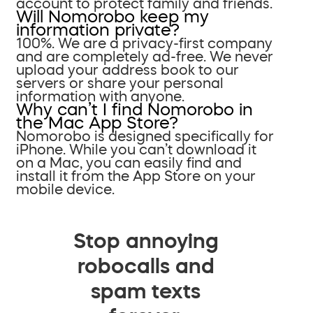
account to protect family and friends.
Will Nomorobo keep my
information private?
100%. We are a privacy-first company
and are completely ad-free. We never
upload your address book to our
servers or share your personal
information with anyone.
Why can’t I find Nomorobo in
the Mac App Store?
Nomorobo is designed specifically for
iPhone. While you can’t download it
on a Mac, you can easily find and
install it from the App Store on your
mobile device.
Stop annoying
robocalls and
spam texts