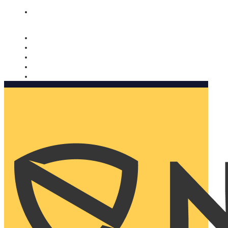
Nomorobo and AARP working together. Learn more
→