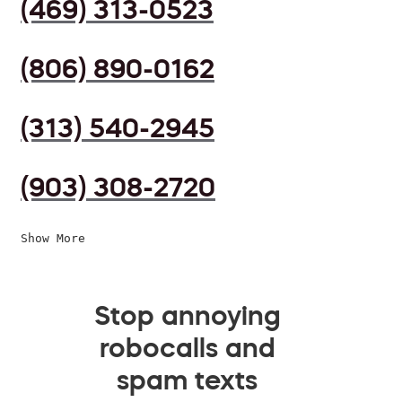
(469) 313-0523
(806) 890-0162
(313) 540-2945
(903) 308-2720
Show More
Stop annoying
robocalls and
spam texts