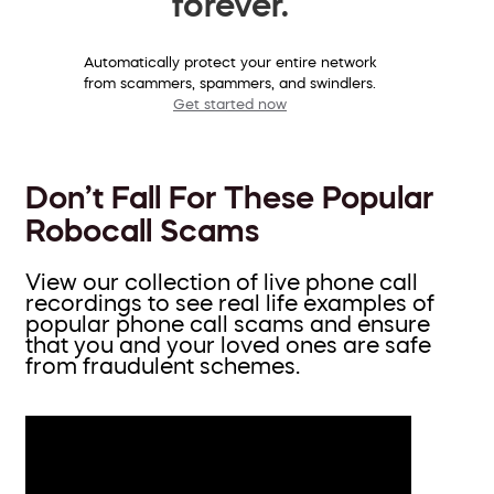
forever.
Automatically protect your entire network
from scammers, spammers, and swindlers.
Get started now
Don’t Fall For These Popular
Robocall Scams
View our collection of live phone call
recordings to see real life examples of
popular phone call scams and ensure
that you and your loved ones are safe
from fraudulent schemes.