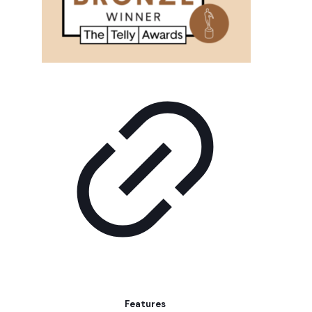
Features