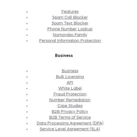
Features
Spam Call Blocker
Spam Text Blocker
Phone Number Lookup
Nomorobo Family
Personal Information Protection
Business
Business
Bulk Licensing
API
White Label
Fraud Protection
Number Remediation
Case Studies
B2B Privacy Policy
B2B Terms of Service
Data Processing Agreement (DPA)
Service Level Agreement (SLA)