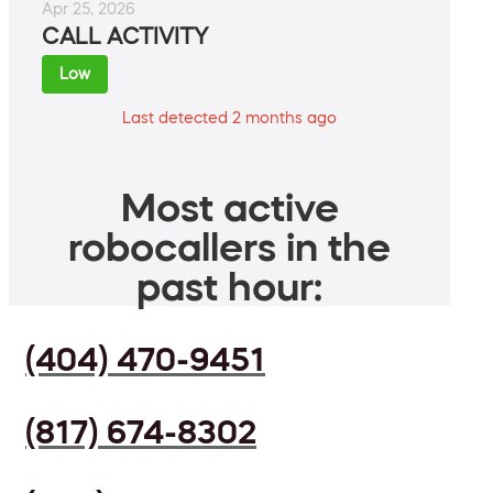
Apr 25, 2026
CALL ACTIVITY
Low
Last detected 2 months ago
Most active
robocallers in the
past hour:
(404) 470-9451
(817) 674-8302