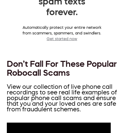
spam texts
forever.
Automatically protect your entire network
from scammers, spammers, and swindlers.
Get started now
Don’t Fall For These Popular
Robocall Scams
View our collection of live phone call
recordings to see real life examples of
popular phone call scams and ensure
that you and your loved ones are safe
from fraudulent schemes.