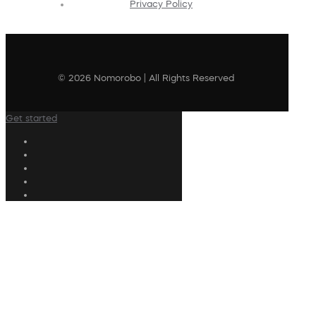
Privacy Policy
© 2026 Nomorobo | All Rights Reserved
Get started