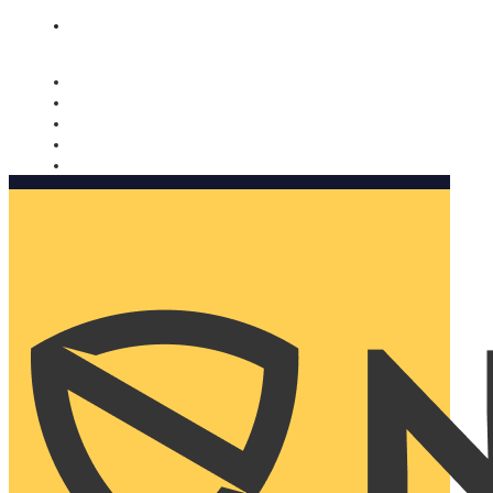
Nomorobo and AARP working together. Learn more
→