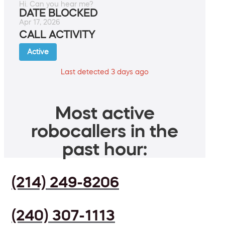
Hi. Can you hear me?
DATE BLOCKED
Apr 17, 2026
CALL ACTIVITY
Active
Last detected 3 days ago
Most active
robocallers in the
past hour:
(214) 249-8206
(240) 307-1113