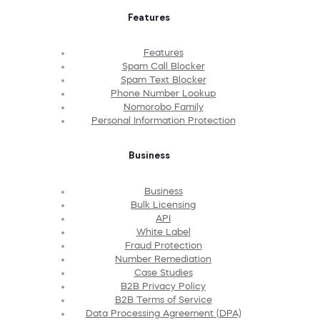
Features
Features
Spam Call Blocker
Spam Text Blocker
Phone Number Lookup
Nomorobo Family
Personal Information Protection
Business
Business
Bulk Licensing
API
White Label
Fraud Protection
Number Remediation
Case Studies
B2B Privacy Policy
B2B Terms of Service
Data Processing Agreement (DPA)