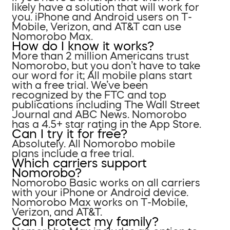
likely have a solution that will work for
you. iPhone and Android users on T-
Mobile, Verizon, and AT&T can use
Nomorobo Max.
How do I know it works?
More than 2 million Americans trust
Nomorobo, but you don’t have to take
our word for it; All mobile plans start
with a free trial. We’ve been
recognized by the FTC and top
publications including The Wall Street
Journal and ABC News. Nomorobo
has a 4.5+ star rating in the App Store.
Can I try it for free?
Absolutely. All Nomorobo mobile
plans include a free trial.
Which carriers support
Nomorobo?
Nomorobo Basic works on all carriers
with your iPhone or Android device.
Nomorobo Max works on T-Mobile,
Verizon, and AT&T.
Can I protect my family?