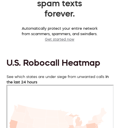
spam texts
forever.
Automatically protect your entire network
from scammers, spammers, and swindlers.
Get started now
U.S. Robocall Heatmap
See which states are under siege from unwanted calls
in
the last 24 hours