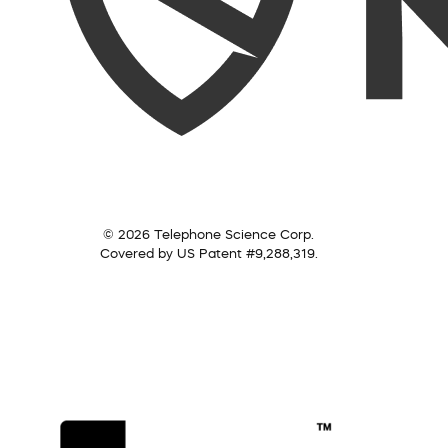
© 2026 Telephone Science Corp.
Covered by US Patent #9,288,319.