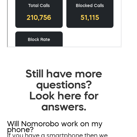
Still have more
questions?
Look here for
answers.
Will Nomorobo work on my
phone?
If you have a smartphone then we