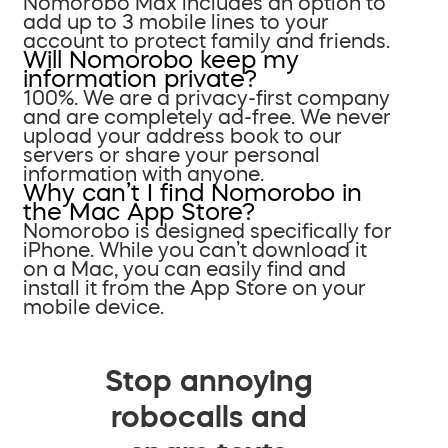
Nomorobo Max includes an option to
add up to 3 mobile lines to your
account to protect family and friends.
Will Nomorobo keep my
information private?
100%. We are a privacy-first company
and are completely ad-free. We never
upload your address book to our
servers or share your personal
information with anyone.
Why can’t I find Nomorobo in
the Mac App Store?
Nomorobo is designed specifically for
iPhone. While you can’t download it
on a Mac, you can easily find and
install it from the App Store on your
mobile device.
Stop annoying
robocalls and