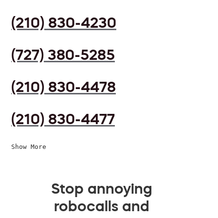
(210) 830-4230
(727) 380-5285
(210) 830-4478
(210) 830-4477
Show More
Stop annoying
robocalls and