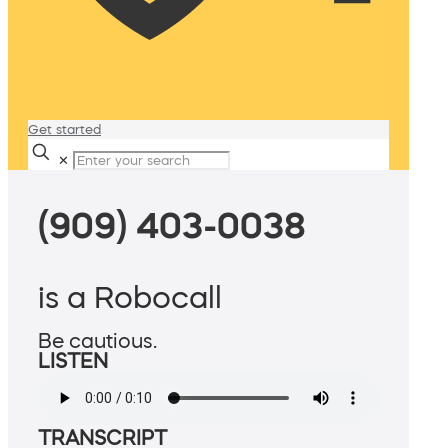
Get started
✕
(909) 403-0038
is a Robocall
Be cautious.
LISTEN
TRANSCRIPT