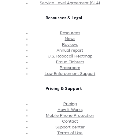
Service Level Agreement (SLA)
Resources & Legal
Resources
News
Reviews
Annual report
U.S. Robocall Heatmap
Fraud Fighters
Pressroom
Law Enforcement Support
Pricing & Support
Pricing
How It Works
Mobile Phone Protection
Contact
Support center
Terms of Use