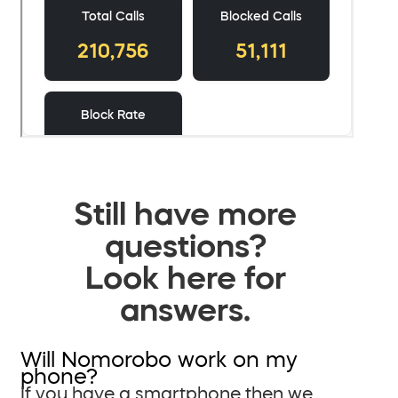
Still have more
questions?
Look here for
answers.
Will Nomorobo work on my
phone?
If you have a smartphone then we