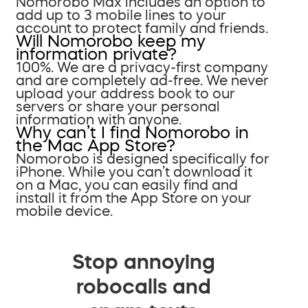
Nomorobo Max includes an option to
add up to 3 mobile lines to your
account to protect family and friends.
Will Nomorobo keep my
information private?
100%. We are a privacy-first company
and are completely ad-free. We never
upload your address book to our
servers or share your personal
information with anyone.
Why can’t I find Nomorobo in
the Mac App Store?
Nomorobo is designed specifically for
iPhone. While you can’t download it
on a Mac, you can easily find and
install it from the App Store on your
mobile device.
Stop annoying
robocalls and