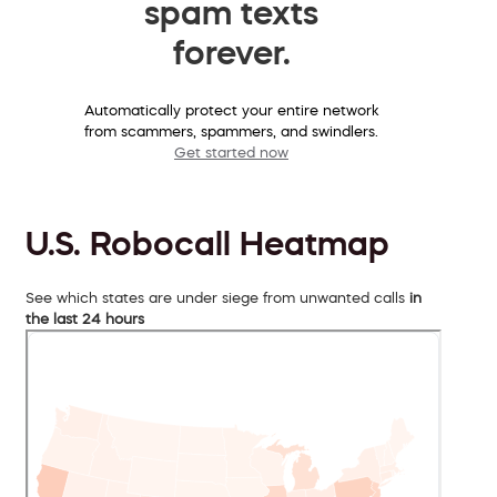
spam texts
forever.
Automatically protect your entire network
from scammers, spammers, and swindlers.
Get started now
U.S. Robocall Heatmap
See which states are under siege from unwanted calls
in
the last 24 hours