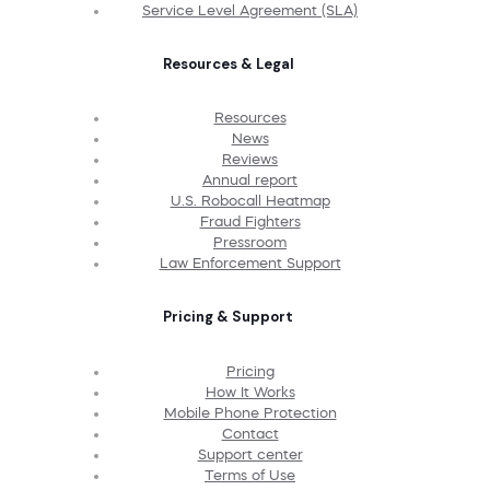
Service Level Agreement (SLA)
Resources & Legal
Resources
News
Reviews
Annual report
U.S. Robocall Heatmap
Fraud Fighters
Pressroom
Law Enforcement Support
Pricing & Support
Pricing
How It Works
Mobile Phone Protection
Contact
Support center
Terms of Use