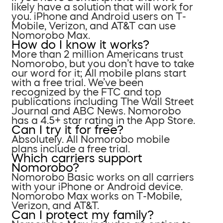
likely have a solution that will work for
you. iPhone and Android users on T-
Mobile, Verizon, and AT&T can use
Nomorobo Max.
How do I know it works?
More than 2 million Americans trust
Nomorobo, but you don’t have to take
our word for it; All mobile plans start
with a free trial. We’ve been
recognized by the FTC and top
publications including The Wall Street
Journal and ABC News. Nomorobo
has a 4.5+ star rating in the App Store.
Can I try it for free?
Absolutely. All Nomorobo mobile
plans include a free trial.
Which carriers support
Nomorobo?
Nomorobo Basic works on all carriers
with your iPhone or Android device.
Nomorobo Max works on T-Mobile,
Verizon, and AT&T.
Can I protect my family?