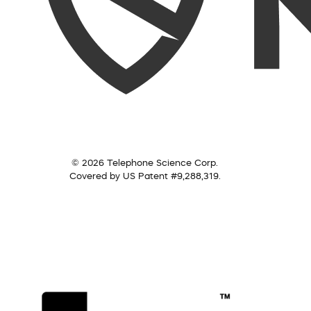
© 2026 Telephone Science Corp.
Covered by US Patent #9,288,319.