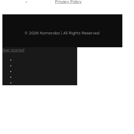
Privacy Policy
© 2026 Nomorobo | All Rights Reserved
Get started