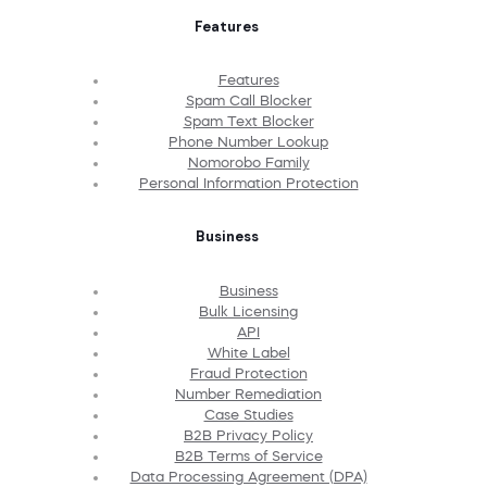
Features
Features
Spam Call Blocker
Spam Text Blocker
Phone Number Lookup
Nomorobo Family
Personal Information Protection
Business
Business
Bulk Licensing
API
White Label
Fraud Protection
Number Remediation
Case Studies
B2B Privacy Policy
B2B Terms of Service
Data Processing Agreement (DPA)