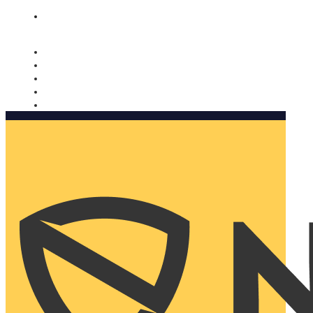
Nomorobo and AARP working together. Learn more
→