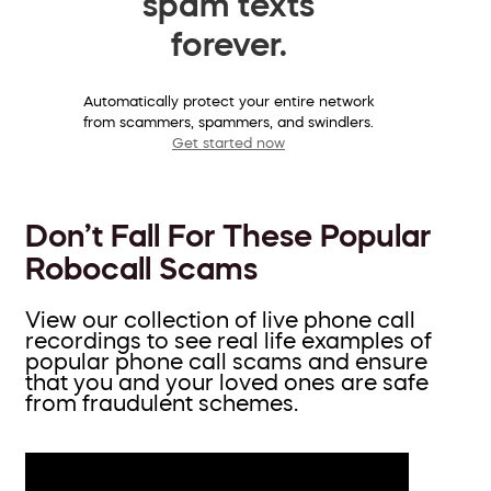
spam texts
forever.
Automatically protect your entire network
from scammers, spammers, and swindlers.
Get started now
Don’t Fall For These Popular
Robocall Scams
View our collection of live phone call
recordings to see real life examples of
popular phone call scams and ensure
that you and your loved ones are safe
from fraudulent schemes.