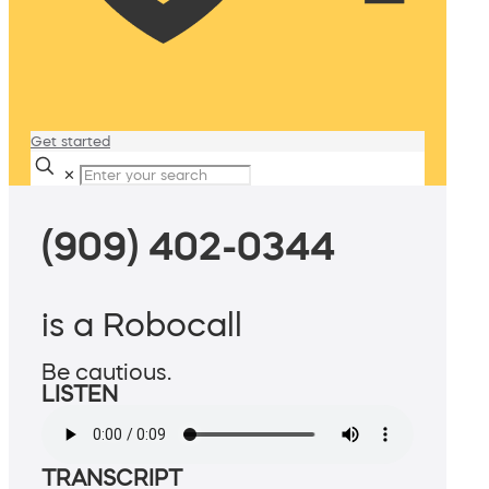
Get started
✕
(909) 402-0344
is a Robocall
Be cautious.
LISTEN
TRANSCRIPT