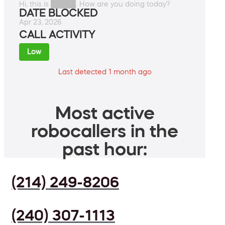
Hi, this is █████. How are you doing today?
DATE BLOCKED
Apr 23, 2026
CALL ACTIVITY
Low
Last detected 1 month ago
Most active
robocallers in the
past hour:
(214) 249-8206
(240) 307-1113