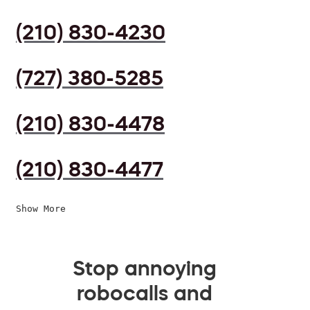
(210) 830-4230
(727) 380-5285
(210) 830-4478
(210) 830-4477
Show More
Stop annoying
robocalls and