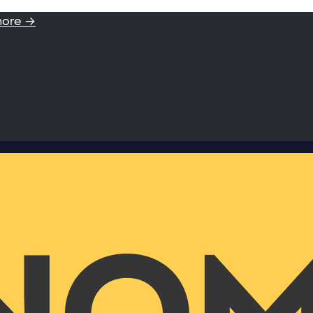
more →