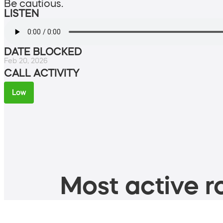
Be cautious.
LISTEN
DATE BLOCKED
Feb 20, 2026
CALL ACTIVITY
Low
Most active ro