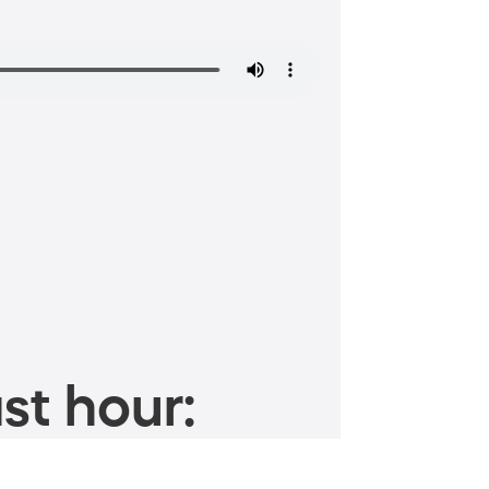
st hour: