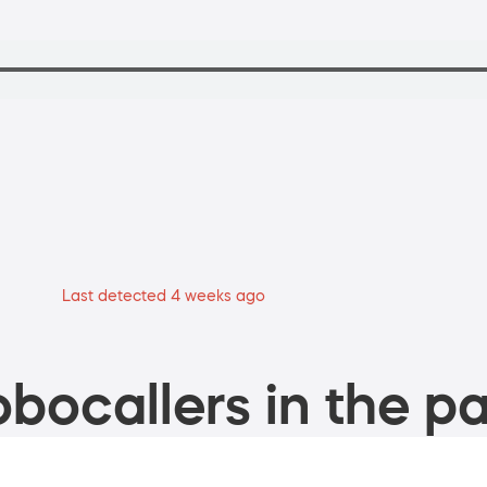
Last detected 4 weeks ago
bocallers in the pa