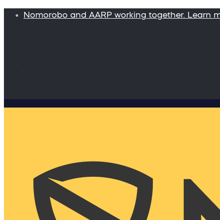
Nomorobo and AARP working together. Learn 