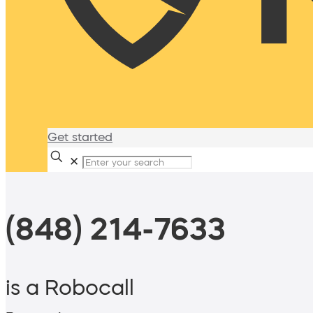
Get started
✕
(848) 214-7633
is a Robocall