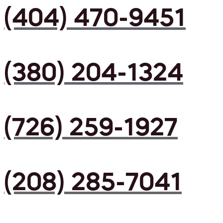
(404) 470-9451
(380) 204-1324
(726) 259-1927
(208) 285-7041