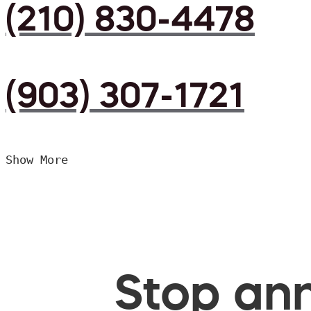
(210) 830-4478
(903) 307-1721
Show More
Stop ann