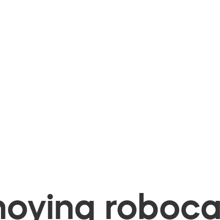
oying robocal