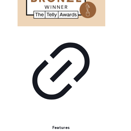
Features