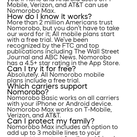
Mobile, Verizon, and AT&T can use
Nomorobo Max.
How do I know it works?
More than 2 million Americans trust
Nomorobo, but you don’t have to take
our word for it; All mobile plans start
with a free trial. We’ve been
recognized by the FTC and top
publications including The Wall Street
Journal and ABC News. Nomorobo
has a 4.5+ star rating in the App Store.
Can I try it for free?
Absolutely. All Nomorobo mobile
plans include a free trial.
Which carriers support
Nomorobo?
Nomorobo Basic works on all carriers
with your iPhone or Android device.
Nomorobo Max works on T-Mobile,
Verizon, and AT&T.
Can I protect my family?
Nomorobo Max includes an option to
add up to 3 mobile lines to your