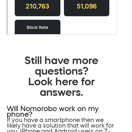
Still have more
questions?
Look here for
answers.
Will Nomorobo work on my
phone?
If you have a smartphone then we
likely have a solution that will work for
you. iPhone and Android users on T-