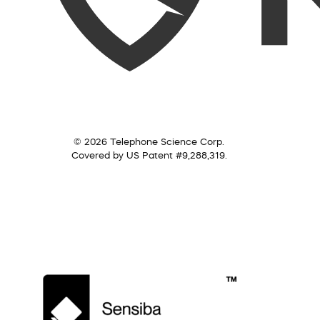
© 2026 Telephone Science Corp.
Covered by US Patent #9,288,319.