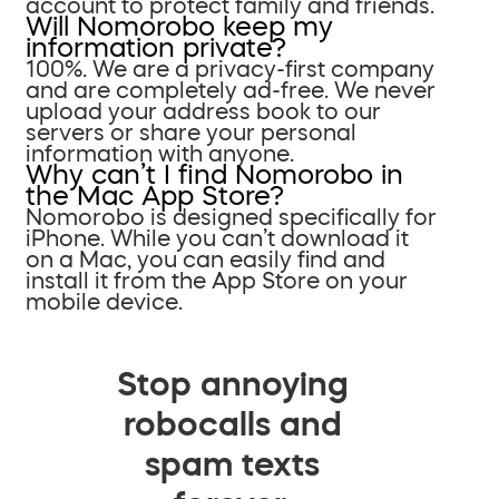
account to protect family and friends.
Will Nomorobo keep my
information private?
100%. We are a privacy-first company
and are completely ad-free. We never
upload your address book to our
servers or share your personal
information with anyone.
Why can’t I find Nomorobo in
the Mac App Store?
Nomorobo is designed specifically for
iPhone. While you can’t download it
on a Mac, you can easily find and
install it from the App Store on your
mobile device.
Stop annoying
robocalls and
spam texts