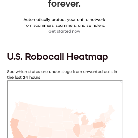
forever.
Automatically protect your entire network
from scammers, spammers, and swindlers.
Get started now
U.S. Robocall Heatmap
See which states are under siege from unwanted calls
in
the last 24 hours