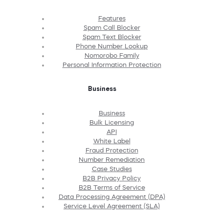
Features
Spam Call Blocker
Spam Text Blocker
Phone Number Lookup
Nomorobo Family
Personal Information Protection
Business
Business
Bulk Licensing
API
White Label
Fraud Protection
Number Remediation
Case Studies
B2B Privacy Policy
B2B Terms of Service
Data Processing Agreement (DPA)
Service Level Agreement (SLA)