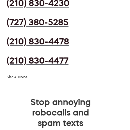
(210) 830-4230
(727) 380-5285
(210) 830-4478
(210) 830-4477
Show More
Stop annoying
robocalls and
spam texts