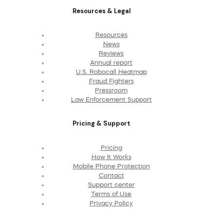
Resources & Legal
Resources
News
Reviews
Annual report
U.S. Robocall Heatmap
Fraud Fighters
Pressroom
Law Enforcement Support
Pricing & Support
Pricing
How It Works
Mobile Phone Protection
Contact
Support center
Terms of Use
Privacy Policy