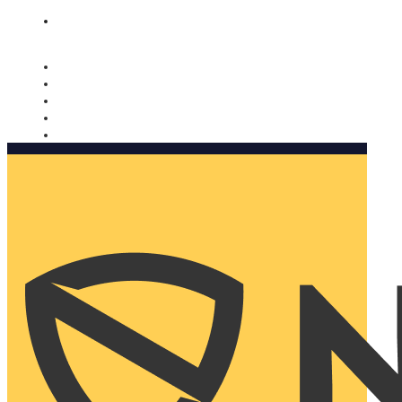
Nomorobo and AARP working together. Learn more
→