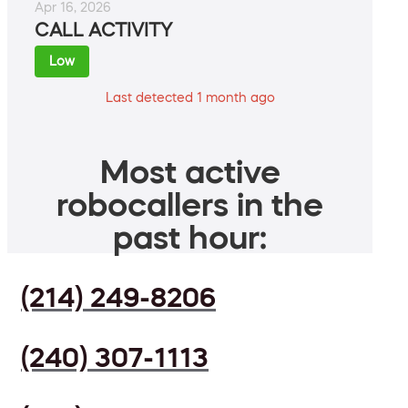
Apr 16, 2026
CALL ACTIVITY
Low
Last detected 1 month ago
Most active
robocallers in the
past hour:
(214) 249-8206
(240) 307-1113