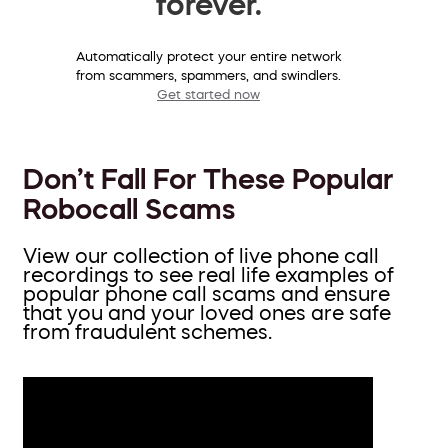
forever.
Automatically protect your entire network
from scammers, spammers, and swindlers.
Get started now
Don’t Fall For These Popular
Robocall Scams
View our collection of live phone call
recordings to see real life examples of
popular phone call scams and ensure
that you and your loved ones are safe
from fraudulent schemes.