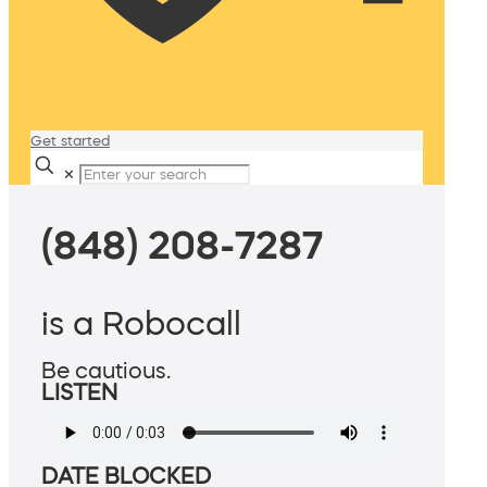
Get started
✕
(848) 208-7287
is a Robocall
Be cautious.
LISTEN
DATE BLOCKED