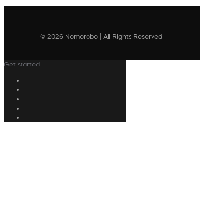
© 2026 Nomorobo | All Rights Reserved
Get started