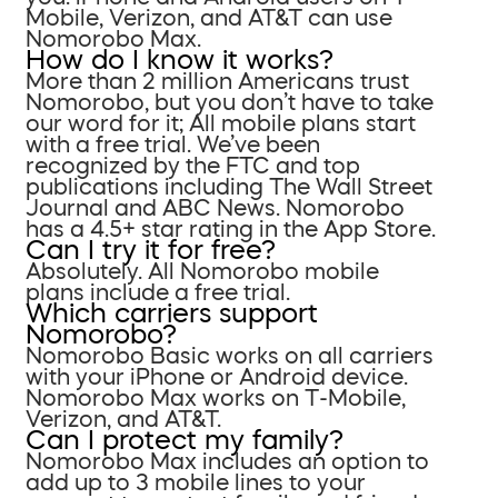
Mobile, Verizon, and AT&T can use
Nomorobo Max.
How do I know it works?
More than 2 million Americans trust
Nomorobo, but you don’t have to take
our word for it; All mobile plans start
with a free trial. We’ve been
recognized by the FTC and top
publications including The Wall Street
Journal and ABC News. Nomorobo
has a 4.5+ star rating in the App Store.
Can I try it for free?
Absolutely. All Nomorobo mobile
plans include a free trial.
Which carriers support
Nomorobo?
Nomorobo Basic works on all carriers
with your iPhone or Android device.
Nomorobo Max works on T-Mobile,
Verizon, and AT&T.
Can I protect my family?
Nomorobo Max includes an option to
add up to 3 mobile lines to your