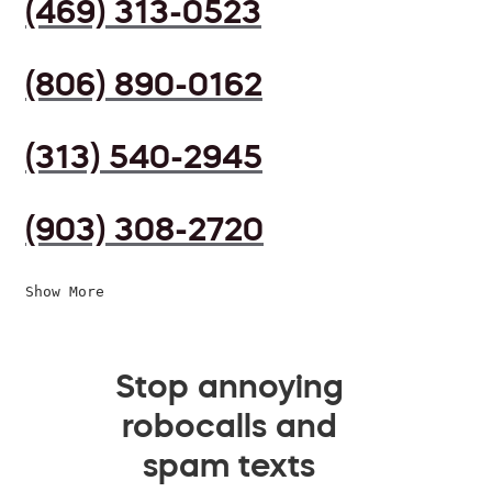
(469) 313-0523
(806) 890-0162
(313) 540-2945
(903) 308-2720
Show More
Stop annoying
robocalls and
spam texts