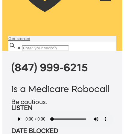
Get started
✕
(847) 999-6215
is a Medicare Robocall
Be cautious.
LISTEN
DATE BLOCKED