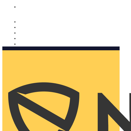
Nomorobo and AARP working together. Learn more
→