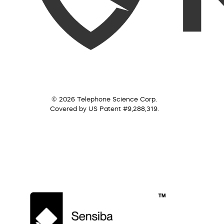
© 2026 Telephone Science Corp.
Covered by US Patent #9,288,319.