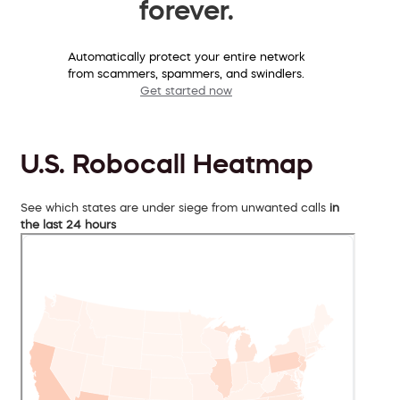
forever.
Automatically protect your entire network
from scammers, spammers, and swindlers.
Get started now
U.S. Robocall Heatmap
See which states are under siege from unwanted calls
in
the last 24 hours