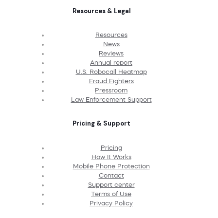
Resources & Legal
Resources
News
Reviews
Annual report
U.S. Robocall Heatmap
Fraud Fighters
Pressroom
Law Enforcement Support
Pricing & Support
Pricing
How It Works
Mobile Phone Protection
Contact
Support center
Terms of Use
Privacy Policy