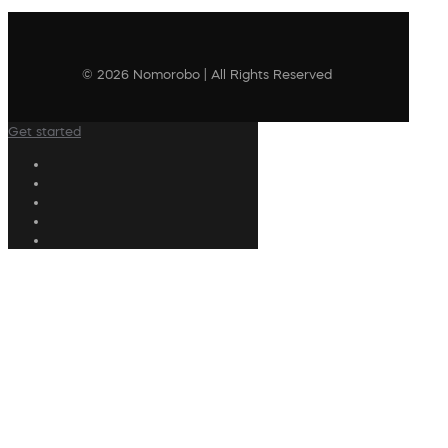
© 2026 Nomorobo | All Rights Reserved
Get started