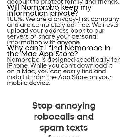
account to protect family and friends.
Will Nomorobo keep my
information private?
100%. We are a privacy-first company
and are completely ad-free. We never
upload your address book to our
servers or share your personal
information with anyone.
Why can’t I find Nomorobo in
the Mac App Store?
Nomorobo is designed specifically for
iPhone. While you can’t download it
on a Mac, you can easily find and
install it from the App Store on your
mobile device.
Stop annoying
robocalls and
spam texts