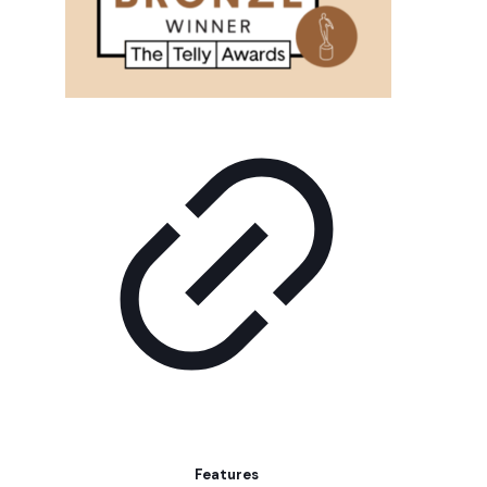
Features