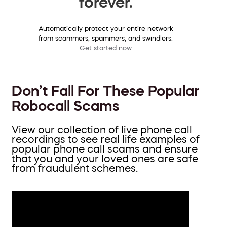
forever.
Automatically protect your entire network
from scammers, spammers, and swindlers.
Get started now
Don’t Fall For These Popular
Robocall Scams
View our collection of live phone call
recordings to see real life examples of
popular phone call scams and ensure
that you and your loved ones are safe
from fraudulent schemes.