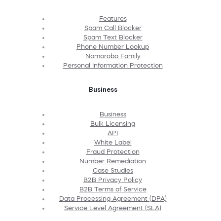
Features
Spam Call Blocker
Spam Text Blocker
Phone Number Lookup
Nomorobo Family
Personal Information Protection
Business
Business
Bulk Licensing
API
White Label
Fraud Protection
Number Remediation
Case Studies
B2B Privacy Policy
B2B Terms of Service
Data Processing Agreement (DPA)
Service Level Agreement (SLA)