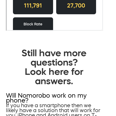
Still have more
questions?
Look here for
answers.
Will Nomorobo work on my
phone?
If you have a smartphone then we
likely have a solution that will work for
you. iPhone and Android users on T-