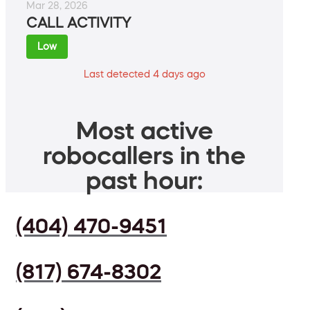
Mar 28, 2026
CALL ACTIVITY
Low
Last detected 4 days ago
Most active
robocallers in the
past hour:
(404) 470-9451
(817) 674-8302