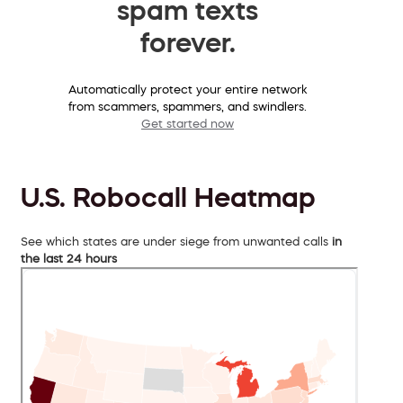
spam texts
forever.
Automatically protect your entire network
from scammers, spammers, and swindlers.
Get started now
U.S. Robocall Heatmap
See which states are under siege from unwanted calls
in
the last 24 hours