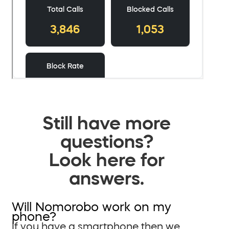
Still have more
questions?
Look here for
answers.
Will Nomorobo work on my
phone?
If you have a smartphone then we