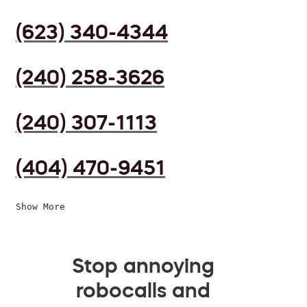
(623) 340-4344
(240) 258-3626
(240) 307-1113
(404) 470-9451
Show More
Stop annoying
robocalls and