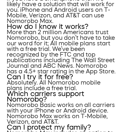
likely have a solution that will work for
you. iPhone and Android users on T-
Mobile, Verizon, and AT&T can use
Nomorobo Max.
How do I know it works?
More than 2 million Americans trust
Nomorobo, but you don’t have to take
our word for it; All mobile plans start
with a free trial. We’ve been
recognized by the FTC and top
publications including The Wall Street
Journal and ABC News. Nomorobo
has a 4.5+ star rating in the App Store.
Can I try it for free?
Absolutely. All Nomorobo mobile
plans include a free trial.
Which carriers support
Nomorobo?
Nomorobo Basic works on all carriers
with your iPhone or Android device.
Nomorobo Max works on T-Mobile,
Verizon, and AT&T.
Can I protect my family?