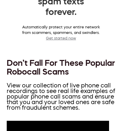
spam texts
forever.
Automatically protect your entire network
from scammers, spammers, and swindlers.
Get started now
Don’t Fall For These Popular
Robocall Scams
View our collection of live phone call
recordings to see real life examples of
popular phone call scams and ensure
that you and your loved ones are safe
from fraudulent schemes.