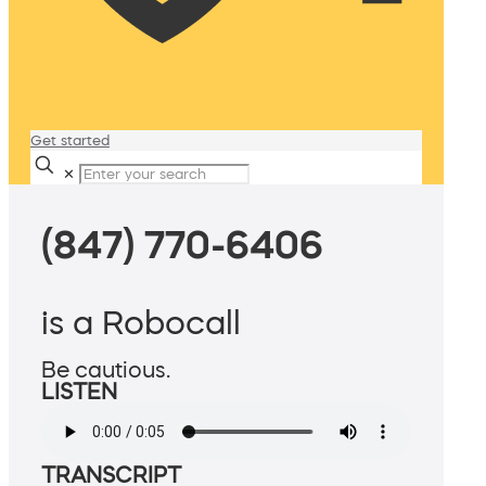
Get started
✕
(847) 770-6406
is a Robocall
Be cautious.
LISTEN
TRANSCRIPT