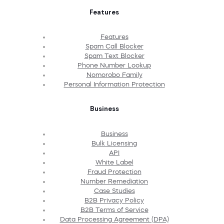
Features
Features
Spam Call Blocker
Spam Text Blocker
Phone Number Lookup
Nomorobo Family
Personal Information Protection
Business
Business
Bulk Licensing
API
White Label
Fraud Protection
Number Remediation
Case Studies
B2B Privacy Policy
B2B Terms of Service
Data Processing Agreement (DPA)