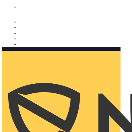
Nomorobo and AARP working together. Learn more
→