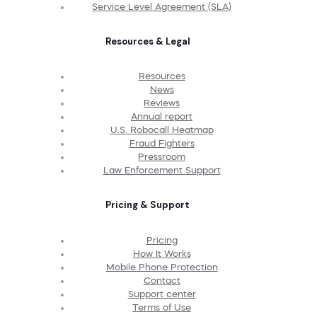
Service Level Agreement (SLA)
Resources & Legal
Resources
News
Reviews
Annual report
U.S. Robocall Heatmap
Fraud Fighters
Pressroom
Law Enforcement Support
Pricing & Support
Pricing
How It Works
Mobile Phone Protection
Contact
Support center
Terms of Use