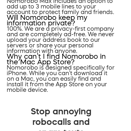
Nomorobo Max includes an option to
add up to 3 mobile lines to your
account to protect family and friends.
Will Nomorobo keep my
information private?
100%. We are a privacy-first company
and are completely ad-free. We never
upload your address book to our
servers or share your personal
information with anyone.
Why can’t I find Nomorobo in
the Mac App Store?
Nomorobo is designed specifically for
iPhone. While you can’t download it
on a Mac, you can easily find and
install it from the App Store on your
mobile device.
Stop annoying
robocalls and