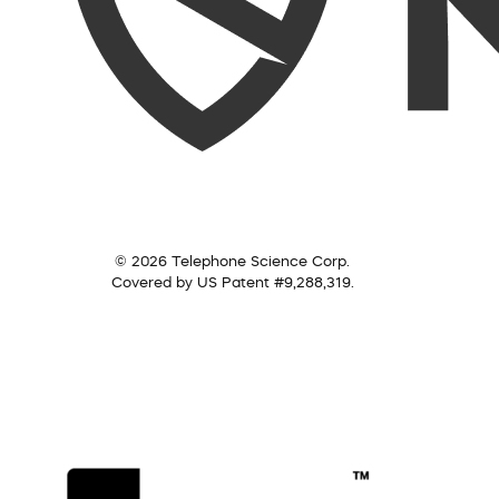
© 2026 Telephone Science Corp.
Covered by US Patent #9,288,319.