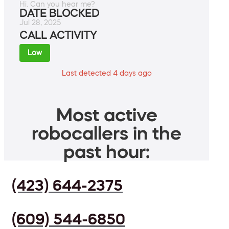
Hi. Can you hear me?
DATE BLOCKED
Jul 28, 2025
CALL ACTIVITY
Low
Last detected 4 days ago
Most active
robocallers in the
past hour:
(423) 644-2375
(609) 544-6850