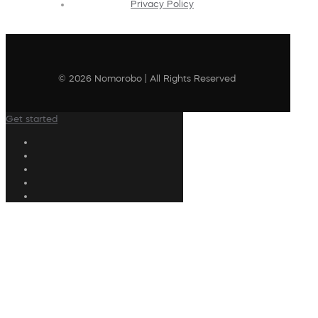
Privacy Policy
© 2026 Nomorobo | All Rights Reserved
Get started