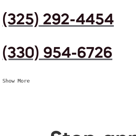
(325) 292-4454
(330) 954-6726
Show More