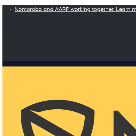
Nomorobo and AARP working together. Learn 