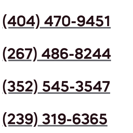
(404) 470-9451
(267) 486-8244
(352) 545-3547
(239) 319-6365