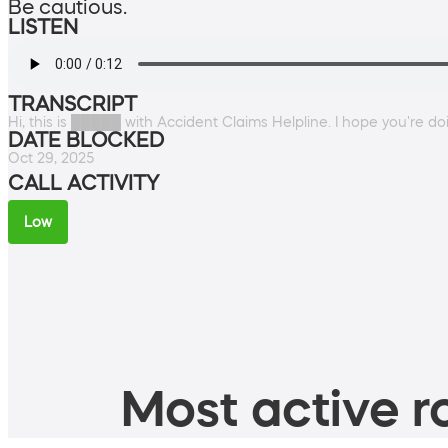
Be cautious.
LISTEN
TRANSCRIPT
Hi, this is █████ with Accident Claims Helpline. I hope you're do
DATE BLOCKED
Oct 29, 2025
CALL ACTIVITY
Low
Most active ro