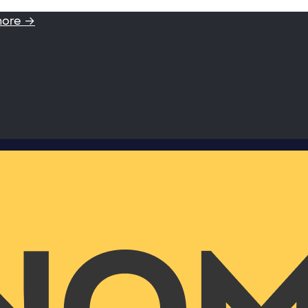
more →