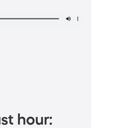
st hour: