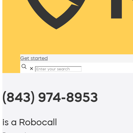
Get started
✕
(843) 974-8953
is a Robocall