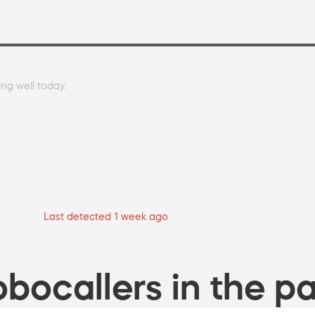
ing well today.
Last detected 1 week ago
bocallers in the pa