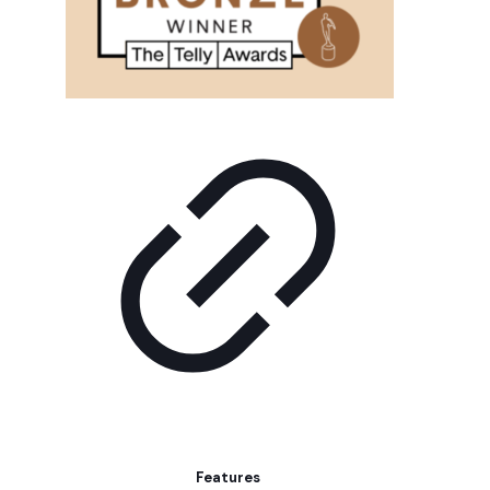
Features