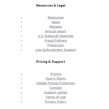
Resources & Legal
Resources
News
Reviews
Annual report
U.S. Robocall Heatmap
Fraud Fighters
Pressroom
Law Enforcement Support
Pricing & Support
Pricing
How It Works
Mobile Phone Protection
Contact
Support center
Terms of Use
Privacy Policy