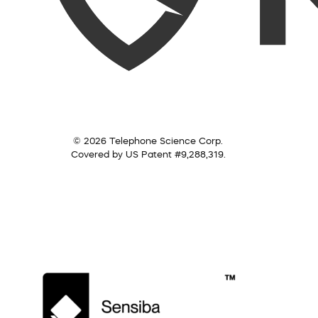
© 2026 Telephone Science Corp.
Covered by US Patent #9,288,319.