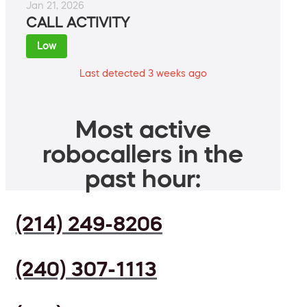
Jan 21, 2026
CALL ACTIVITY
Low
Last detected 3 weeks ago
Most active
robocallers in the
past hour:
(214) 249-8206
(240) 307-1113