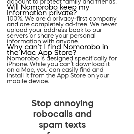
account to protect family and friends.
Will Nomorobo keep my
information private?
100%. We are a privacy-first company
and are completely ad-free. We never
upload your address book to our
servers or share your personal
information with anyone.
Why can’t I find Nomorobo in
the Mac App Store?
Nomorobo is designed specifically for
iPhone. While you can’t download it
on a Mac, you can easily find and
install it from the App Store on your
mobile device.
Stop annoying
robocalls and
spam texts