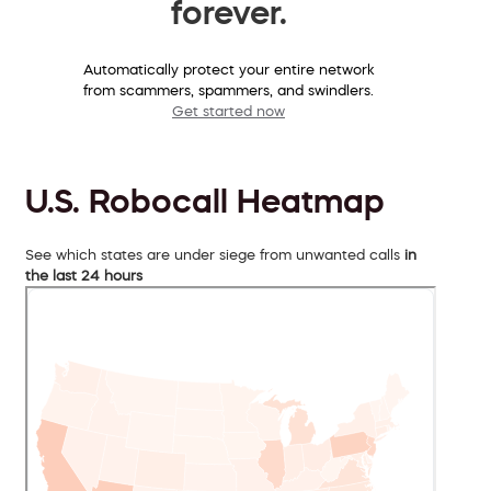
forever.
Automatically protect your entire network
from scammers, spammers, and swindlers.
Get started now
U.S. Robocall Heatmap
See which states are under siege from unwanted calls
in
the last 24 hours