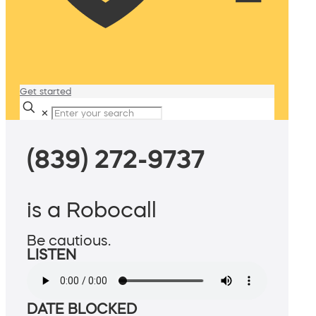
Get started
✕
(839) 272-9737
is a Robocall
Be cautious.
LISTEN
DATE BLOCKED