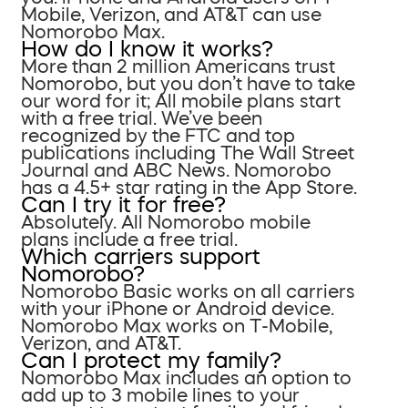
Mobile, Verizon, and AT&T can use
Nomorobo Max.
How do I know it works?
More than 2 million Americans trust
Nomorobo, but you don’t have to take
our word for it; All mobile plans start
with a free trial. We’ve been
recognized by the FTC and top
publications including The Wall Street
Journal and ABC News. Nomorobo
has a 4.5+ star rating in the App Store.
Can I try it for free?
Absolutely. All Nomorobo mobile
plans include a free trial.
Which carriers support
Nomorobo?
Nomorobo Basic works on all carriers
with your iPhone or Android device.
Nomorobo Max works on T-Mobile,
Verizon, and AT&T.
Can I protect my family?
Nomorobo Max includes an option to
add up to 3 mobile lines to your