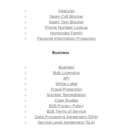
Features
Spam Call Blocker
Spam Text Blocker
Phone Number Lookup
Nomorobo Family
Personal Information Protection
Business
Business
Bulk Licensing
API
White Label
Fraud Protection
Number Remediation
Case Studies
B2B Privacy Policy
B2B Terms of Service
Data Processing Agreement (DPA)
Service Level Agreement (SLA)