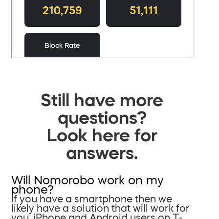
Still have more
questions?
Look here for
answers.
Will Nomorobo work on my
phone?
If you have a smartphone then we
likely have a solution that will work for
you. iPhone and Android users on T-