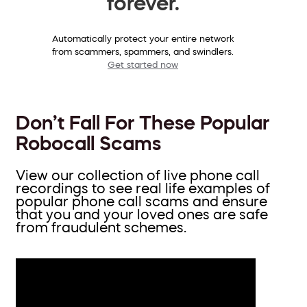
forever.
Automatically protect your entire network
from scammers, spammers, and swindlers.
Get started now
Don’t Fall For These Popular
Robocall Scams
View our collection of live phone call
recordings to see real life examples of
popular phone call scams and ensure
that you and your loved ones are safe
from fraudulent schemes.