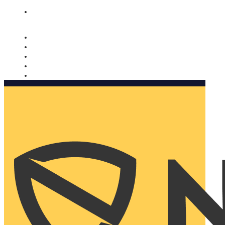
Nomorobo and AARP working together. Learn more
→