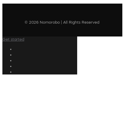
© 2026 Nomorobo | All Rights Reserved
Get started