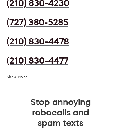
(210) 830-4230
(727) 380-5285
(210) 830-4478
(210) 830-4477
Show More
Stop annoying
robocalls and
spam texts