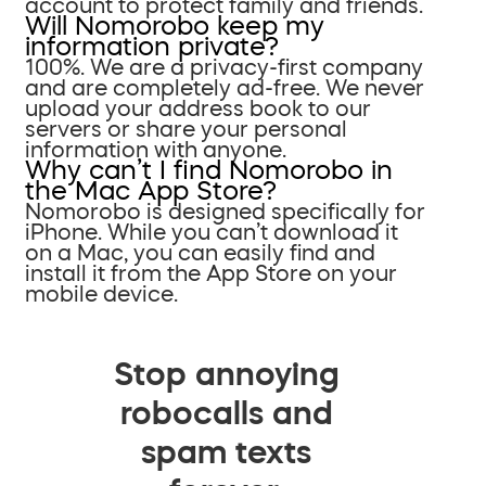
account to protect family and friends.
Will Nomorobo keep my
information private?
100%. We are a privacy-first company
and are completely ad-free. We never
upload your address book to our
servers or share your personal
information with anyone.
Why can’t I find Nomorobo in
the Mac App Store?
Nomorobo is designed specifically for
iPhone. While you can’t download it
on a Mac, you can easily find and
install it from the App Store on your
mobile device.
Stop annoying
robocalls and
spam texts