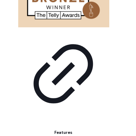
Features