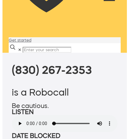
Get started
✕
(830) 267-2353
is a Robocall
Be cautious.
LISTEN
DATE BLOCKED