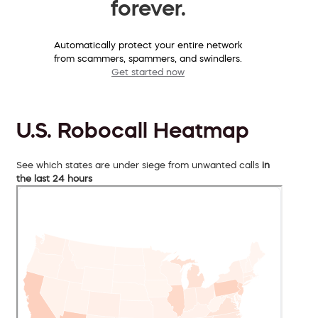
forever.
Automatically protect your entire network
from scammers, spammers, and swindlers.
Get started now
U.S. Robocall Heatmap
See which states are under siege from unwanted calls
in
the last 24 hours