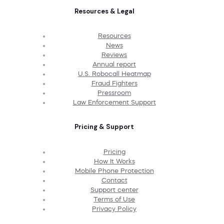
Resources & Legal
Resources
News
Reviews
Annual report
U.S. Robocall Heatmap
Fraud Fighters
Pressroom
Law Enforcement Support
Pricing & Support
Pricing
How It Works
Mobile Phone Protection
Contact
Support center
Terms of Use
Privacy Policy