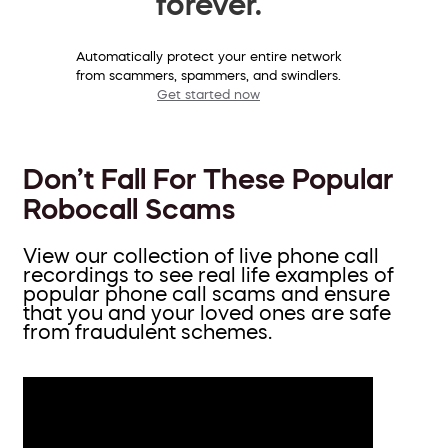
forever.
Automatically protect your entire network
from scammers, spammers, and swindlers.
Get started now
Don’t Fall For These Popular
Robocall Scams
View our collection of live phone call
recordings to see real life examples of
popular phone call scams and ensure
that you and your loved ones are safe
from fraudulent schemes.