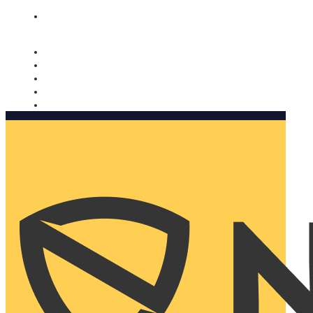
Nomorobo and AARP working together. Learn more
→