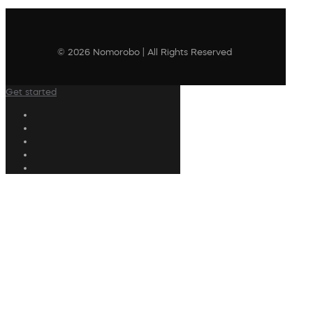
© 2026 Nomorobo | All Rights Reserved
Get started