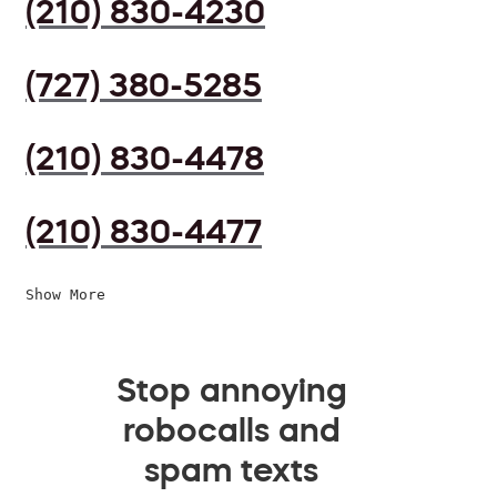
(210) 830-4230
(727) 380-5285
(210) 830-4478
(210) 830-4477
Show More
Stop annoying
robocalls and
spam texts