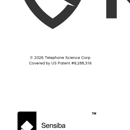
© 2026 Telephone Science Corp.
Covered by US Patent #9,288,319.