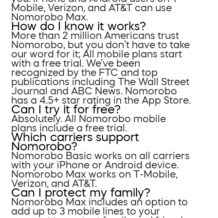
Mobile, Verizon, and AT&T can use
Nomorobo Max.
How do I know it works?
More than 2 million Americans trust
Nomorobo, but you don’t have to take
our word for it; All mobile plans start
with a free trial. We’ve been
recognized by the FTC and top
publications including The Wall Street
Journal and ABC News. Nomorobo
has a 4.5+ star rating in the App Store.
Can I try it for free?
Absolutely. All Nomorobo mobile
plans include a free trial.
Which carriers support
Nomorobo?
Nomorobo Basic works on all carriers
with your iPhone or Android device.
Nomorobo Max works on T-Mobile,
Verizon, and AT&T.
Can I protect my family?
Nomorobo Max includes an option to
add up to 3 mobile lines to your