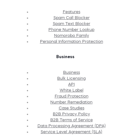
Features
Spam Call Blocker
Spam Text Blocker
Phone Number Lookup
Nomorobo Family
Personal Information Protection
Business
Business
Bulk Licensing
API
White Label
Fraud Protection
Number Remediation
Case Studies
B2B Privacy Policy
B2B Terms of Service
Data Processing Agreement (DPA)
Service Level Agreement (SLA)