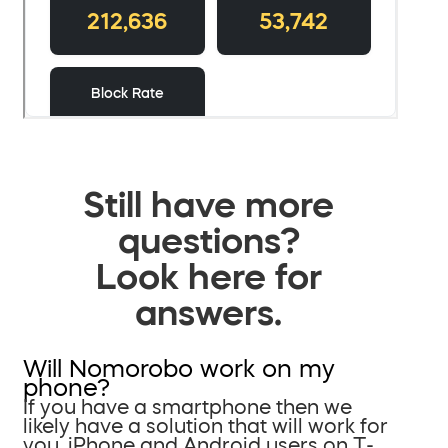
Still have more
questions?
Look here for
answers.
Will Nomorobo work on my
phone?
If you have a smartphone then we
likely have a solution that will work for
you. iPhone and Android users on T-