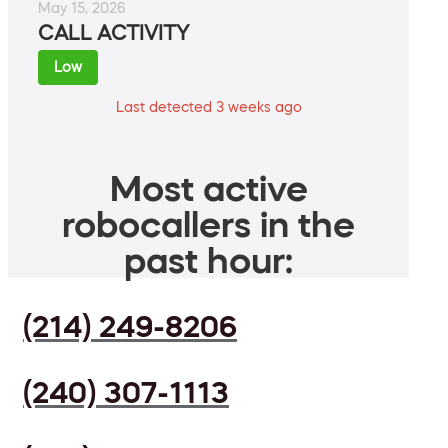
May 15, 2026
CALL ACTIVITY
Low
Last detected 3 weeks ago
Most active
robocallers in the
past hour:
(214) 249-8206
(240) 307-1113