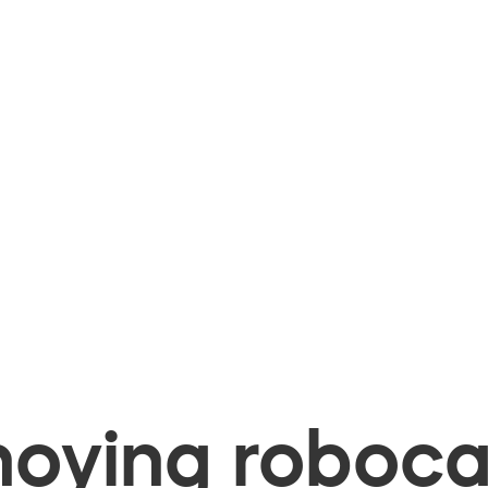
oying robocal