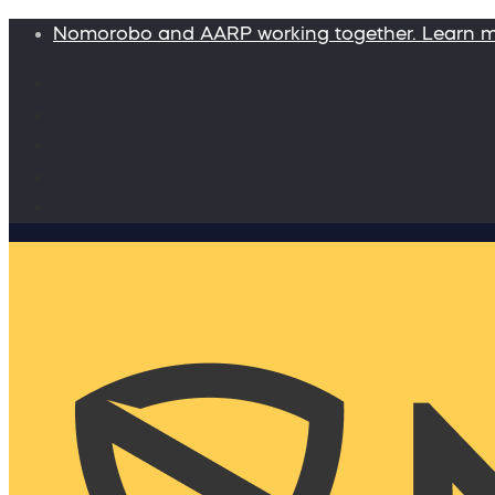
Nomorobo and AARP working together. Learn 