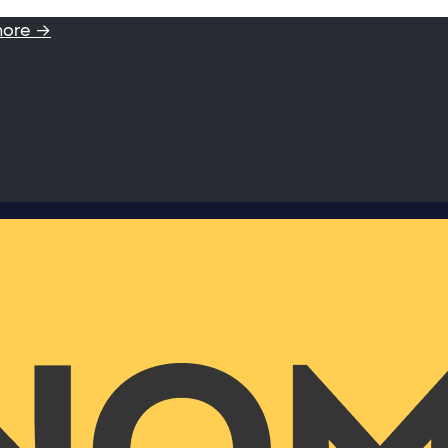
more →