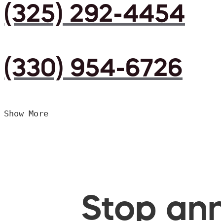
(325) 292-4454
(330) 954-6726
Show More
Stop ann