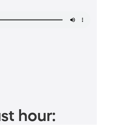
st hour: