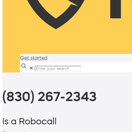
Get started
✕
(830) 267-2343
is a Robocall