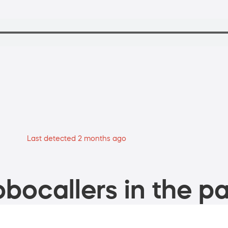
Last detected 2 months ago
bocallers in the pa