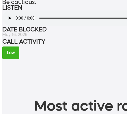
Be cautious.
LISTEN
DATE BLOCKED
May 16, 2026
CALL ACTIVITY
Low
Most active ro