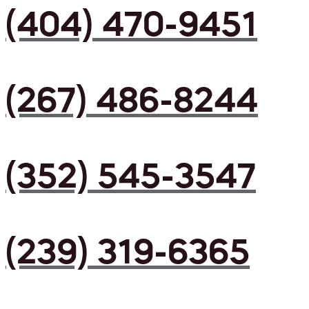
(404) 470-9451
(267) 486-8244
(352) 545-3547
(239) 319-6365