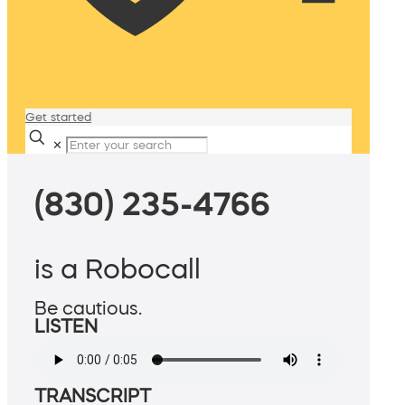
Get started
✕
(830) 235-4766
is a Robocall
Be cautious.
LISTEN
TRANSCRIPT