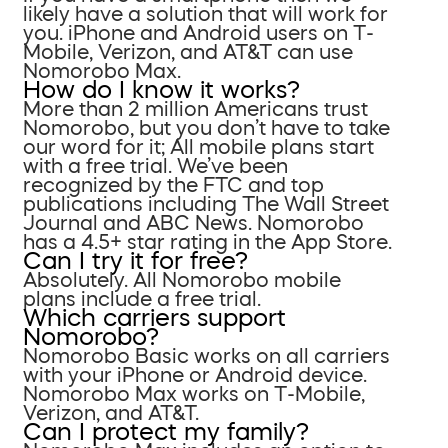
likely have a solution that will work for
you. iPhone and Android users on T-
Mobile, Verizon, and AT&T can use
Nomorobo Max.
How do I know it works?
More than 2 million Americans trust
Nomorobo, but you don’t have to take
our word for it; All mobile plans start
with a free trial. We’ve been
recognized by the FTC and top
publications including The Wall Street
Journal and ABC News. Nomorobo
has a 4.5+ star rating in the App Store.
Can I try it for free?
Absolutely. All Nomorobo mobile
plans include a free trial.
Which carriers support
Nomorobo?
Nomorobo Basic works on all carriers
with your iPhone or Android device.
Nomorobo Max works on T-Mobile,
Verizon, and AT&T.
Can I protect my family?