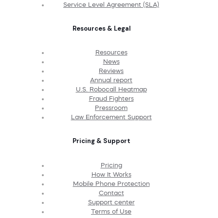
Service Level Agreement (SLA)
Resources & Legal
Resources
News
Reviews
Annual report
U.S. Robocall Heatmap
Fraud Fighters
Pressroom
Law Enforcement Support
Pricing & Support
Pricing
How It Works
Mobile Phone Protection
Contact
Support center
Terms of Use