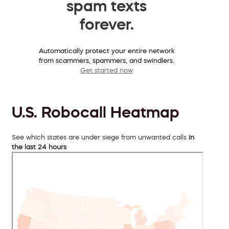
spam texts
forever.
Automatically protect your entire network
from scammers, spammers, and swindlers.
Get started now
U.S. Robocall Heatmap
See which states are under siege from unwanted calls
in
the last 24 hours