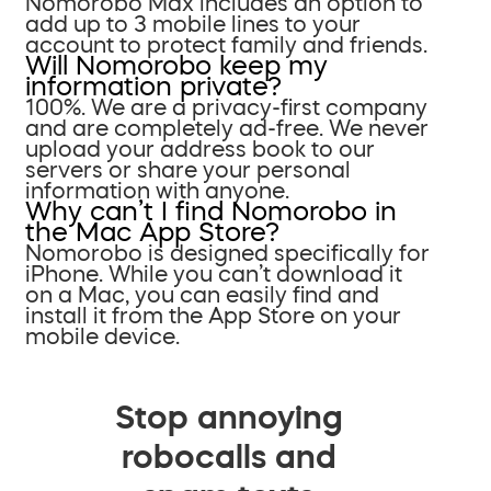
Nomorobo Max includes an option to
add up to 3 mobile lines to your
account to protect family and friends.
Will Nomorobo keep my
information private?
100%. We are a privacy-first company
and are completely ad-free. We never
upload your address book to our
servers or share your personal
information with anyone.
Why can’t I find Nomorobo in
the Mac App Store?
Nomorobo is designed specifically for
iPhone. While you can’t download it
on a Mac, you can easily find and
install it from the App Store on your
mobile device.
Stop annoying
robocalls and