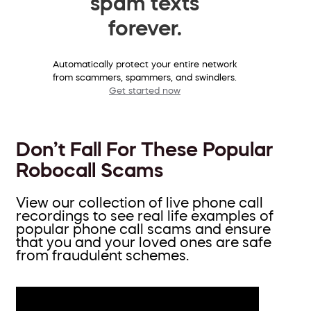
spam texts
forever.
Automatically protect your entire network
from scammers, spammers, and swindlers.
Get started now
Don’t Fall For These Popular
Robocall Scams
View our collection of live phone call
recordings to see real life examples of
popular phone call scams and ensure
that you and your loved ones are safe
from fraudulent schemes.