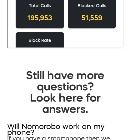
Still have more
questions?
Look here for
answers.
Will Nomorobo work on my
phone?
If you have a smartphone then we