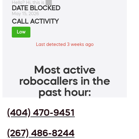
Hello? Hi, this is ██.
DATE BLOCKED
May 15, 2026
CALL ACTIVITY
Low
Last detected 3 weeks ago
Most active
robocallers in the
past hour:
(404) 470-9451
(267) 486-8244