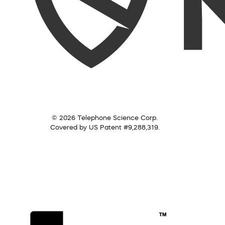
© 2026 Telephone Science Corp.
Covered by US Patent #9,288,319.