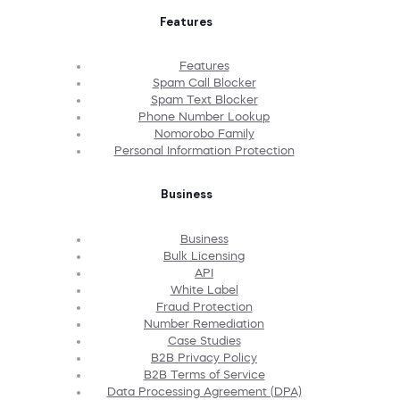
Features
Features
Spam Call Blocker
Spam Text Blocker
Phone Number Lookup
Nomorobo Family
Personal Information Protection
Business
Business
Bulk Licensing
API
White Label
Fraud Protection
Number Remediation
Case Studies
B2B Privacy Policy
B2B Terms of Service
Data Processing Agreement (DPA)