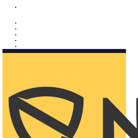
Nomorobo and AARP working together. Learn more
→