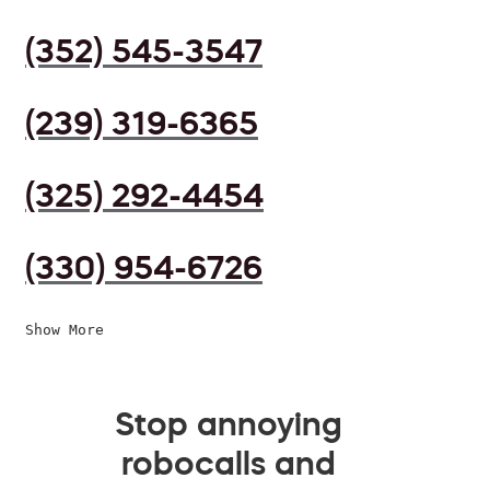
(352) 545-3547
(239) 319-6365
(325) 292-4454
(330) 954-6726
Show More
Stop annoying
robocalls and