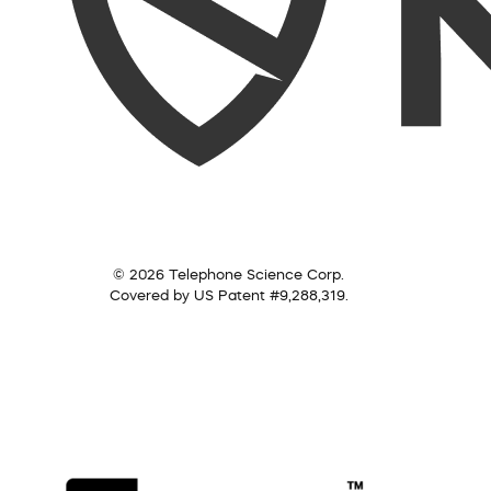
© 2026 Telephone Science Corp.
Covered by US Patent #9,288,319.