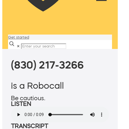
Get started
✕
(830) 217-3266
is a Robocall
Be cautious.
LISTEN
TRANSCRIPT