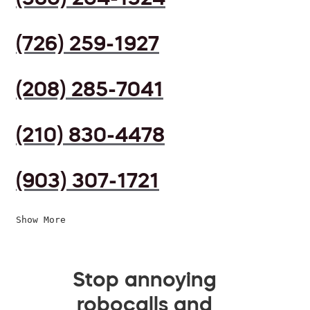
(726) 259-1927
(208) 285-7041
(210) 830-4478
(903) 307-1721
Show More
Stop annoying
robocalls and