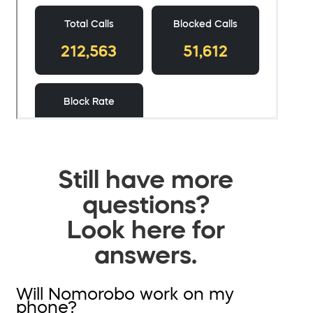
Still have more
questions?
Look here for
answers.
Will Nomorobo work on my
phone?