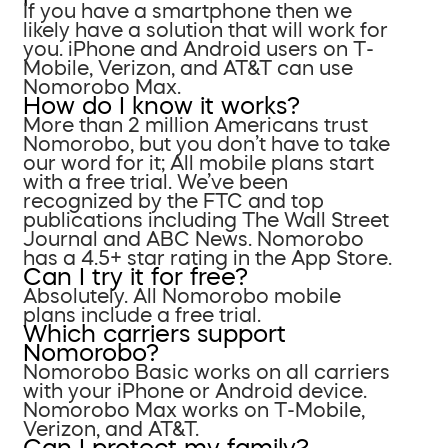
If you have a smartphone then we
likely have a solution that will work for
you. iPhone and Android users on T-
Mobile, Verizon, and AT&T can use
Nomorobo Max.
How do I know it works?
More than 2 million Americans trust
Nomorobo, but you don’t have to take
our word for it; All mobile plans start
with a free trial. We’ve been
recognized by the FTC and top
publications including The Wall Street
Journal and ABC News. Nomorobo
has a 4.5+ star rating in the App Store.
Can I try it for free?
Absolutely. All Nomorobo mobile
plans include a free trial.
Which carriers support
Nomorobo?
Nomorobo Basic works on all carriers
with your iPhone or Android device.
Nomorobo Max works on T-Mobile,
Verizon, and AT&T.
Can I protect my family?