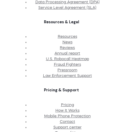
Data Processing Agreement (DPA)
Service Level Agreement (SLA)
Resources & Legal
Resources
News
Reviews
Annual report
U.S. Robocall Heatmap
Fraud Fighters
Pressroom
Law Enforcement Support
Pricing & Support
Pricing
How It Works
Mobile Phone Protection
Contact
Support center