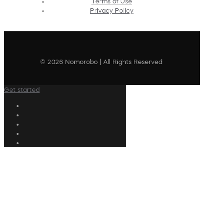
Terms of Use
Privacy Policy
© 2026 Nomorobo | All Rights Reserved
Get started