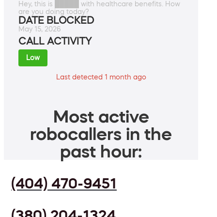
Hey, this is █████ with healthcare benefits. How
are you doing today?
DATE BLOCKED
May 15, 2026
CALL ACTIVITY
Low
Last detected 1 month ago
Most active
robocallers in the
past hour:
(404) 470-9451
(380) 204-1324