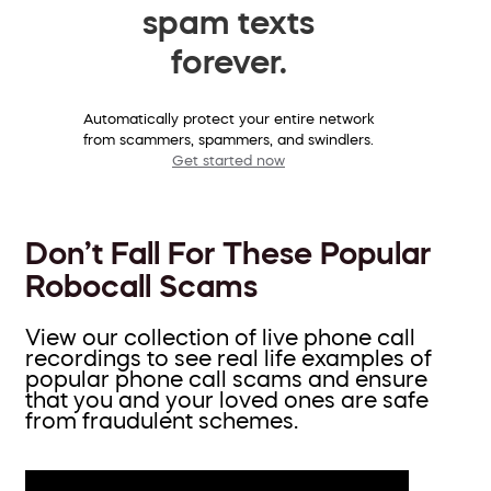
spam texts
forever.
Automatically protect your entire network
from scammers, spammers, and swindlers.
Get started now
Don’t Fall For These Popular
Robocall Scams
View our collection of live phone call
recordings to see real life examples of
popular phone call scams and ensure
that you and your loved ones are safe
from fraudulent schemes.