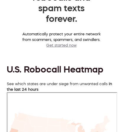
spam texts
forever.
Automatically protect your entire network
from scammers, spammers, and swindlers.
Get started now
U.S. Robocall Heatmap
See which states are under siege from unwanted calls
in
the last 24 hours