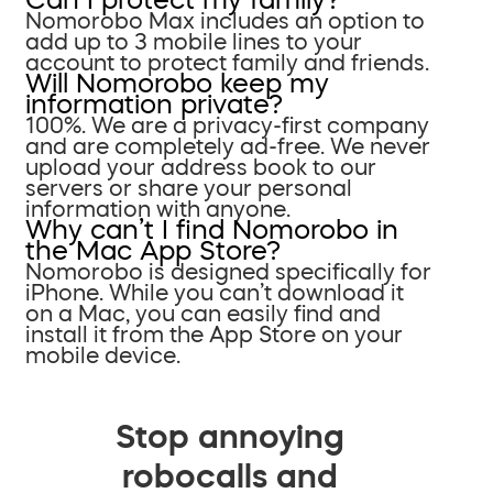
Nomorobo Max includes an option to
add up to 3 mobile lines to your
account to protect family and friends.
Will Nomorobo keep my
information private?
100%. We are a privacy-first company
and are completely ad-free. We never
upload your address book to our
servers or share your personal
information with anyone.
Why can’t I find Nomorobo in
the Mac App Store?
Nomorobo is designed specifically for
iPhone. While you can’t download it
on a Mac, you can easily find and
install it from the App Store on your
mobile device.
Stop annoying
robocalls and