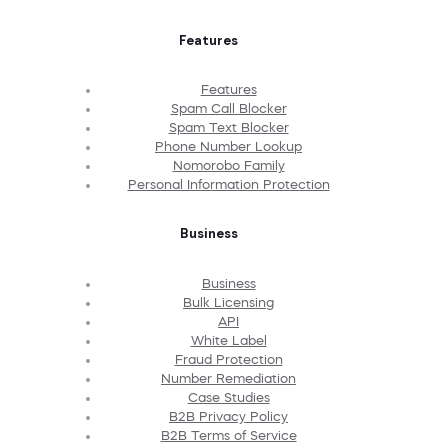
Features
Features
Spam Call Blocker
Spam Text Blocker
Phone Number Lookup
Nomorobo Family
Personal Information Protection
Business
Business
Bulk Licensing
API
White Label
Fraud Protection
Number Remediation
Case Studies
B2B Privacy Policy
B2B Terms of Service