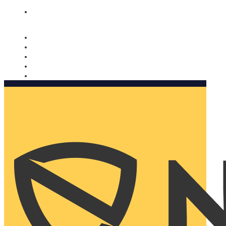
Nomorobo and AARP working together. Learn more
→