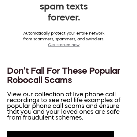
spam texts
forever.
Automatically protect your entire network
from scammers, spammers, and swindlers.
Get started now
Don’t Fall For These Popular
Robocall Scams
View our collection of live phone call
recordings to see real life examples of
popular phone call scams and ensure
that you and your loved ones are safe
from fraudulent schemes.