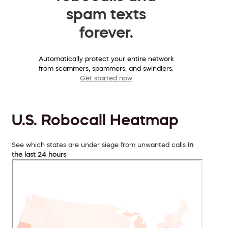
spam texts
forever.
Automatically protect your entire network
from scammers, spammers, and swindlers.
Get started now
U.S. Robocall Heatmap
See which states are under siege from unwanted calls
in
the last 24 hours