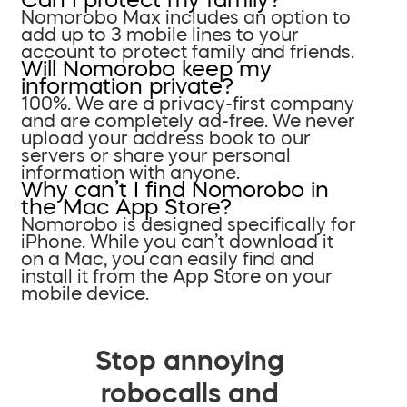
Nomorobo Max includes an option to
add up to 3 mobile lines to your
account to protect family and friends.
Will Nomorobo keep my
information private?
100%. We are a privacy-first company
and are completely ad-free. We never
upload your address book to our
servers or share your personal
information with anyone.
Why can’t I find Nomorobo in
the Mac App Store?
Nomorobo is designed specifically for
iPhone. While you can’t download it
on a Mac, you can easily find and
install it from the App Store on your
mobile device.
Stop annoying
robocalls and