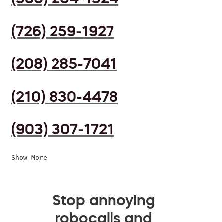
(726) 259-1927
(208) 285-7041
(210) 830-4478
(903) 307-1721
Show More
Stop annoying
robocalls and