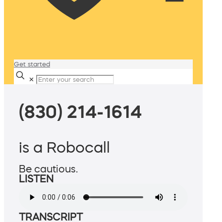
Get started
✕
(830) 214-1614
is a Robocall
Be cautious.
LISTEN
TRANSCRIPT