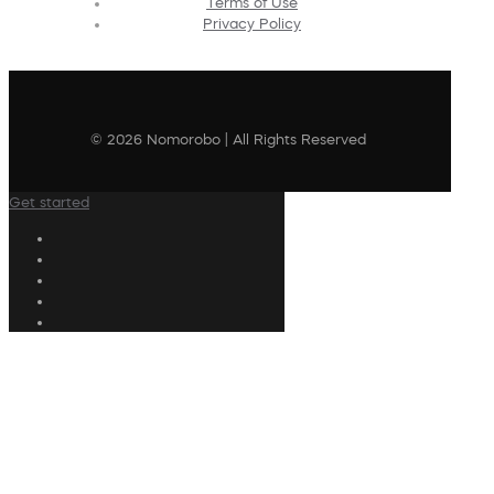
Terms of Use
Privacy Policy
© 2026 Nomorobo | All Rights Reserved
Get started