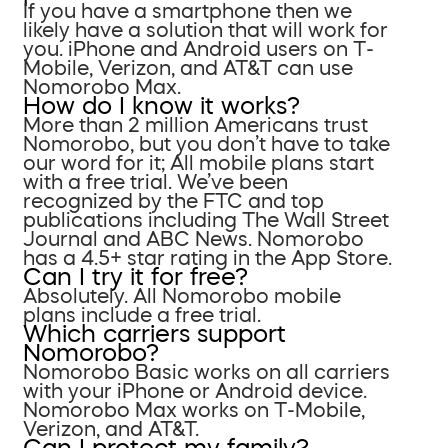
If you have a smartphone then we
likely have a solution that will work for
you. iPhone and Android users on T-
Mobile, Verizon, and AT&T can use
Nomorobo Max.
How do I know it works?
More than 2 million Americans trust
Nomorobo, but you don’t have to take
our word for it; All mobile plans start
with a free trial. We’ve been
recognized by the FTC and top
publications including The Wall Street
Journal and ABC News. Nomorobo
has a 4.5+ star rating in the App Store.
Can I try it for free?
Absolutely. All Nomorobo mobile
plans include a free trial.
Which carriers support
Nomorobo?
Nomorobo Basic works on all carriers
with your iPhone or Android device.
Nomorobo Max works on T-Mobile,
Verizon, and AT&T.
Can I protect my family?