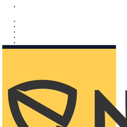
Nomorobo and AARP working together. Learn more
→