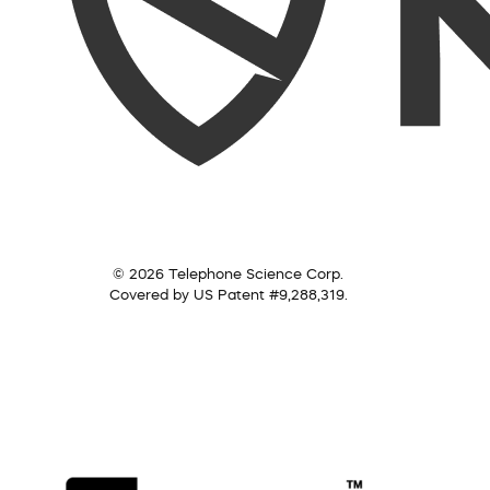
© 2026 Telephone Science Corp.
Covered by US Patent #9,288,319.