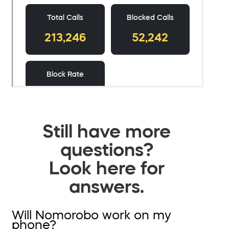
Still have more
questions?
Look here for
answers.
Will Nomorobo work on my
phone?