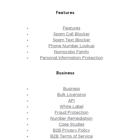
Features
Features
Spam Call Blocker
Spam Text Blocker
Phone Number Lookup
Nomorobo Family
Personal Information Protection
Business
Business
Bulk Licensing
API
White Label
Fraud Protection
Number Remediation
Case Studies
B2B Privacy Policy
B2B Terms of Service