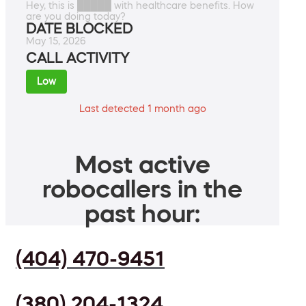
Hey, this is █████ with healthcare benefits. How
are you doing today?
DATE BLOCKED
May 15, 2026
CALL ACTIVITY
Low
Last detected 1 month ago
Most active
robocallers in the
past hour:
(404) 470-9451
(380) 204-1324