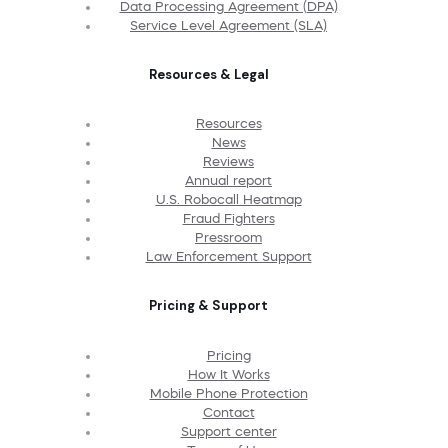
Data Processing Agreement (DPA)
Service Level Agreement (SLA)
Resources & Legal
Resources
News
Reviews
Annual report
U.S. Robocall Heatmap
Fraud Fighters
Pressroom
Law Enforcement Support
Pricing & Support
Pricing
How It Works
Mobile Phone Protection
Contact
Support center