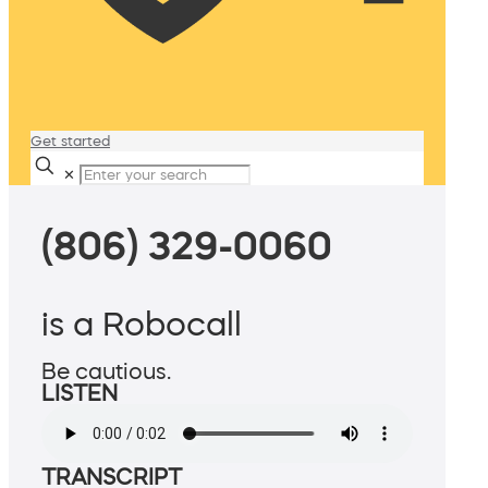
Get started
✕
(806) 329-0060
is a Robocall
Be cautious.
LISTEN
TRANSCRIPT