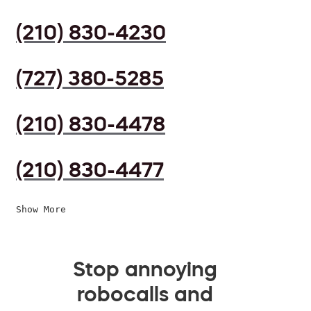
(210) 830-4230
(727) 380-5285
(210) 830-4478
(210) 830-4477
Show More
Stop annoying
robocalls and