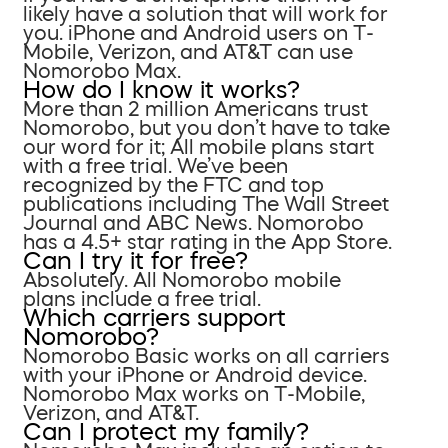
likely have a solution that will work for
you. iPhone and Android users on T-
Mobile, Verizon, and AT&T can use
Nomorobo Max.
How do I know it works?
More than 2 million Americans trust
Nomorobo, but you don’t have to take
our word for it; All mobile plans start
with a free trial. We’ve been
recognized by the FTC and top
publications including The Wall Street
Journal and ABC News. Nomorobo
has a 4.5+ star rating in the App Store.
Can I try it for free?
Absolutely. All Nomorobo mobile
plans include a free trial.
Which carriers support
Nomorobo?
Nomorobo Basic works on all carriers
with your iPhone or Android device.
Nomorobo Max works on T-Mobile,
Verizon, and AT&T.
Can I protect my family?