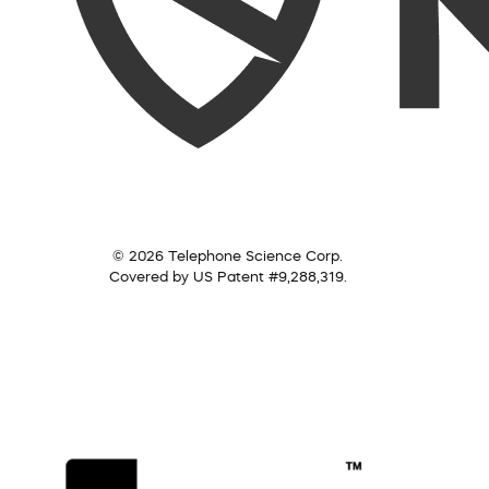
© 2026 Telephone Science Corp.
Covered by US Patent #9,288,319.