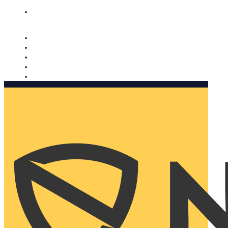
Nomorobo and AARP working together. Learn more
→