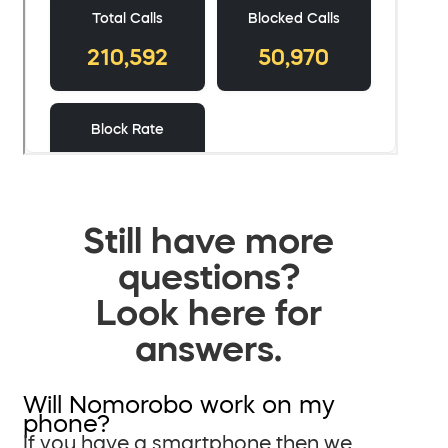
Still have more
questions?
Look here for
answers.
Will Nomorobo work on my
phone?
If you have a smartphone then we