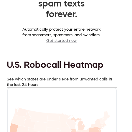
spam texts
forever.
Automatically protect your entire network
from scammers, spammers, and swindlers.
Get started now
U.S. Robocall Heatmap
See which states are under siege from unwanted calls
in
the last 24 hours