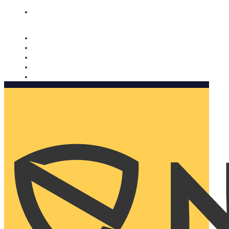
Nomorobo and AARP working together. Learn more
→