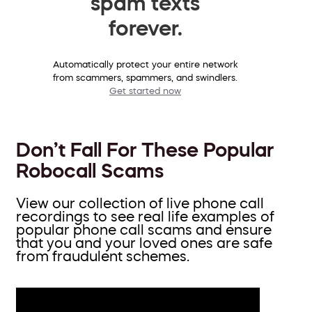
spam texts
forever.
Automatically protect your entire network
from scammers, spammers, and swindlers.
Get started now
Don’t Fall For These Popular
Robocall Scams
View our collection of live phone call
recordings to see real life examples of
popular phone call scams and ensure
that you and your loved ones are safe
from fraudulent schemes.