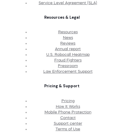
Service Level Agreement (SLA)
Resources & Legal
Resources
News
Reviews
Annual report
U.S. Robocall Heatmap
Fraud Fighters
Pressroom
Law Enforcement Support
Pricing & Support
Pricing
How It Works
Mobile Phone Protection
Contact
Support center
Terms of Use