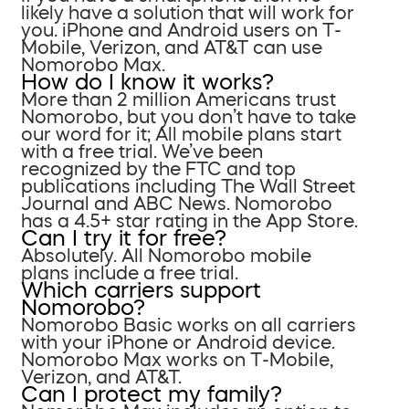
likely have a solution that will work for
you. iPhone and Android users on T-
Mobile, Verizon, and AT&T can use
Nomorobo Max.
How do I know it works?
More than 2 million Americans trust
Nomorobo, but you don’t have to take
our word for it; All mobile plans start
with a free trial. We’ve been
recognized by the FTC and top
publications including The Wall Street
Journal and ABC News. Nomorobo
has a 4.5+ star rating in the App Store.
Can I try it for free?
Absolutely. All Nomorobo mobile
plans include a free trial.
Which carriers support
Nomorobo?
Nomorobo Basic works on all carriers
with your iPhone or Android device.
Nomorobo Max works on T-Mobile,
Verizon, and AT&T.
Can I protect my family?