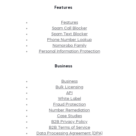
Features
Features
Spam Call Blocker
Spam Text Blocker
Phone Number Lookup
Nomorobo Family
Personal Information Protection
Business
Business
Bulk Licensing
API
White Label
Fraud Protection
Number Remediation
Case Studies
B2B Privacy Policy
B2B Terms of Service
Data Processing Agreement (DPA)