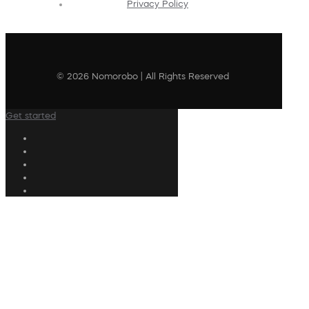
Privacy Policy
© 2026 Nomorobo | All Rights Reserved
Get started