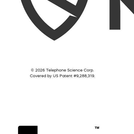
© 2026 Telephone Science Corp.
Covered by US Patent #9,288,319.