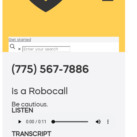
Get started
✕
(775) 567-7886
is a Robocall
Be cautious.
LISTEN
TRANSCRIPT