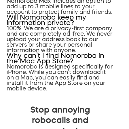
Nomorobo Max includes an option to
add up to 3 mobile lines to your
account to protect family and friends.
Will Nomorobo keep my
information private?
100%. We are a privacy-first company
and are completely ad-free. We never
upload your address book to our
servers or share your personal
information with anyone.
Why can’t I find Nomorobo in
the Mac App Store?
Nomorobo is designed specifically for
iPhone. While you can’t download it
on a Mac, you can easily find and
install it from the App Store on your
mobile device.
Stop annoying
robocalls and