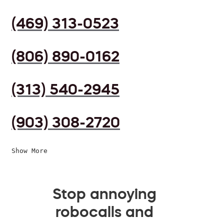
(469) 313-0523
(806) 890-0162
(313) 540-2945
(903) 308-2720
Show More
Stop annoying
robocalls and