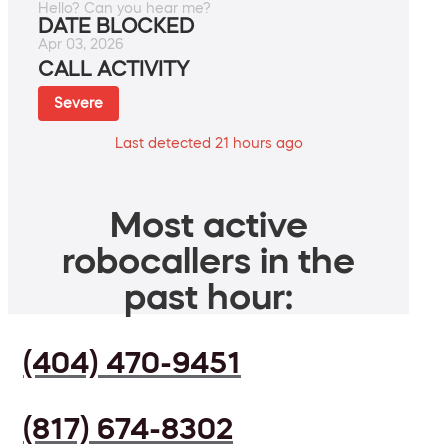
Hello? Can you hear me?
DATE BLOCKED
Apr 03, 2026
CALL ACTIVITY
Severe
Last detected 21 hours ago
Most active
robocallers in the
past hour:
(404) 470-9451
(817) 674-8302