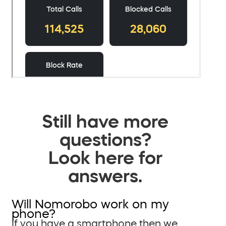
Still have more
questions?
Look here for
answers.
Will Nomorobo work on my
phone?
If you have a smartphone then we