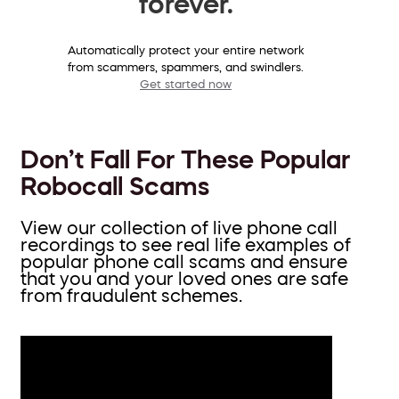
forever.
Automatically protect your entire network
from scammers, spammers, and swindlers.
Get started now
Don’t Fall For These Popular
Robocall Scams
View our collection of live phone call
recordings to see real life examples of
popular phone call scams and ensure
that you and your loved ones are safe
from fraudulent schemes.