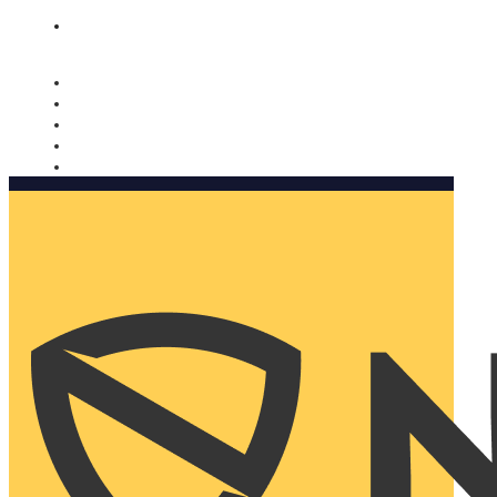
Nomorobo and AARP working together. Learn more
→