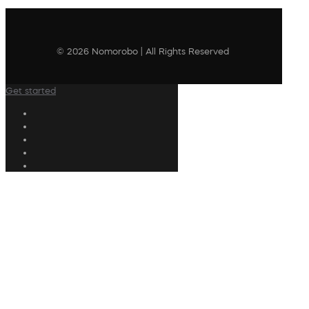
© 2026 Nomorobo | All Rights Reserved
Get started