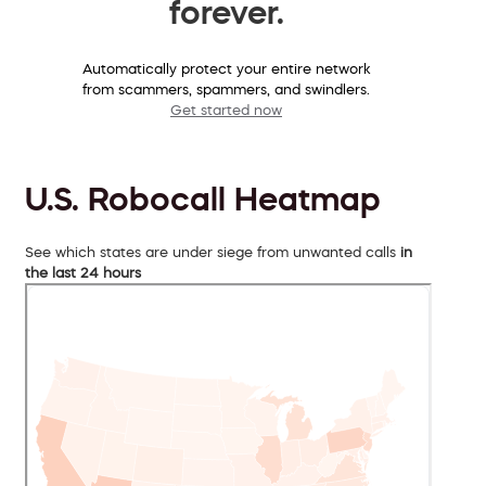
forever.
Automatically protect your entire network
from scammers, spammers, and swindlers.
Get started now
U.S. Robocall Heatmap
See which states are under siege from unwanted calls
in
the last 24 hours