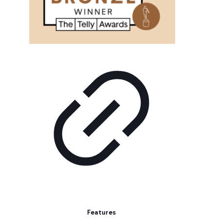
Features