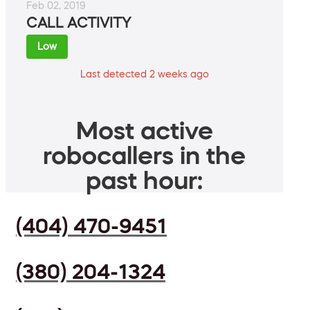
Feb 02, 2019
CALL ACTIVITY
Low
Last detected 2 weeks ago
Most active
robocallers in the
past hour:
(404) 470-9451
(380) 204-1324