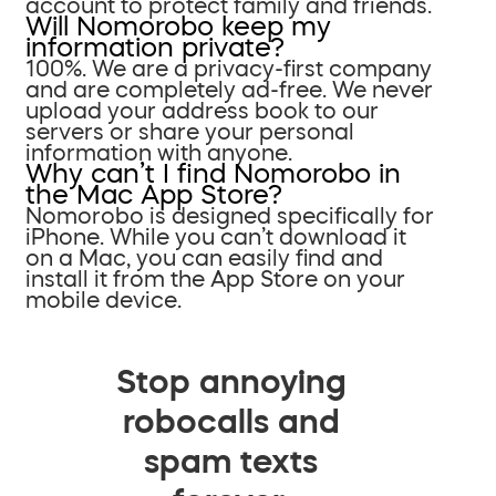
account to protect family and friends.
Will Nomorobo keep my
information private?
100%. We are a privacy-first company
and are completely ad-free. We never
upload your address book to our
servers or share your personal
information with anyone.
Why can’t I find Nomorobo in
the Mac App Store?
Nomorobo is designed specifically for
iPhone. While you can’t download it
on a Mac, you can easily find and
install it from the App Store on your
mobile device.
Stop annoying
robocalls and
spam texts