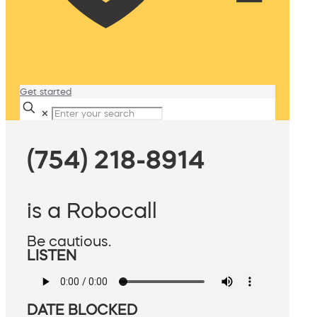
Get started
✕
(754) 218-8914
is a Robocall
Be cautious.
LISTEN
DATE BLOCKED