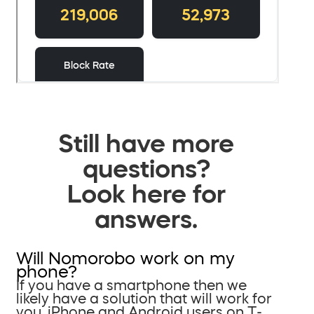
Still have more
questions?
Look here for
answers.
Will Nomorobo work on my
phone?
If you have a smartphone then we
likely have a solution that will work for
you. iPhone and Android users on T-