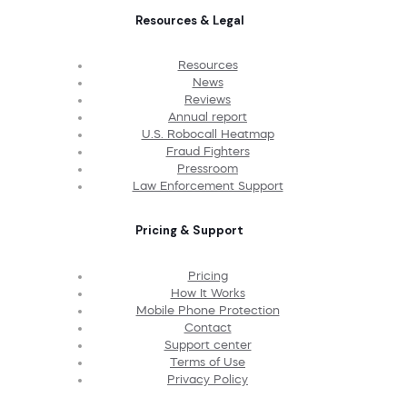
Resources & Legal
Resources
News
Reviews
Annual report
U.S. Robocall Heatmap
Fraud Fighters
Pressroom
Law Enforcement Support
Pricing & Support
Pricing
How It Works
Mobile Phone Protection
Contact
Support center
Terms of Use
Privacy Policy