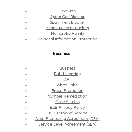
Features
Spam Call Blocker
Spam Text Blocker
Phone Number Lookup
Nomorobo Family
Personal Information Protection
Business
Business
Bulk Licensing
API
White Label
Fraud Protection
Number Remediation
Case Studies
B2B Privacy Policy
B2B Terms of Service
Data Processing Agreement (DPA)
Service Level Agreement (SLA)