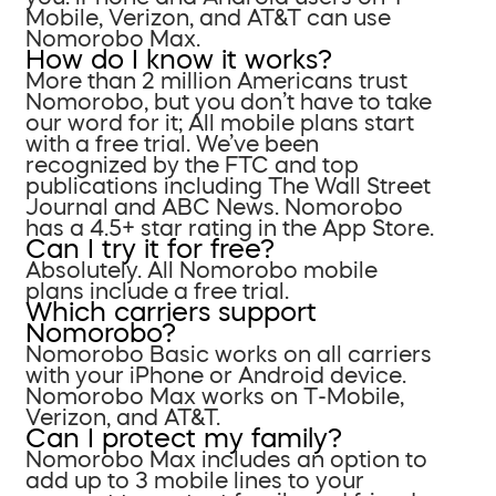
Mobile, Verizon, and AT&T can use
Nomorobo Max.
How do I know it works?
More than 2 million Americans trust
Nomorobo, but you don’t have to take
our word for it; All mobile plans start
with a free trial. We’ve been
recognized by the FTC and top
publications including The Wall Street
Journal and ABC News. Nomorobo
has a 4.5+ star rating in the App Store.
Can I try it for free?
Absolutely. All Nomorobo mobile
plans include a free trial.
Which carriers support
Nomorobo?
Nomorobo Basic works on all carriers
with your iPhone or Android device.
Nomorobo Max works on T-Mobile,
Verizon, and AT&T.
Can I protect my family?
Nomorobo Max includes an option to
add up to 3 mobile lines to your