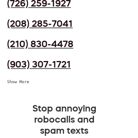
(726) 259-1927
(208) 285-7041
(210) 830-4478
(903) 307-1721
Show More
Stop annoying
robocalls and
spam texts