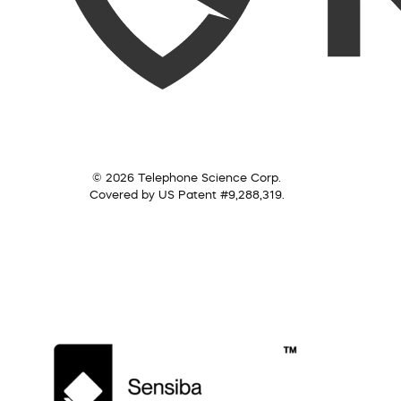
© 2026 Telephone Science Corp.
Covered by US Patent #9,288,319.