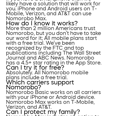
likely have a solution that will work for
you. iPhone and Android users on T-
Mobile, Verizon, and AT&T can use
Nomorobo Max.
How do I know it works?
More than 2 million Americans trust
Nomorobo, but you don’t have to take
our word for it; All mobile plans start
with a free trial. We’ve been
recognized by the FTC and top
publications including The Wall Street
Journal and ABC News. Nomorobo
has a 4.5+ star rating in the App Store.
Can I try it for free?
Absolutely. All Nomorobo mobile
plans include a free trial.
Which carriers support
Nomorobo?
Nomorobo Basic works on all carriers
with your iPhone or Android device.
Nomorobo Max works on T-Mobile,
Verizon, and AT&T.
Can I protect my family?