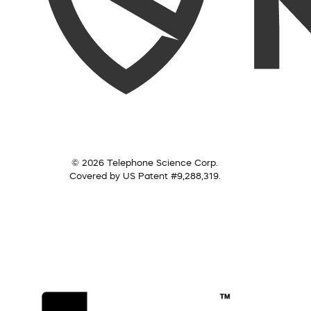
© 2026 Telephone Science Corp.
Covered by US Patent #9,288,319.