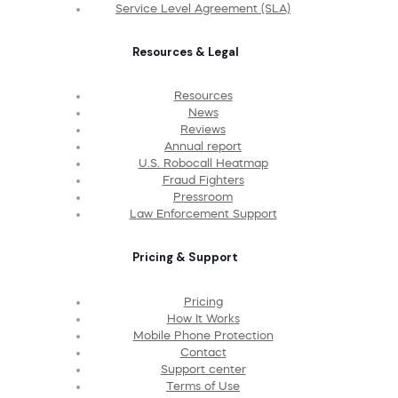
Service Level Agreement (SLA)
Resources & Legal
Resources
News
Reviews
Annual report
U.S. Robocall Heatmap
Fraud Fighters
Pressroom
Law Enforcement Support
Pricing & Support
Pricing
How It Works
Mobile Phone Protection
Contact
Support center
Terms of Use