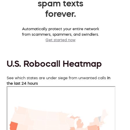
spam texts
forever.
Automatically protect your entire network
from scammers, spammers, and swindlers.
Get started now
U.S. Robocall Heatmap
See which states are under siege from unwanted calls
in
the last 24 hours