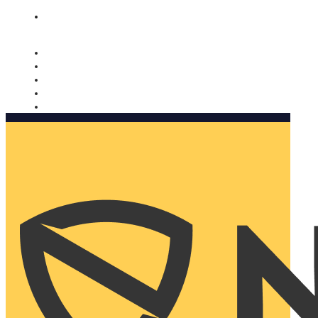
Nomorobo and AARP working together. Learn more
→