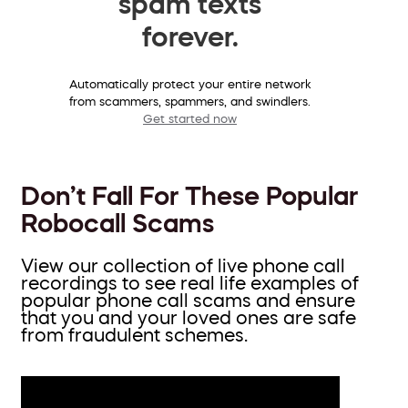
spam texts
forever.
Automatically protect your entire network
from scammers, spammers, and swindlers.
Get started now
Don’t Fall For These Popular
Robocall Scams
View our collection of live phone call
recordings to see real life examples of
popular phone call scams and ensure
that you and your loved ones are safe
from fraudulent schemes.