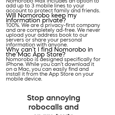
Nomorobo Max includes an option to
add up to 3 mobile lines to your
account to protect family and friends.
Will Nomorobo keep my
information private?
100%. We are a privacy-first company
and are completely ad-free. We never
upload your address book to our
servers or share your personal
information with anyone.
Why can’t I find Nomorobo in
the Mac App Store?
Nomorobo is designed specifically for
iPhone. While you can’t download it
on a Mac, you can easily find and
install it from the App Store on your
mobile device.
Stop annoying
robocalls and