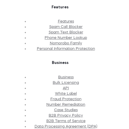
Features
Features
Spam Call Blocker
Spam Text Blocker
Phone Number Lookup
Nomorobo Family
Personal Information Protection
Business
Business
Bulk Licensing
API
White Label
Fraud Protection
Number Remediation
Case Studies
B2B Privacy Policy
B2B Terms of Service
Data Processing Agreement (DPA)