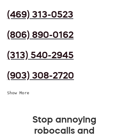
(469) 313-0523
(806) 890-0162
(313) 540-2945
(903) 308-2720
Show More
Stop annoying
robocalls and