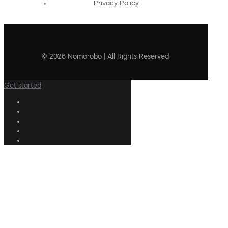
Privacy Policy
© 2026 Nomorobo | All Rights Reserved
Get started