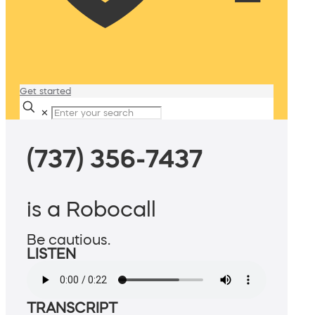
Get started
✕
(737) 356-7437
is a Robocall
Be cautious.
LISTEN
TRANSCRIPT