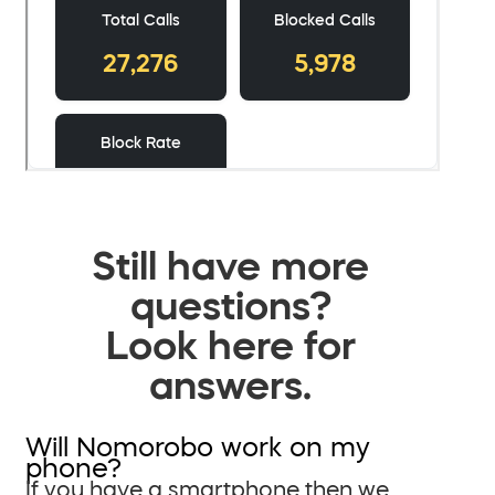
Still have more
questions?
Look here for
answers.
Will Nomorobo work on my
phone?
If you have a smartphone then we