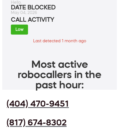
Hello.
DATE BLOCKED
May 04, 2026
CALL ACTIVITY
Low
Last detected 1 month ago
Most active
robocallers in the
past hour:
(404) 470-9451
(817) 674-8302