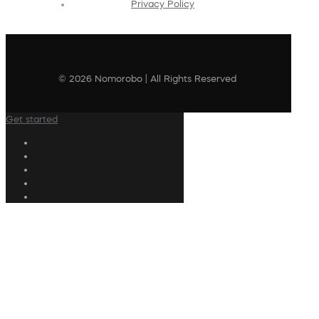
Privacy Policy
© 2026 Nomorobo | All Rights Reserved
Get started