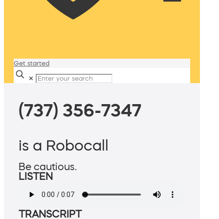
Get started
✕
(737) 356-7347
is a Robocall
Be cautious.
LISTEN
TRANSCRIPT