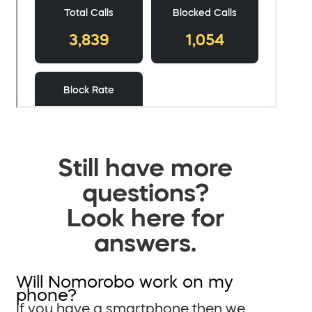
Still have more
questions?
Look here for
answers.
Will Nomorobo work on my
phone?
If you have a smartphone then we