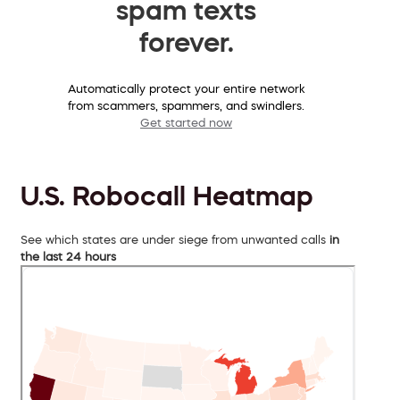
spam texts
forever.
Automatically protect your entire network
from scammers, spammers, and swindlers.
Get started now
U.S. Robocall Heatmap
See which states are under siege from unwanted calls
in
the last 24 hours