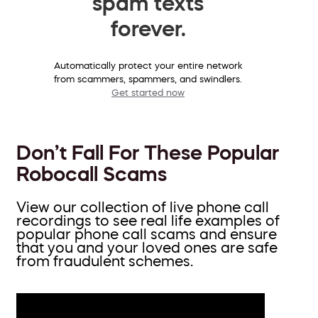
spam texts
forever.
Automatically protect your entire network
from scammers, spammers, and swindlers.
Get started now
Don’t Fall For These Popular
Robocall Scams
View our collection of live phone call
recordings to see real life examples of
popular phone call scams and ensure
that you and your loved ones are safe
from fraudulent schemes.