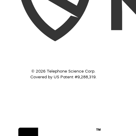
© 2026 Telephone Science Corp.
Covered by US Patent #9,288,319.