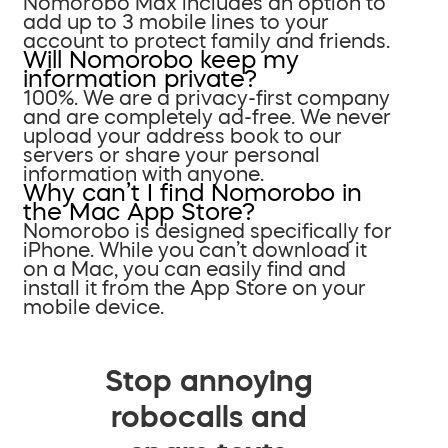
Nomorobo Max includes an option to
add up to 3 mobile lines to your
account to protect family and friends.
Will Nomorobo keep my
information private?
100%. We are a privacy-first company
and are completely ad-free. We never
upload your address book to our
servers or share your personal
information with anyone.
Why can’t I find Nomorobo in
the Mac App Store?
Nomorobo is designed specifically for
iPhone. While you can’t download it
on a Mac, you can easily find and
install it from the App Store on your
mobile device.
Stop annoying
robocalls and