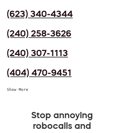
(623) 340-4344
(240) 258-3626
(240) 307-1113
(404) 470-9451
Show More
Stop annoying
robocalls and