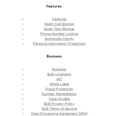
Features
Features
Spam Call Blocker
Spam Text Blocker
Phone Number Lookup
Nomorobo Family
Personal Information Protection
Business
Business
Bulk Licensing
API
White Label
Fraud Protection
Number Remediation
Case Studies
B2B Privacy Policy
B2B Terms of Service
Data Processing Agreement (DPA)