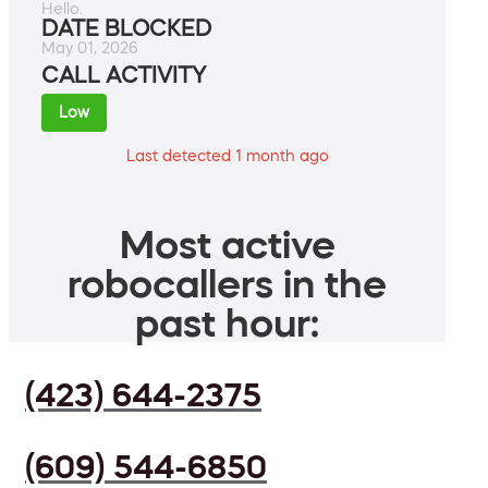
Hello.
DATE BLOCKED
May 01, 2026
CALL ACTIVITY
Low
Last detected 1 month ago
Most active
robocallers in the
past hour:
(423) 644-2375
(609) 544-6850