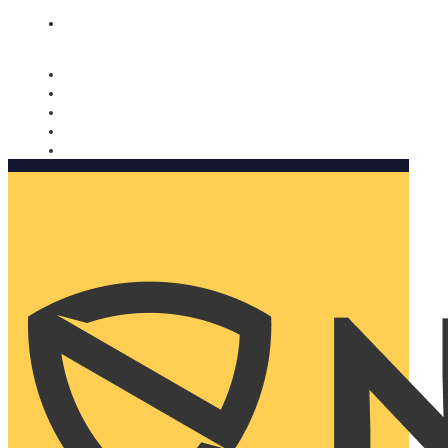
Nomorobo and AARP working together. Learn more
→