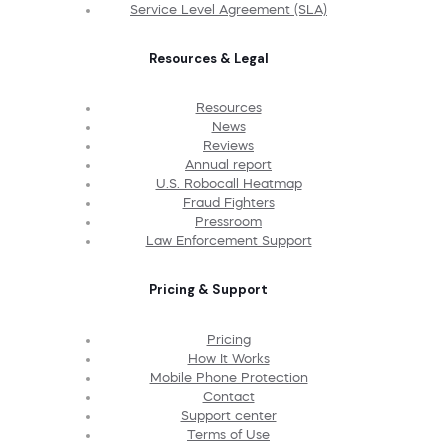
Service Level Agreement (SLA)
Resources & Legal
Resources
News
Reviews
Annual report
U.S. Robocall Heatmap
Fraud Fighters
Pressroom
Law Enforcement Support
Pricing & Support
Pricing
How It Works
Mobile Phone Protection
Contact
Support center
Terms of Use