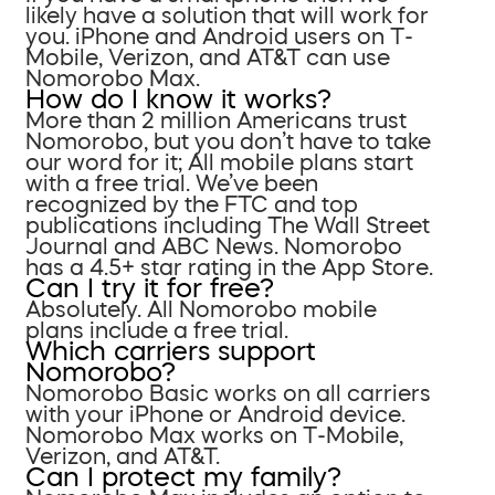
likely have a solution that will work for
you. iPhone and Android users on T-
Mobile, Verizon, and AT&T can use
Nomorobo Max.
How do I know it works?
More than 2 million Americans trust
Nomorobo, but you don’t have to take
our word for it; All mobile plans start
with a free trial. We’ve been
recognized by the FTC and top
publications including The Wall Street
Journal and ABC News. Nomorobo
has a 4.5+ star rating in the App Store.
Can I try it for free?
Absolutely. All Nomorobo mobile
plans include a free trial.
Which carriers support
Nomorobo?
Nomorobo Basic works on all carriers
with your iPhone or Android device.
Nomorobo Max works on T-Mobile,
Verizon, and AT&T.
Can I protect my family?