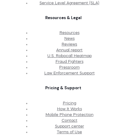
Service Level Agreement (SLA)
Resources & Legal
Resources
News
Reviews
Annual report
U.S. Robocall Heatmap
Fraud Fighters
Pressroom
Law Enforcement Support
Pricing & Support
Pricing
How It Works
Mobile Phone Protection
Contact
Support center
Terms of Use