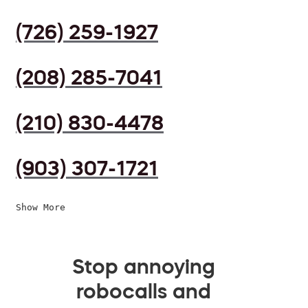
(726) 259-1927
(208) 285-7041
(210) 830-4478
(903) 307-1721
Show More
Stop annoying
robocalls and