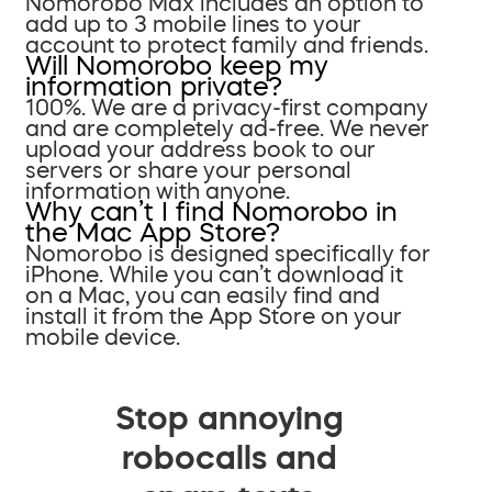
Nomorobo Max includes an option to
add up to 3 mobile lines to your
account to protect family and friends.
Will Nomorobo keep my
information private?
100%. We are a privacy-first company
and are completely ad-free. We never
upload your address book to our
servers or share your personal
information with anyone.
Why can’t I find Nomorobo in
the Mac App Store?
Nomorobo is designed specifically for
iPhone. While you can’t download it
on a Mac, you can easily find and
install it from the App Store on your
mobile device.
Stop annoying
robocalls and