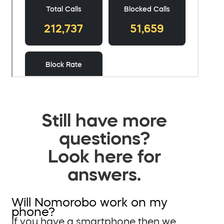
Still have more
questions?
Look here for
answers.
Will Nomorobo work on my
phone?
If you have a smartphone then we