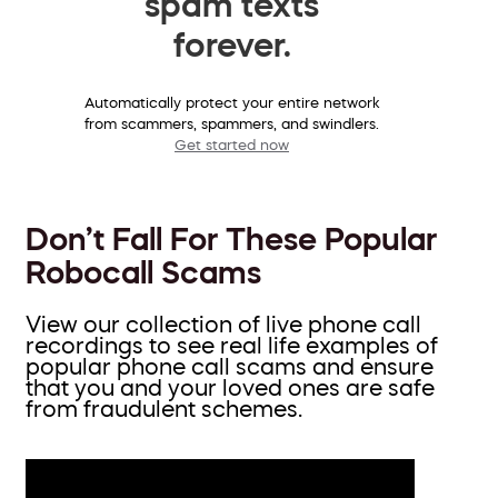
spam texts
forever.
Automatically protect your entire network
from scammers, spammers, and swindlers.
Get started now
Don’t Fall For These Popular
Robocall Scams
View our collection of live phone call
recordings to see real life examples of
popular phone call scams and ensure
that you and your loved ones are safe
from fraudulent schemes.