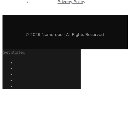
Privacy Policy
© 2026 Nomorobo | All Rights Reserved
Get started