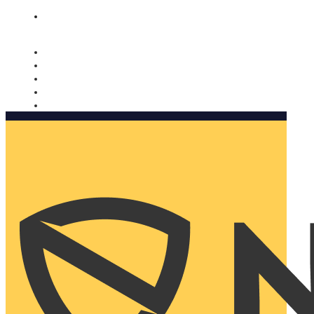
Nomorobo and AARP working together. Learn more
→