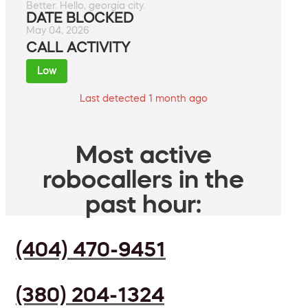
Better. Hello, georgia city.
DATE BLOCKED
May 04, 2026
CALL ACTIVITY
Low
Last detected 1 month ago
Most active
robocallers in the
past hour:
(404) 470-9451
(380) 204-1324