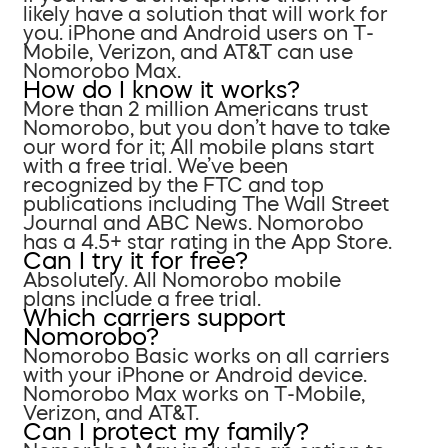
likely have a solution that will work for
you. iPhone and Android users on T-
Mobile, Verizon, and AT&T can use
Nomorobo Max.
How do I know it works?
More than 2 million Americans trust
Nomorobo, but you don’t have to take
our word for it; All mobile plans start
with a free trial. We’ve been
recognized by the FTC and top
publications including The Wall Street
Journal and ABC News. Nomorobo
has a 4.5+ star rating in the App Store.
Can I try it for free?
Absolutely. All Nomorobo mobile
plans include a free trial.
Which carriers support
Nomorobo?
Nomorobo Basic works on all carriers
with your iPhone or Android device.
Nomorobo Max works on T-Mobile,
Verizon, and AT&T.
Can I protect my family?