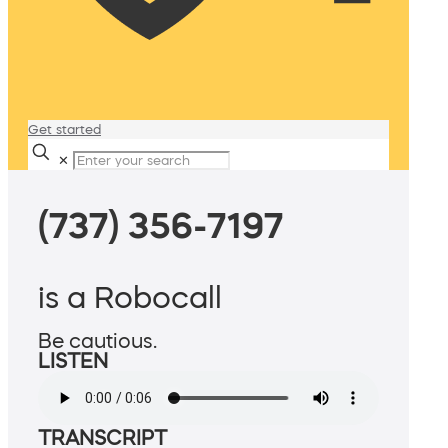
Get started
✕
(737) 356-7197
is a Robocall
Be cautious.
LISTEN
TRANSCRIPT