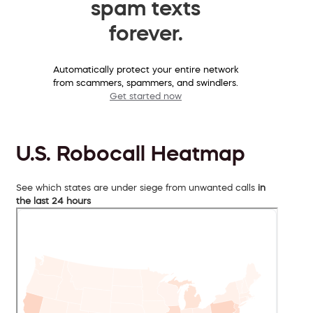
spam texts
forever.
Automatically protect your entire network
from scammers, spammers, and swindlers.
Get started now
U.S. Robocall Heatmap
See which states are under siege from unwanted calls
in
the last 24 hours