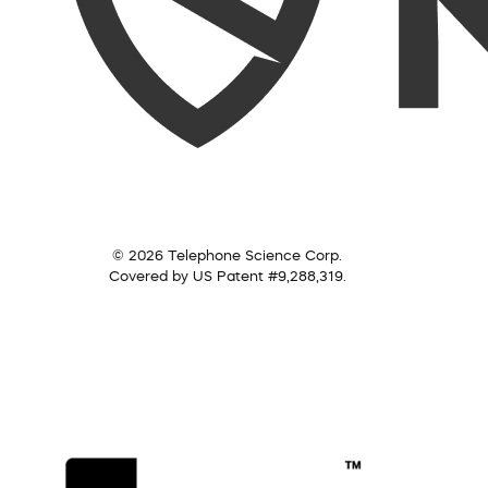
© 2026 Telephone Science Corp.
Covered by US Patent #9,288,319.