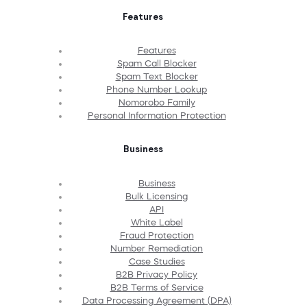
Features
Features
Spam Call Blocker
Spam Text Blocker
Phone Number Lookup
Nomorobo Family
Personal Information Protection
Business
Business
Bulk Licensing
API
White Label
Fraud Protection
Number Remediation
Case Studies
B2B Privacy Policy
B2B Terms of Service
Data Processing Agreement (DPA)