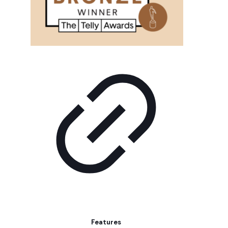
Features