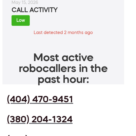
May 15, 2026
CALL ACTIVITY
Low
Last detected 2 months ago
Most active
robocallers in the
past hour:
(404) 470-9451
(380) 204-1324