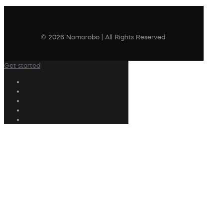
© 2026 Nomorobo | All Rights Reserved
Get started