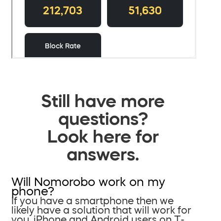
Still have more
questions?
Look here for
answers.
Will Nomorobo work on my
phone?
If you have a smartphone then we
likely have a solution that will work for
you. iPhone and Android users on T-