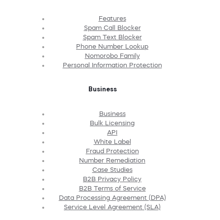
Features
Spam Call Blocker
Spam Text Blocker
Phone Number Lookup
Nomorobo Family
Personal Information Protection
Business
Business
Bulk Licensing
API
White Label
Fraud Protection
Number Remediation
Case Studies
B2B Privacy Policy
B2B Terms of Service
Data Processing Agreement (DPA)
Service Level Agreement (SLA)