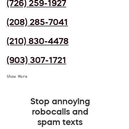
(726) 259-1927
(208) 285-7041
(210) 830-4478
(903) 307-1721
Show More
Stop annoying
robocalls and
spam texts