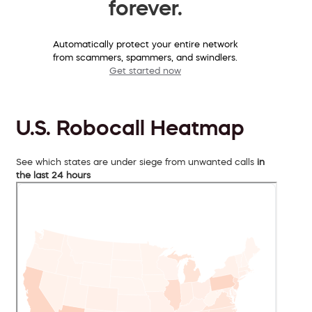
forever.
Automatically protect your entire network
from scammers, spammers, and swindlers.
Get started now
U.S. Robocall Heatmap
See which states are under siege from unwanted calls
in
the last 24 hours