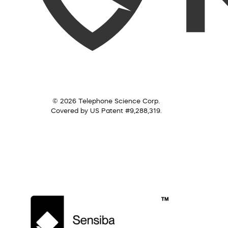
© 2026 Telephone Science Corp.
Covered by US Patent #9,288,319.