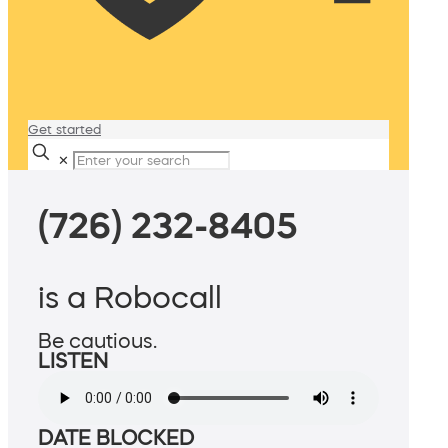
Get started
✕
(726) 232-8405
is a Robocall
Be cautious.
LISTEN
DATE BLOCKED