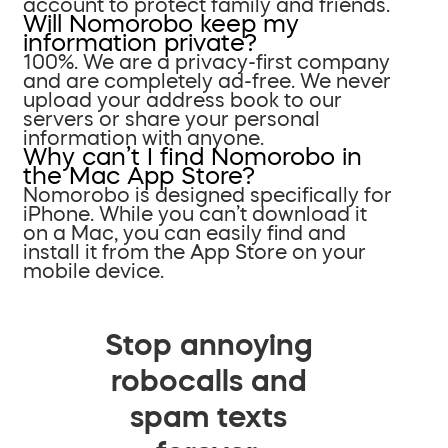
account to protect family and friends.
Will Nomorobo keep my
information private?
100%. We are a privacy-first company
and are completely ad-free. We never
upload your address book to our
servers or share your personal
information with anyone.
Why can’t I find Nomorobo in
the Mac App Store?
Nomorobo is designed specifically for
iPhone. While you can’t download it
on a Mac, you can easily find and
install it from the App Store on your
mobile device.
Stop annoying
robocalls and
spam texts