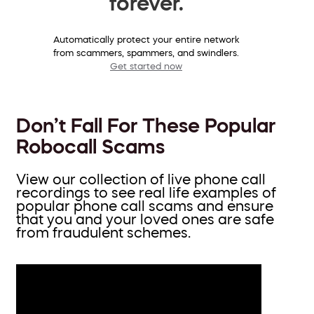
forever.
Automatically protect your entire network
from scammers, spammers, and swindlers.
Get started now
Don’t Fall For These Popular
Robocall Scams
View our collection of live phone call
recordings to see real life examples of
popular phone call scams and ensure
that you and your loved ones are safe
from fraudulent schemes.