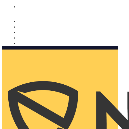
Nomorobo and AARP working together. Learn more
→