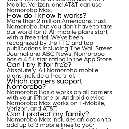
Mobile, Verizon, and AT&T can use
Nomorobo Max.
How do I know it works?
More than 2 million Americans trust
Nomorobo, but you don’t have to take
our word for it; All mobile plans start
with a free trial. We’ve been
recognized by the FTC and top
publications including The Wall Street
Journal and ABC News. Nomorobo
has a 4.5+ star rating in the App Store.
Can I try it for free?
Absolutely. All Nomorobo mobile
plans include a free trial.
Which carriers support
Nomorobo?
Nomorobo Basic works on all carriers
with your iPhone or Android device.
Nomorobo Max works on T-Mobile,
Verizon, and AT&T.
Can I protect my family?
Nomorobo Max includes an option to
add up to 3 mobile lines to your