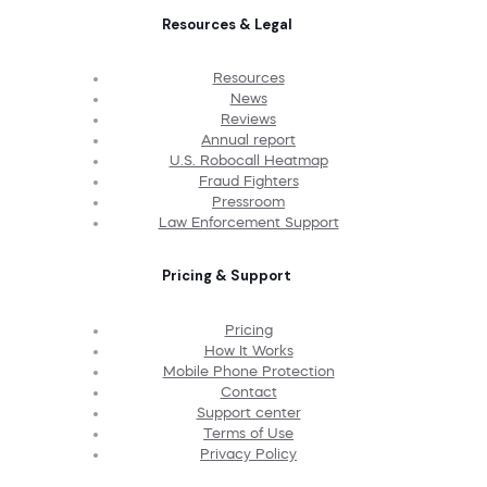
Resources & Legal
Resources
News
Reviews
Annual report
U.S. Robocall Heatmap
Fraud Fighters
Pressroom
Law Enforcement Support
Pricing & Support
Pricing
How It Works
Mobile Phone Protection
Contact
Support center
Terms of Use
Privacy Policy