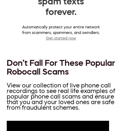
spam texts
forever.
Automatically protect your entire network
from scammers, spammers, and swindlers.
Get started now
Don’t Fall For These Popular
Robocall Scams
View our collection of live phone call
recordings to see real life examples of
popular phone call scams and ensure
that you and your loved ones are safe
from fraudulent schemes.