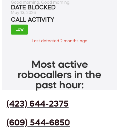
Good morning. Good morning.
DATE BLOCKED
May 13, 2026
CALL ACTIVITY
Low
Last detected 2 months ago
Most active
robocallers in the
past hour:
(423) 644-2375
(609) 544-6850