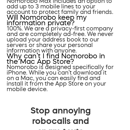
Nomorobo Max includes an option to
add up to 3 mobile lines to your
account to protect family and friends.
Will Nomorobo keep my
information private?
100%. We are a privacy-first company
and are completely ad-free. We never
upload your address book to our
servers or share your personal
information with anyone.
Why can’t I find Nomorobo in
the Mac App Store?
Nomorobo is designed specifically for
iPhone. While you can’t download it
on a Mac, you can easily find and
install it from the App Store on your
mobile device.
Stop annoying
robocalls and