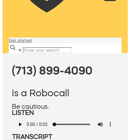
Get started
✕
(713) 899-4090
is a Robocall
Be cautious.
LISTEN
TRANSCRIPT