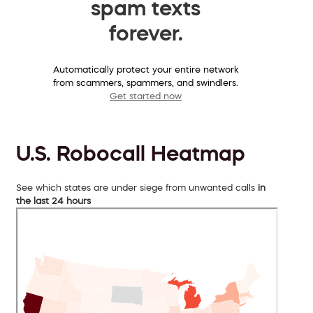
spam texts
forever.
Automatically protect your entire network
from scammers, spammers, and swindlers.
Get started now
U.S. Robocall Heatmap
See which states are under siege from unwanted calls
in
the last 24 hours