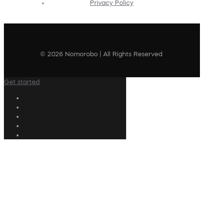
Privacy Policy
© 2026 Nomorobo | All Rights Reserved
Get started