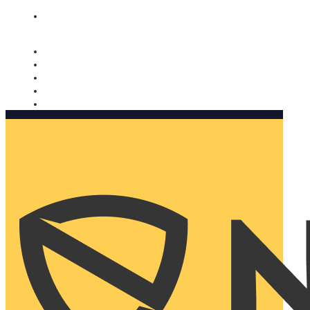
Nomorobo and AARP working together. Learn more
→