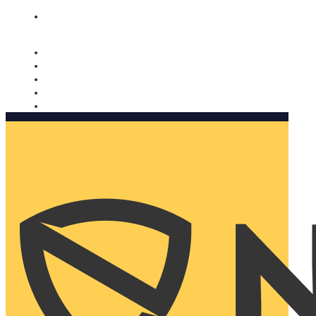
Nomorobo and AARP working together. Learn more
→