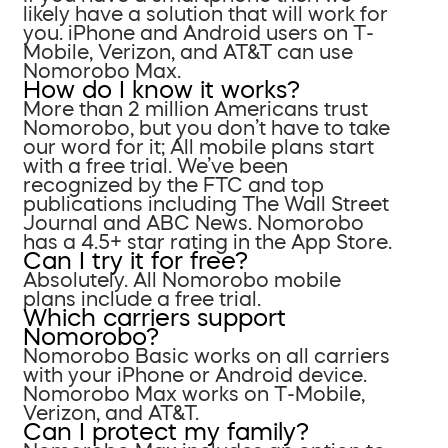
likely have a solution that will work for
you. iPhone and Android users on T-
Mobile, Verizon, and AT&T can use
Nomorobo Max.
How do I know it works?
More than 2 million Americans trust
Nomorobo, but you don’t have to take
our word for it; All mobile plans start
with a free trial. We’ve been
recognized by the FTC and top
publications including The Wall Street
Journal and ABC News. Nomorobo
has a 4.5+ star rating in the App Store.
Can I try it for free?
Absolutely. All Nomorobo mobile
plans include a free trial.
Which carriers support
Nomorobo?
Nomorobo Basic works on all carriers
with your iPhone or Android device.
Nomorobo Max works on T-Mobile,
Verizon, and AT&T.
Can I protect my family?