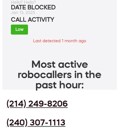
Hello? Hello?
DATE BLOCKED
Jan 15, 2025
CALL ACTIVITY
Low
Last detected 1 month ago
Most active
robocallers in the
past hour:
(214) 249-8206
(240) 307-1113