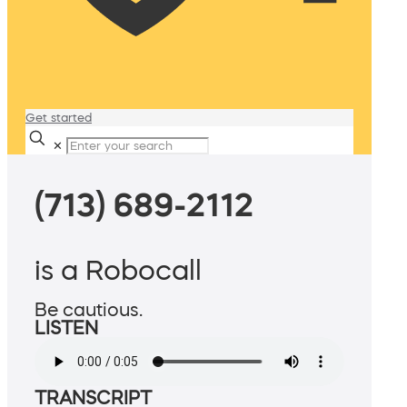
Get started
✕
(713) 689-2112
is a Robocall
Be cautious.
LISTEN
TRANSCRIPT