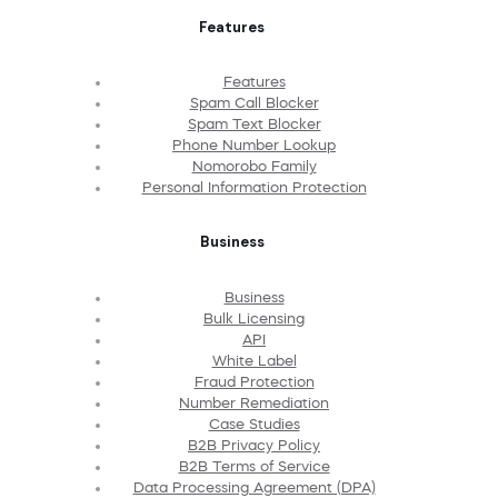
Features
Features
Spam Call Blocker
Spam Text Blocker
Phone Number Lookup
Nomorobo Family
Personal Information Protection
Business
Business
Bulk Licensing
API
White Label
Fraud Protection
Number Remediation
Case Studies
B2B Privacy Policy
B2B Terms of Service
Data Processing Agreement (DPA)