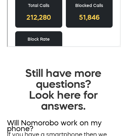
Still have more
questions?
Look here for
answers.
Will Nomorobo work on my
phone?
If you have a smartphone then we