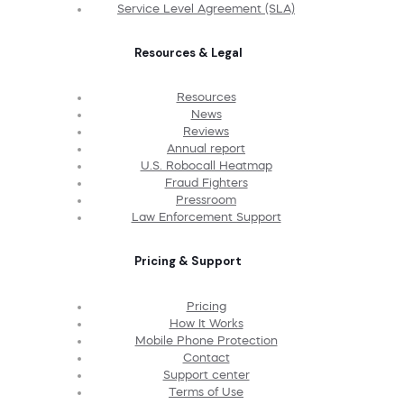
Service Level Agreement (SLA)
Resources & Legal
Resources
News
Reviews
Annual report
U.S. Robocall Heatmap
Fraud Fighters
Pressroom
Law Enforcement Support
Pricing & Support
Pricing
How It Works
Mobile Phone Protection
Contact
Support center
Terms of Use