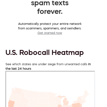
spam texts
forever.
Automatically protect your entire network
from scammers, spammers, and swindlers.
Get started now
U.S. Robocall Heatmap
See which states are under siege from unwanted calls
in
the last 24 hours