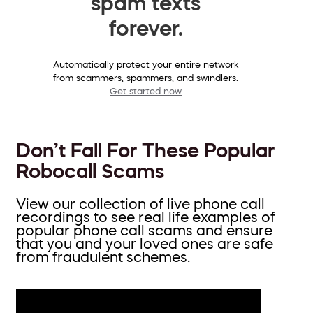
spam texts
forever.
Automatically protect your entire network
from scammers, spammers, and swindlers.
Get started now
Don’t Fall For These Popular
Robocall Scams
View our collection of live phone call
recordings to see real life examples of
popular phone call scams and ensure
that you and your loved ones are safe
from fraudulent schemes.