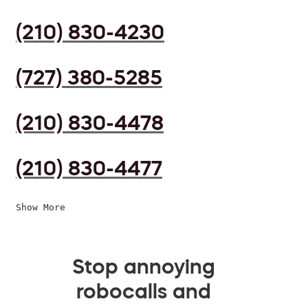
(210) 830-4230
(727) 380-5285
(210) 830-4478
(210) 830-4477
Show More
Stop annoying
robocalls and