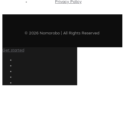
Privacy Policy
© 2026 Nomorobo | All Rights Reserved
Get started