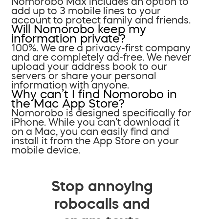
Nomorobo Max includes an option to
add up to 3 mobile lines to your
account to protect family and friends.
Will Nomorobo keep my
information private?
100%. We are a privacy-first company
and are completely ad-free. We never
upload your address book to our
servers or share your personal
information with anyone.
Why can’t I find Nomorobo in
the Mac App Store?
Nomorobo is designed specifically for
iPhone. While you can’t download it
on a Mac, you can easily find and
install it from the App Store on your
mobile device.
Stop annoying
robocalls and