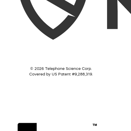
© 2026 Telephone Science Corp.
Covered by US Patent #9,288,319.