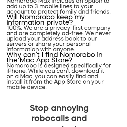
Nomorobo Max includes an option to
add up to 3 mobile lines to your
account to protect family and friends.
Will Nomorobo keep my
information private?
100%. We are a privacy-first company
and are completely ad-free. We never
upload your address book to our
servers or share your personal
information with anyone.
Why can’t I find Nomorobo in
the Mac App Store?
Nomorobo is designed specifically for
iPhone. While you can’t download it
on a Mac, you can easily find and
install it from the App Store on your
mobile device.
Stop annoying
robocalls and