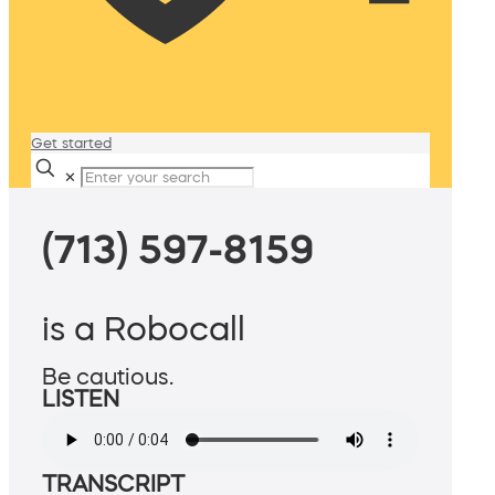
Get started
✕
(713) 597-8159
is a Robocall
Be cautious.
LISTEN
TRANSCRIPT