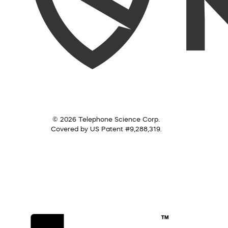
© 2026 Telephone Science Corp.
Covered by US Patent #9,288,319.