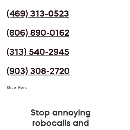
(469) 313-0523
(806) 890-0162
(313) 540-2945
(903) 308-2720
Show More
Stop annoying
robocalls and