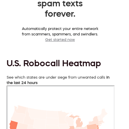
spam texts
forever.
Automatically protect your entire network
from scammers, spammers, and swindlers.
Get started now
U.S. Robocall Heatmap
See which states are under siege from unwanted calls
in
the last 24 hours