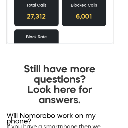
Still have more
questions?
Look here for
answers.
Will Nomorobo work on my
phone?
If you have a smartphone then we