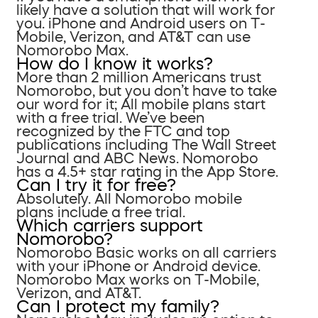
likely have a solution that will work for
you. iPhone and Android users on T-
Mobile, Verizon, and AT&T can use
Nomorobo Max.
How do I know it works?
More than 2 million Americans trust
Nomorobo, but you don’t have to take
our word for it; All mobile plans start
with a free trial. We’ve been
recognized by the FTC and top
publications including The Wall Street
Journal and ABC News. Nomorobo
has a 4.5+ star rating in the App Store.
Can I try it for free?
Absolutely. All Nomorobo mobile
plans include a free trial.
Which carriers support
Nomorobo?
Nomorobo Basic works on all carriers
with your iPhone or Android device.
Nomorobo Max works on T-Mobile,
Verizon, and AT&T.
Can I protect my family?