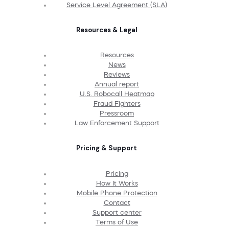
Service Level Agreement (SLA)
Resources & Legal
Resources
News
Reviews
Annual report
U.S. Robocall Heatmap
Fraud Fighters
Pressroom
Law Enforcement Support
Pricing & Support
Pricing
How It Works
Mobile Phone Protection
Contact
Support center
Terms of Use