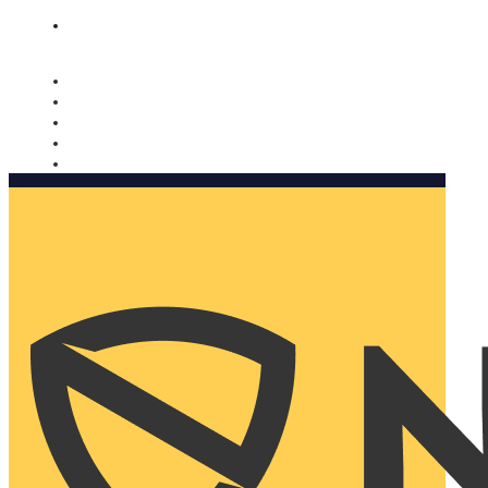
Nomorobo and AARP working together. Learn more
→