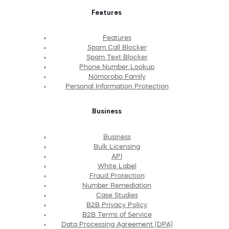
Features
Features
Spam Call Blocker
Spam Text Blocker
Phone Number Lookup
Nomorobo Family
Personal Information Protection
Business
Business
Bulk Licensing
API
White Label
Fraud Protection
Number Remediation
Case Studies
B2B Privacy Policy
B2B Terms of Service
Data Processing Agreement (DPA)