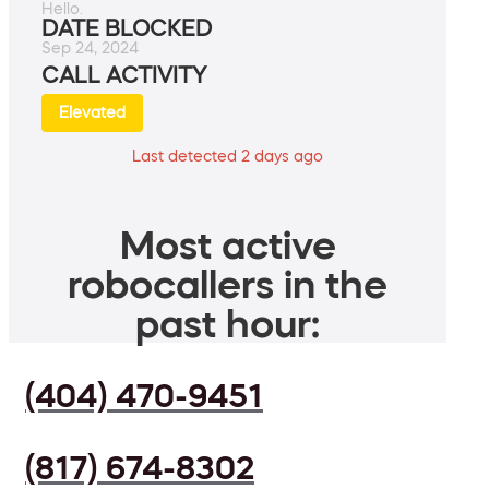
Hello.
DATE BLOCKED
Sep 24, 2024
CALL ACTIVITY
Elevated
Last detected 2 days ago
Most active
robocallers in the
past hour:
(404) 470-9451
(817) 674-8302