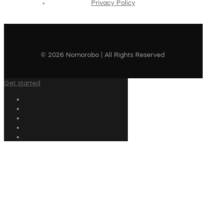
Privacy Policy
© 2026 Nomorobo | All Rights Reserved
Get started