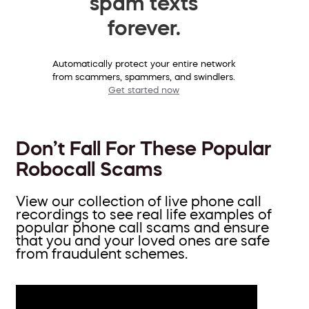
spam texts
forever.
Automatically protect your entire network
from scammers, spammers, and swindlers.
Get started now
Don’t Fall For These Popular
Robocall Scams
View our collection of live phone call
recordings to see real life examples of
popular phone call scams and ensure
that you and your loved ones are safe
from fraudulent schemes.