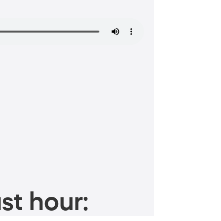
st hour: