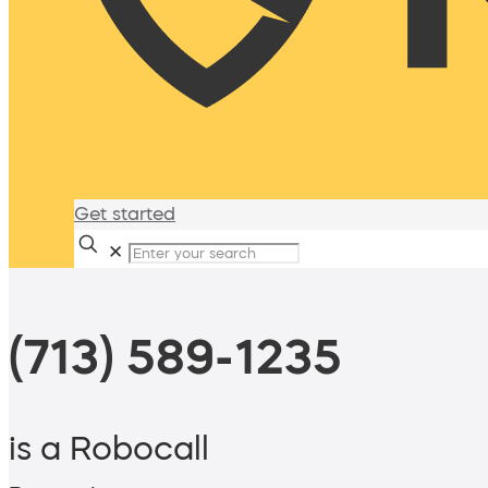
Get started
✕
(713) 589-1235
is a Robocall