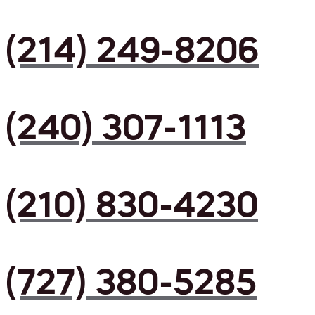
(214) 249-8206
(240) 307-1113
(210) 830-4230
(727) 380-5285