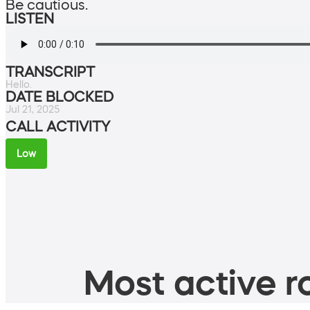
Be cautious.
LISTEN
TRANSCRIPT
Hello.
DATE BLOCKED
Jul 21, 2025
CALL ACTIVITY
Low
Most active ro