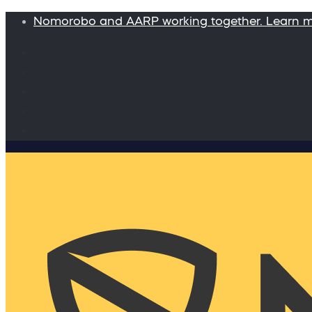
Nomorobo and AARP working together. Learn 