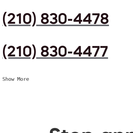
(210) 830-4478
(210) 830-4477
Show More