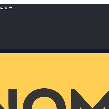
more →