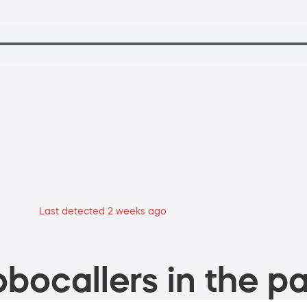
Last detected 2 weeks ago
bocallers in the pa