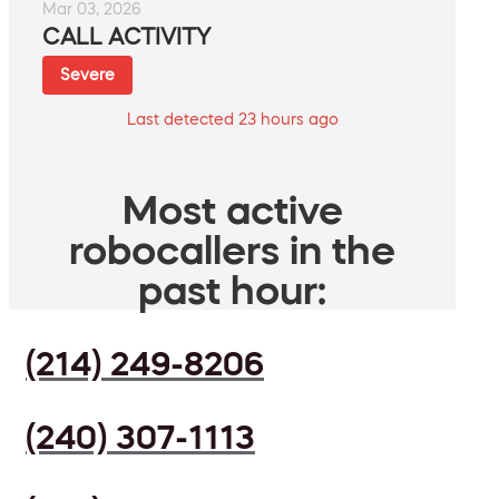
Mar 03, 2026
CALL ACTIVITY
Severe
Last detected 23 hours ago
Most active
robocallers in the
past hour:
(214) 249-8206
(240) 307-1113