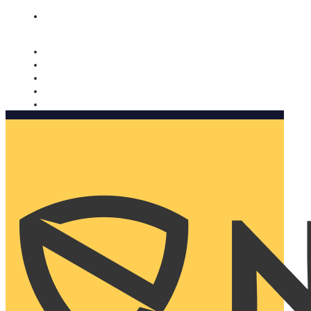
Nomorobo and AARP working together. Learn more
→