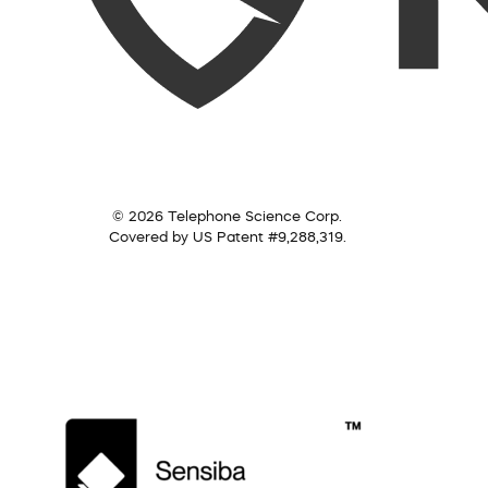
© 2026 Telephone Science Corp.
Covered by US Patent #9,288,319.