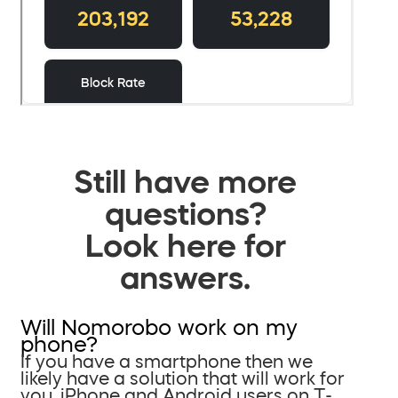
Still have more
questions?
Look here for
answers.
Will Nomorobo work on my
phone?
If you have a smartphone then we
likely have a solution that will work for
you. iPhone and Android users on T-