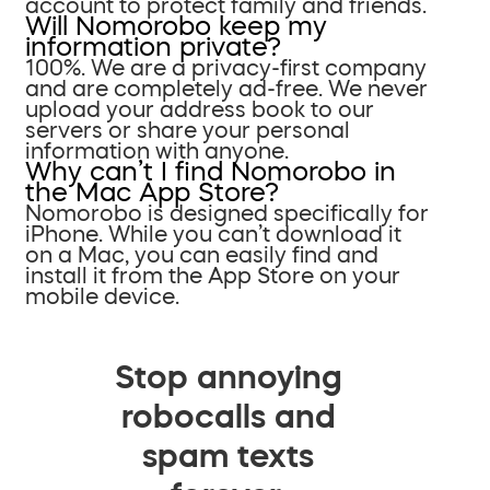
account to protect family and friends.
Will Nomorobo keep my
information private?
100%. We are a privacy-first company
and are completely ad-free. We never
upload your address book to our
servers or share your personal
information with anyone.
Why can’t I find Nomorobo in
the Mac App Store?
Nomorobo is designed specifically for
iPhone. While you can’t download it
on a Mac, you can easily find and
install it from the App Store on your
mobile device.
Stop annoying
robocalls and
spam texts