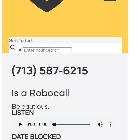
Get started
✕
(713) 587-6215
is a Robocall
Be cautious.
LISTEN
DATE BLOCKED