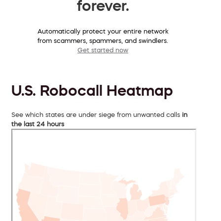
forever.
Automatically protect your entire network
from scammers, spammers, and swindlers.
Get started now
U.S. Robocall Heatmap
See which states are under siege from unwanted calls
in
the last 24 hours