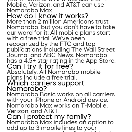
Mobile, Verizon, and AT&T can use
Nomorobo Max.
How do I know it works?
More than 2 million Americans trust
Nomorobo, but you don’t have to take
our word for it; All mobile plans start
with a free trial. We’ve been
recognized by the FTC and top
publications including The Wall Street
Journal and ABC News. Nomorobo
has a 4.5+ star rating in the App Store.
Can I try it for free?
Absolutely. All Nomorobo mobile
plans include a free trial.
Which carriers support
Nomorobo?
Nomorobo Basic works on all carriers
with your iPhone or Android device.
Nomorobo Max works on T-Mobile,
Verizon, and AT&T.
Can I protect my family?
Nomorobo Max includes an option to
add up to 3 mobile lines to your