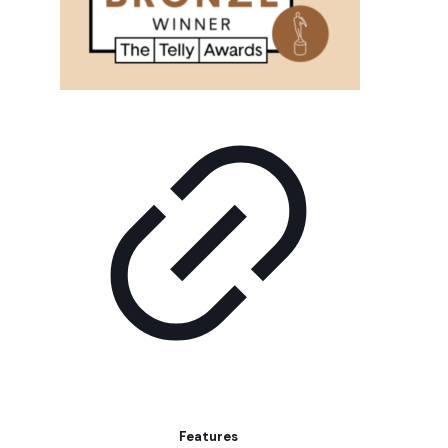
Features