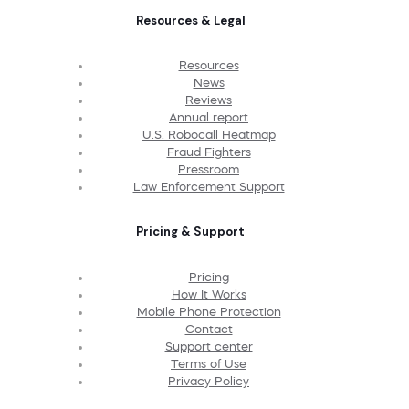
Resources & Legal
Resources
News
Reviews
Annual report
U.S. Robocall Heatmap
Fraud Fighters
Pressroom
Law Enforcement Support
Pricing & Support
Pricing
How It Works
Mobile Phone Protection
Contact
Support center
Terms of Use
Privacy Policy