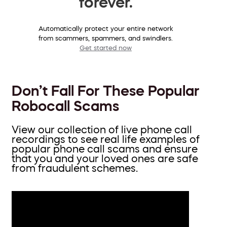
forever.
Automatically protect your entire network
from scammers, spammers, and swindlers.
Get started now
Don’t Fall For These Popular
Robocall Scams
View our collection of live phone call
recordings to see real life examples of
popular phone call scams and ensure
that you and your loved ones are safe
from fraudulent schemes.