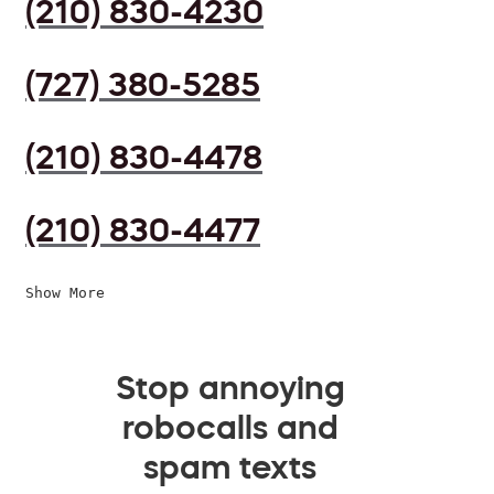
(210) 830-4230
(727) 380-5285
(210) 830-4478
(210) 830-4477
Show More
Stop annoying
robocalls and
spam texts