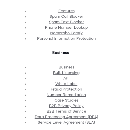
Features
Spam Call Blocker
Spam Text Blocker
Phone Number Lookup
Nomorobo Family
Personal Information Protection
Business
Business
Bulk Licensing
API
White Label
Fraud Protection
Number Remediation
Case Studies
B2B Privacy Policy
B2B Terms of Service
Data Processing Agreement (DPA)
Service Level Agreement (SLA)