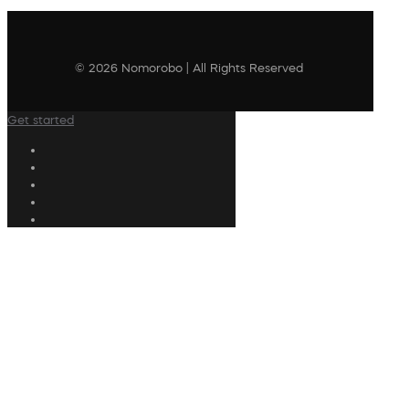
© 2026 Nomorobo | All Rights Reserved
Get started