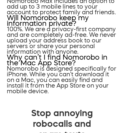
Nomorobo Max includes an option to
add up to 3 mobile lines to your
account to protect family and friends.
Will Nomorobo keep my
information private?
100%. We are a privacy-first company
and are completely ad-free. We never
upload your address book to our
servers or share your personal
information with anyone.
Why can’t I find Nomorobo in
the Mac App Store?
Nomorobo is designed specifically for
iPhone. While you can’t download it
on a Mac, you can easily find and
install it from the App Store on your
mobile device.
Stop annoying
robocalls and