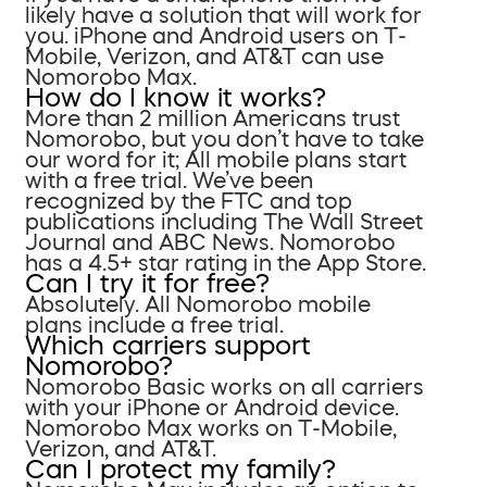
likely have a solution that will work for
you. iPhone and Android users on T-
Mobile, Verizon, and AT&T can use
Nomorobo Max.
How do I know it works?
More than 2 million Americans trust
Nomorobo, but you don’t have to take
our word for it; All mobile plans start
with a free trial. We’ve been
recognized by the FTC and top
publications including The Wall Street
Journal and ABC News. Nomorobo
has a 4.5+ star rating in the App Store.
Can I try it for free?
Absolutely. All Nomorobo mobile
plans include a free trial.
Which carriers support
Nomorobo?
Nomorobo Basic works on all carriers
with your iPhone or Android device.
Nomorobo Max works on T-Mobile,
Verizon, and AT&T.
Can I protect my family?