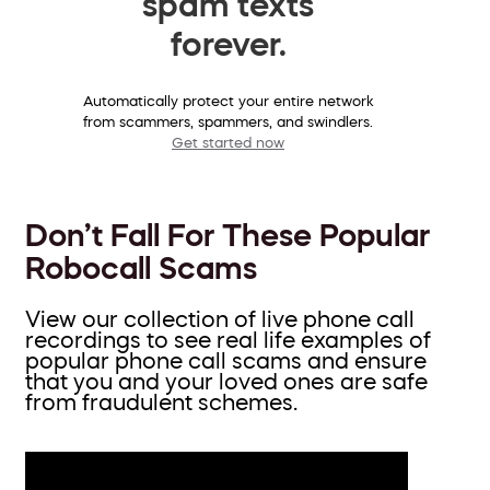
spam texts
forever.
Automatically protect your entire network
from scammers, spammers, and swindlers.
Get started now
Don’t Fall For These Popular
Robocall Scams
View our collection of live phone call
recordings to see real life examples of
popular phone call scams and ensure
that you and your loved ones are safe
from fraudulent schemes.