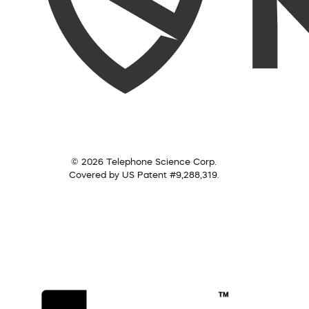
© 2026 Telephone Science Corp.
Covered by US Patent #9,288,319.