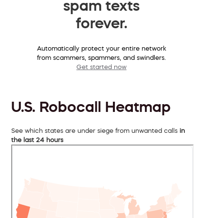
spam texts
forever.
Automatically protect your entire network
from scammers, spammers, and swindlers.
Get started now
U.S. Robocall Heatmap
See which states are under siege from unwanted calls
in
the last 24 hours