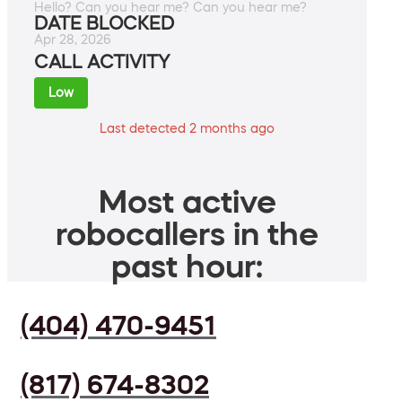
Hello? Can you hear me? Can you hear me?
DATE BLOCKED
Apr 28, 2026
CALL ACTIVITY
Low
Last detected 2 months ago
Most active
robocallers in the
past hour:
(404) 470-9451
(817) 674-8302