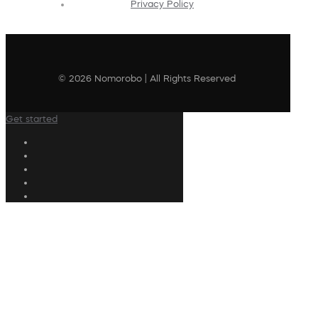
Privacy Policy
© 2026 Nomorobo | All Rights Reserved
Get started