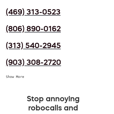
(469) 313-0523
(806) 890-0162
(313) 540-2945
(903) 308-2720
Show More
Stop annoying
robocalls and