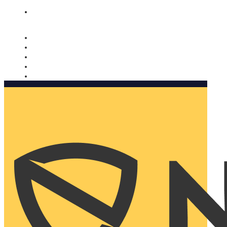
Nomorobo and AARP working together. Learn more
→