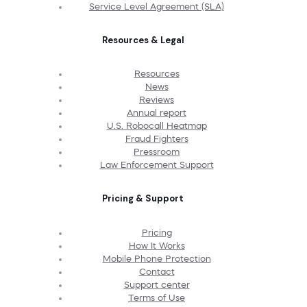
Service Level Agreement (SLA)
Resources & Legal
Resources
News
Reviews
Annual report
U.S. Robocall Heatmap
Fraud Fighters
Pressroom
Law Enforcement Support
Pricing & Support
Pricing
How It Works
Mobile Phone Protection
Contact
Support center
Terms of Use