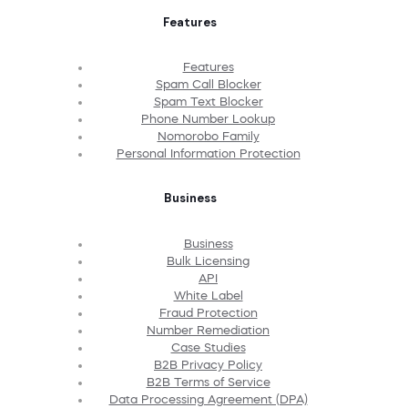
Features
Features
Spam Call Blocker
Spam Text Blocker
Phone Number Lookup
Nomorobo Family
Personal Information Protection
Business
Business
Bulk Licensing
API
White Label
Fraud Protection
Number Remediation
Case Studies
B2B Privacy Policy
B2B Terms of Service
Data Processing Agreement (DPA)