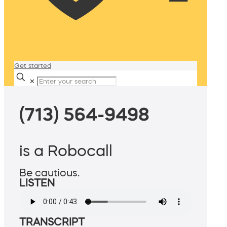
Get started
✕
(713) 564-9498
is a Robocall
Be cautious.
LISTEN
TRANSCRIPT