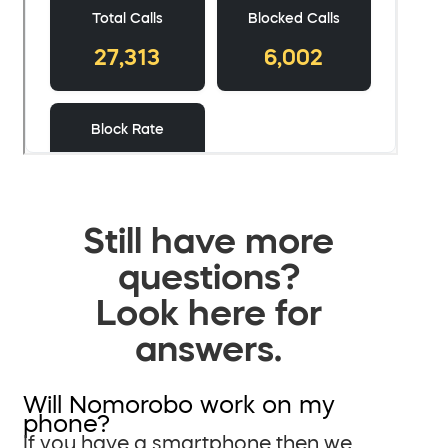
Still have more
questions?
Look here for
answers.
Will Nomorobo work on my
phone?
If you have a smartphone then we