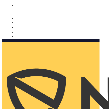
Nomorobo and AARP working together. Learn more
→