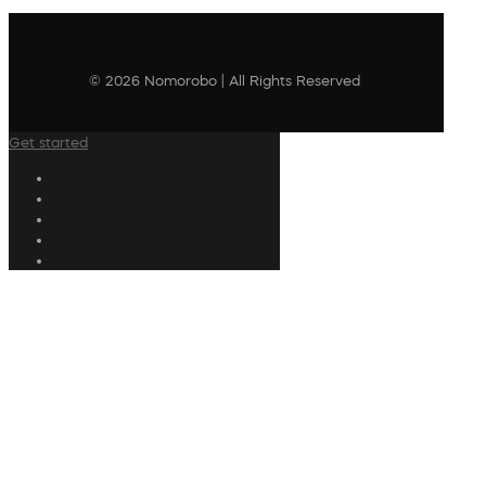
© 2026 Nomorobo | All Rights Reserved
Get started