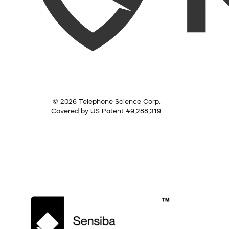
© 2026 Telephone Science Corp.
Covered by US Patent #9,288,319.