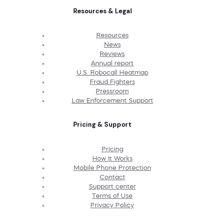
Resources & Legal
Resources
News
Reviews
Annual report
U.S. Robocall Heatmap
Fraud Fighters
Pressroom
Law Enforcement Support
Pricing & Support
Pricing
How It Works
Mobile Phone Protection
Contact
Support center
Terms of Use
Privacy Policy