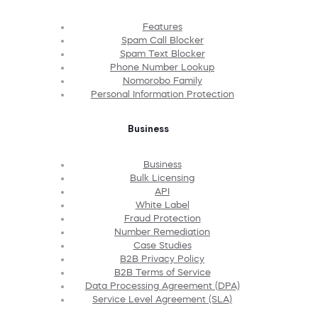
Features
Spam Call Blocker
Spam Text Blocker
Phone Number Lookup
Nomorobo Family
Personal Information Protection
Business
Business
Bulk Licensing
API
White Label
Fraud Protection
Number Remediation
Case Studies
B2B Privacy Policy
B2B Terms of Service
Data Processing Agreement (DPA)
Service Level Agreement (SLA)