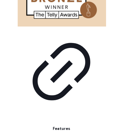
Features