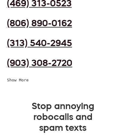
(469) 313-0523
(806) 890-0162
(313) 540-2945
(903) 308-2720
Show More
Stop annoying
robocalls and
spam texts