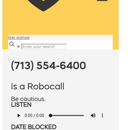
Get started
✕
(713) 554-6400
is a Robocall
Be cautious.
LISTEN
DATE BLOCKED