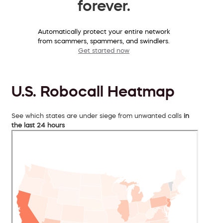
forever.
Automatically protect your entire network
from scammers, spammers, and swindlers.
Get started now
U.S. Robocall Heatmap
See which states are under siege from unwanted calls
in
the last 24 hours