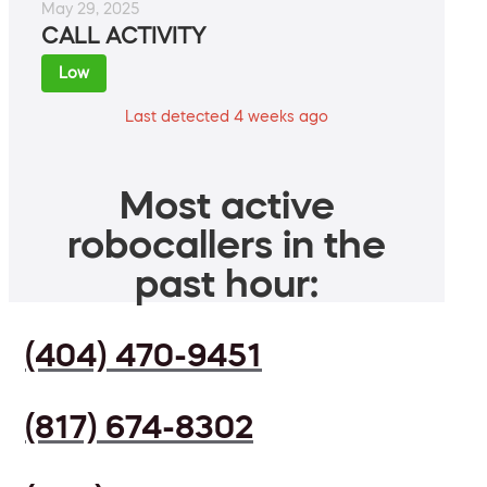
May 29, 2025
CALL ACTIVITY
Low
Last detected 4 weeks ago
Most active
robocallers in the
past hour:
(404) 470-9451
(817) 674-8302