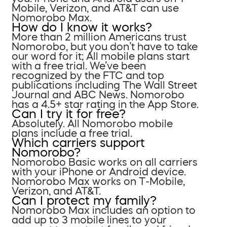
Mobile, Verizon, and AT&T can use
Nomorobo Max.
How do I know it works?
More than 2 million Americans trust
Nomorobo, but you don’t have to take
our word for it; All mobile plans start
with a free trial. We’ve been
recognized by the FTC and top
publications including The Wall Street
Journal and ABC News. Nomorobo
has a 4.5+ star rating in the App Store.
Can I try it for free?
Absolutely. All Nomorobo mobile
plans include a free trial.
Which carriers support
Nomorobo?
Nomorobo Basic works on all carriers
with your iPhone or Android device.
Nomorobo Max works on T-Mobile,
Verizon, and AT&T.
Can I protect my family?
Nomorobo Max includes an option to
add up to 3 mobile lines to your