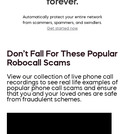
forever.
Automatically protect your entire network
from scammers, spammers, and swindlers.
Get started now
Don’t Fall For These Popular
Robocall Scams
View our collection of live phone call
recordings to see real life examples of
popular phone call scams and ensure
that you and your loved ones are safe
from fraudulent schemes.