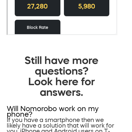
Still have more
questions?
Look here for
answers.
Will Nomorobo work on my
phone?
If you have a smartphone then we
likely have a solution that will work for
you. iPhone and Android users on T-