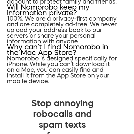
account to protect family and friends.
Will Nomorobo keep my
information private?
100%. We are a privacy-first company
and are completely ad-free. We never
upload your address book to our
servers or share your personal
information with anyone.
Why can’t I find Nomorobo in
the Mac App Store?
Nomorobo is designed specifically for
iPhone. While you can’t download it
on a Mac, you can easily find and
install it from the App Store on your
mobile device.
Stop annoying
robocalls and
spam texts