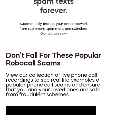
spam texts
forever.
Automatically protect your entire network
from scammers, spammers, and swindlers.
Get started now
Don’t Fall For These Popular
Robocall Scams
View our collection of live phone call
recordings to see real life examples of
popular phone call scams and ensure
that you and your loved ones are safe
from fraudulent schemes.