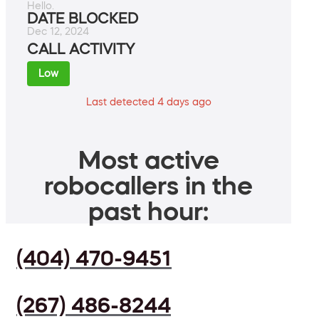
Hello.
DATE BLOCKED
Dec 12, 2024
CALL ACTIVITY
Low
Last detected 4 days ago
Most active
robocallers in the
past hour:
(404) 470-9451
(267) 486-8244