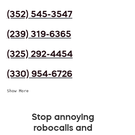
(352) 545-3547
(239) 319-6365
(325) 292-4454
(330) 954-6726
Show More
Stop annoying
robocalls and