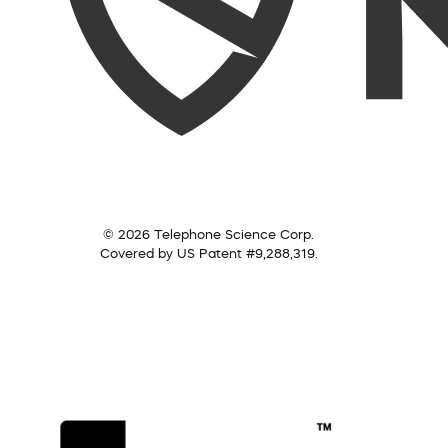
© 2026 Telephone Science Corp.
Covered by US Patent #9,288,319.