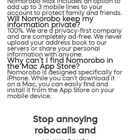
Nomorobo Max includes an option to
add up to 3 mobile lines to your
account to protect family and friends.
Will Nomorobo keep my
information private?
100%. We are a privacy-first company
and are completely ad-free. We never
upload your address book to our
servers or share your personal
information with anyone.
Why can’t I find Nomorobo in
the Mac App Store?
Nomorobo is designed specifically for
iPhone. While you can’t download it
on a Mac, you can easily find and
install it from the App Store on your
mobile device.
Stop annoying
robocalls and