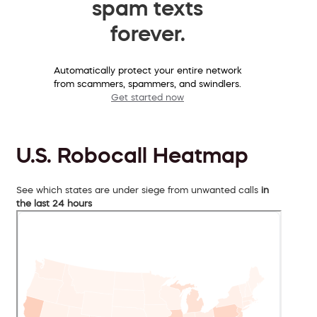
spam texts
forever.
Automatically protect your entire network
from scammers, spammers, and swindlers.
Get started now
U.S. Robocall Heatmap
See which states are under siege from unwanted calls
in
the last 24 hours