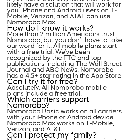
likely have a solution that will work for
you. iPhone and Android users on T-
Mobile, Verizon, and AT&T can use
Nomorobo Max.
How do I know it works?
More than 2 million Americans trust
Nomorobo, but you don’t have to take
our word for it; All mobile plans start
with a free trial. We’ve been
recognized by the FTC and top
publications including The Wall Street
Journal and ABC News. Nomorobo
has a 4.5+ star rating in the App Store.
Can I try it for free?
Absolutely. All Nomorobo mobile
plans include a free trial.
Which carriers support
Nomorobo?
Nomorobo Basic works on all carriers
with your iPhone or Android device.
Nomorobo Max works on T-Mobile,
Verizon, and AT&T.
Can I protect my family?