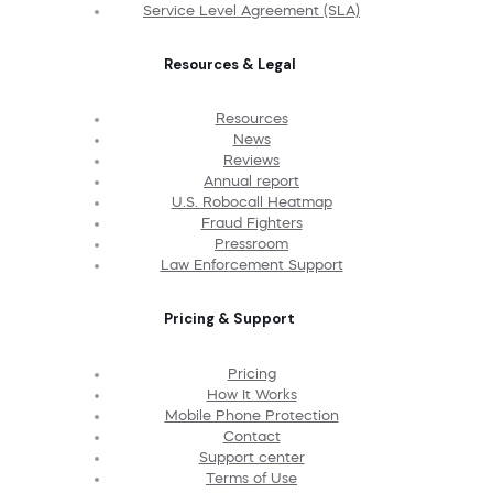
Service Level Agreement (SLA)
Resources & Legal
Resources
News
Reviews
Annual report
U.S. Robocall Heatmap
Fraud Fighters
Pressroom
Law Enforcement Support
Pricing & Support
Pricing
How It Works
Mobile Phone Protection
Contact
Support center
Terms of Use