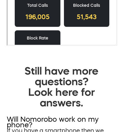
Still have more
questions?
Look here for
answers.
Will Nomorobo work on my
phone?
If you have a smartphone then we