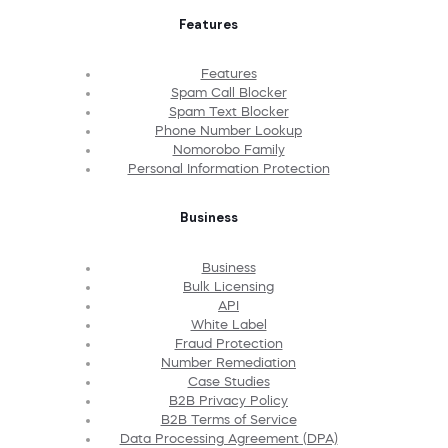
Features
Features
Spam Call Blocker
Spam Text Blocker
Phone Number Lookup
Nomorobo Family
Personal Information Protection
Business
Business
Bulk Licensing
API
White Label
Fraud Protection
Number Remediation
Case Studies
B2B Privacy Policy
B2B Terms of Service
Data Processing Agreement (DPA)