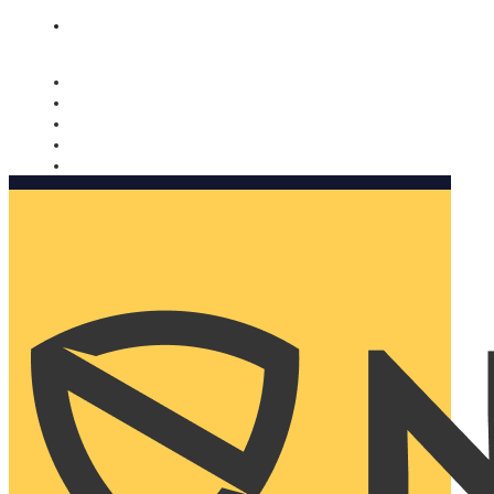
Nomorobo and AARP working together. Learn more
→