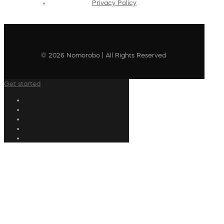
Privacy Policy
© 2026 Nomorobo | All Rights Reserved
Get started