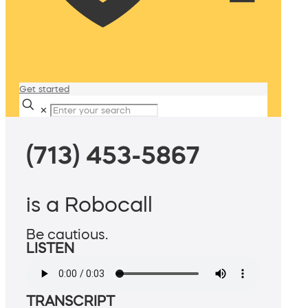
Get started
✕
(713) 453-5867
is a Robocall
Be cautious.
LISTEN
TRANSCRIPT