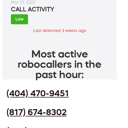
Mar 10, 2025
CALL ACTIVITY
Low
Last detected 3 weeks ago
Most active
robocallers in the
past hour:
(404) 470-9451
(817) 674-8302