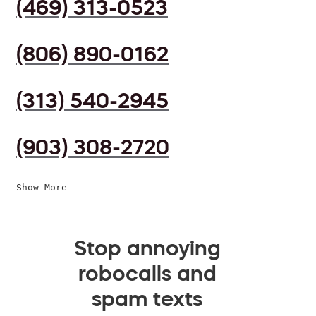
(469) 313-0523
(806) 890-0162
(313) 540-2945
(903) 308-2720
Show More
Stop annoying
robocalls and
spam texts