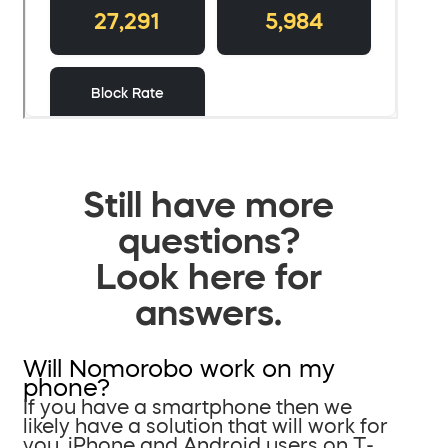
Still have more
questions?
Look here for
answers.
Will Nomorobo work on my
phone?
If you have a smartphone then we
likely have a solution that will work for
you. iPhone and Android users on T-