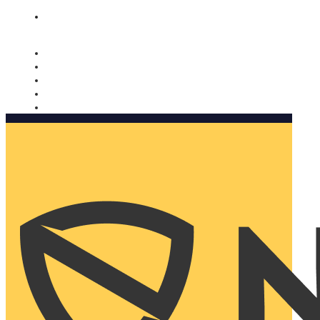
Nomorobo and AARP working together. Learn more
→