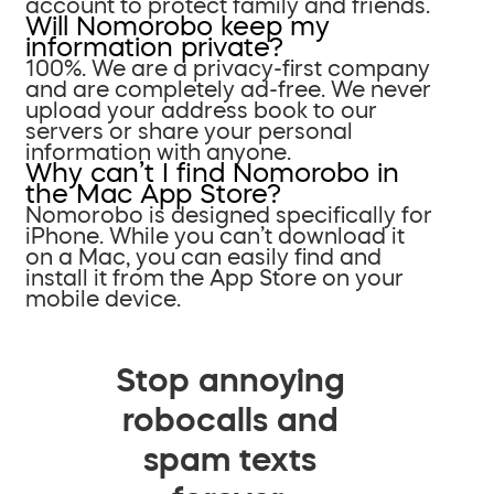
account to protect family and friends.
Will Nomorobo keep my
information private?
100%. We are a privacy-first company
and are completely ad-free. We never
upload your address book to our
servers or share your personal
information with anyone.
Why can’t I find Nomorobo in
the Mac App Store?
Nomorobo is designed specifically for
iPhone. While you can’t download it
on a Mac, you can easily find and
install it from the App Store on your
mobile device.
Stop annoying
robocalls and
spam texts