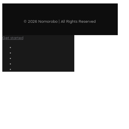
© 2026 Nomorobo | All Rights Reserved
Get started