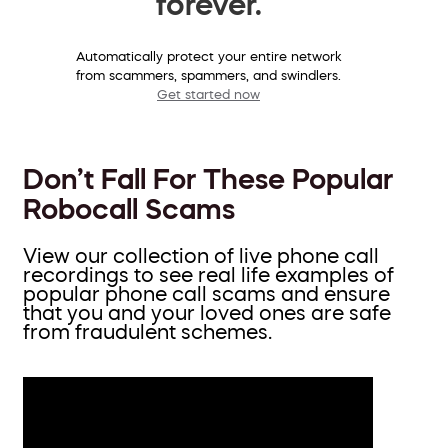
forever.
Automatically protect your entire network
from scammers, spammers, and swindlers.
Get started now
Don’t Fall For These Popular
Robocall Scams
View our collection of live phone call
recordings to see real life examples of
popular phone call scams and ensure
that you and your loved ones are safe
from fraudulent schemes.