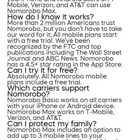
Mobile, Verizon, and AT&T can use
Nomorobo Max.
How do I know it works?
More than 2 million Americans trust
Nomorobo, but you don’t have to take
our word for it; All mobile plans start
with a free trial. We’ve been
recognized by the FTC and top
publications including The Wall Street
Journal and ABC News. Nomorobo
has a 4.5+ star rating in the App Store.
Can I try it for free?
Absolutely. All Nomorobo mobile
plans include a free trial.
Which carriers support
Nomorobo?
Nomorobo Basic works on all carriers
with your iPhone or Android device.
Nomorobo Max works on T-Mobile,
Verizon, and AT&T.
Can I protect my family?
Nomorobo Max includes an option to
add up to 3 mobile lines to your