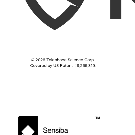
© 2026 Telephone Science Corp.
Covered by US Patent #9,288,319.