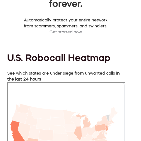
forever.
Automatically protect your entire network
from scammers, spammers, and swindlers.
Get started now
U.S. Robocall Heatmap
See which states are under siege from unwanted calls
in
the last 24 hours