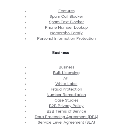
Features
Spam Call Blocker
Spam Text Blocker
Phone Number Lookup
Nomorobo Family
Personal Information Protection
Business
Business
Bulk Licensing
API
White Label
Fraud Protection
Number Remediation
Case Studies
B2B Privacy Policy
B2B Terms of Service
Data Processing Agreement (DPA)
Service Level Agreement (SLA)