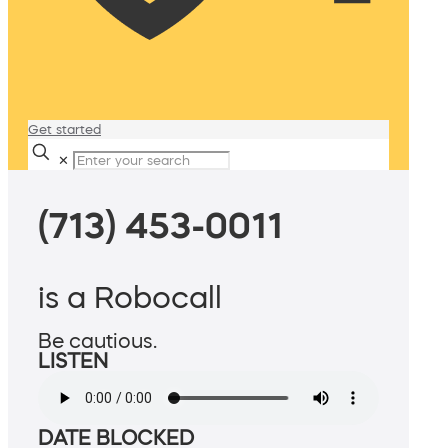
Get started
✕
(713) 453-0011
is a Robocall
Be cautious.
LISTEN
DATE BLOCKED