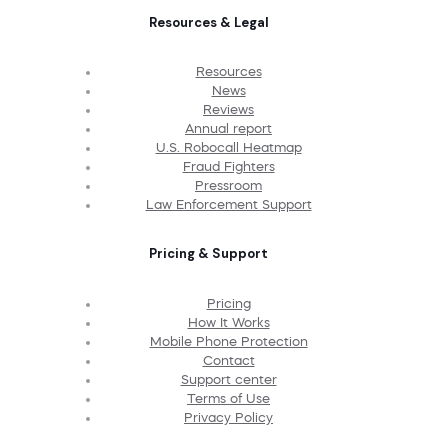
Resources & Legal
Resources
News
Reviews
Annual report
U.S. Robocall Heatmap
Fraud Fighters
Pressroom
Law Enforcement Support
Pricing & Support
Pricing
How It Works
Mobile Phone Protection
Contact
Support center
Terms of Use
Privacy Policy