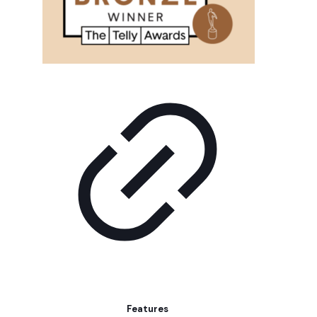
Features