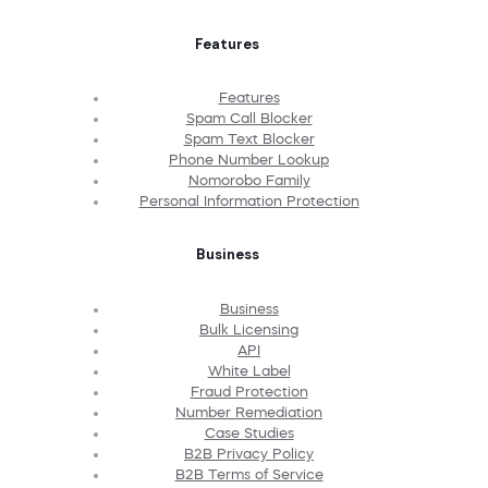
Features
Features
Spam Call Blocker
Spam Text Blocker
Phone Number Lookup
Nomorobo Family
Personal Information Protection
Business
Business
Bulk Licensing
API
White Label
Fraud Protection
Number Remediation
Case Studies
B2B Privacy Policy
B2B Terms of Service