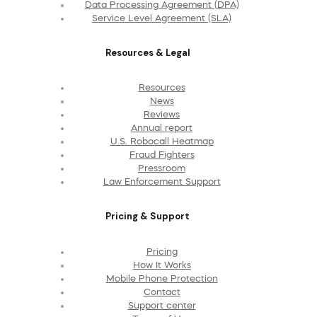
Data Processing Agreement (DPA)
Service Level Agreement (SLA)
Resources & Legal
Resources
News
Reviews
Annual report
U.S. Robocall Heatmap
Fraud Fighters
Pressroom
Law Enforcement Support
Pricing & Support
Pricing
How It Works
Mobile Phone Protection
Contact
Support center