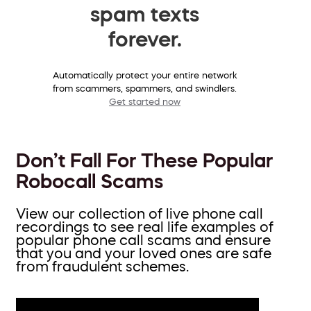
spam texts
forever.
Automatically protect your entire network
from scammers, spammers, and swindlers.
Get started now
Don’t Fall For These Popular
Robocall Scams
View our collection of live phone call
recordings to see real life examples of
popular phone call scams and ensure
that you and your loved ones are safe
from fraudulent schemes.