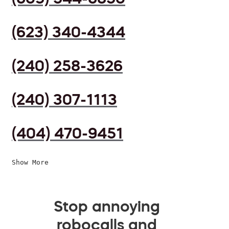
(623) 340-4344
(240) 258-3626
(240) 307-1113
(404) 470-9451
Show More
Stop annoying
robocalls and