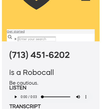
Get started
✕
(713) 451-6202
is a Robocall
Be cautious.
LISTEN
TRANSCRIPT