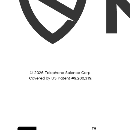
© 2026 Telephone Science Corp.
Covered by US Patent #9,288,319.