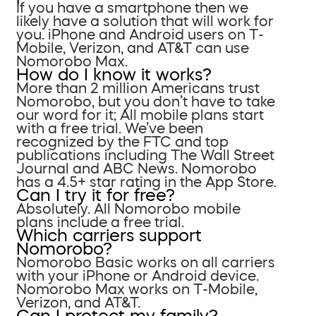
If you have a smartphone then we
likely have a solution that will work for
you. iPhone and Android users on T-
Mobile, Verizon, and AT&T can use
Nomorobo Max.
How do I know it works?
More than 2 million Americans trust
Nomorobo, but you don’t have to take
our word for it; All mobile plans start
with a free trial. We’ve been
recognized by the FTC and top
publications including The Wall Street
Journal and ABC News. Nomorobo
has a 4.5+ star rating in the App Store.
Can I try it for free?
Absolutely. All Nomorobo mobile
plans include a free trial.
Which carriers support
Nomorobo?
Nomorobo Basic works on all carriers
with your iPhone or Android device.
Nomorobo Max works on T-Mobile,
Verizon, and AT&T.
Can I protect my family?