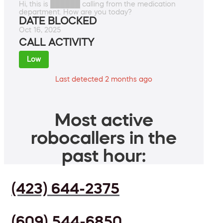
Hi, this is ██████ calling from the medication
department. How are you today?
DATE BLOCKED
Oct 16, 2025
CALL ACTIVITY
Low
Last detected 2 months ago
Most active
robocallers in the
past hour:
(423) 644-2375
(609) 544-6850