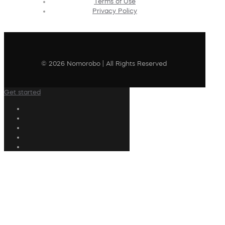
Terms of Use
Privacy Policy
© 2026 Nomorobo | All Rights Reserved
Get started