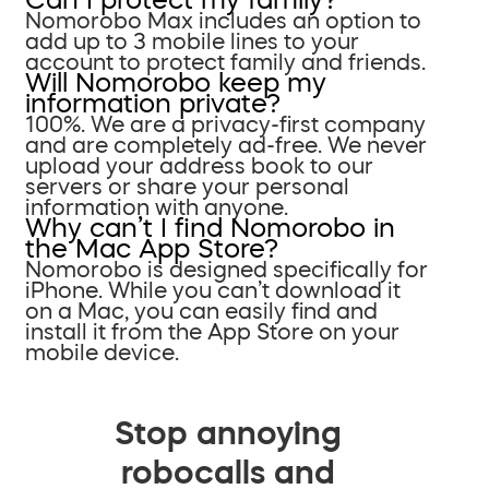
Nomorobo Max includes an option to
add up to 3 mobile lines to your
account to protect family and friends.
Will Nomorobo keep my
information private?
100%. We are a privacy-first company
and are completely ad-free. We never
upload your address book to our
servers or share your personal
information with anyone.
Why can’t I find Nomorobo in
the Mac App Store?
Nomorobo is designed specifically for
iPhone. While you can’t download it
on a Mac, you can easily find and
install it from the App Store on your
mobile device.
Stop annoying
robocalls and