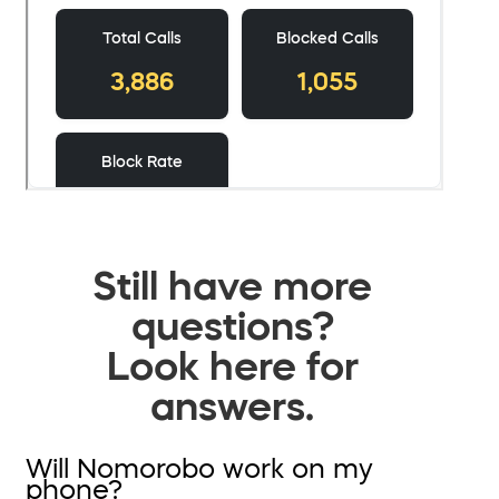
Still have more
questions?
Look here for
answers.
Will Nomorobo work on my
phone?