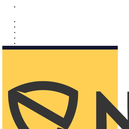
Nomorobo and AARP working together. Learn more
→