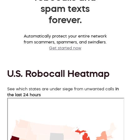
spam texts
forever.
Automatically protect your entire network
from scammers, spammers, and swindlers.
Get started now
U.S. Robocall Heatmap
See which states are under siege from unwanted calls
in
the last 24 hours