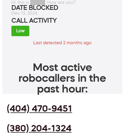
Hi, this is █████. How are you?
DATE BLOCKED
Dec 13, 2024
CALL ACTIVITY
Low
Last detected 2 months ago
Most active
robocallers in the
past hour:
(404) 470-9451
(380) 204-1324