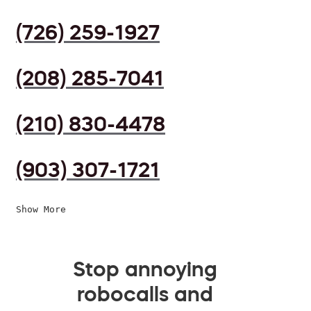
(726) 259-1927
(208) 285-7041
(210) 830-4478
(903) 307-1721
Show More
Stop annoying
robocalls and