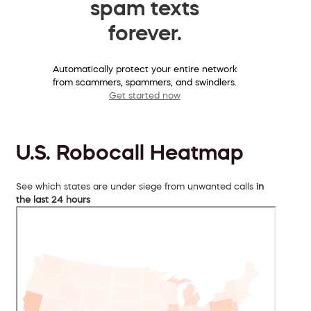
spam texts
forever.
Automatically protect your entire network
from scammers, spammers, and swindlers.
Get started now
U.S. Robocall Heatmap
See which states are under siege from unwanted calls
in
the last 24 hours