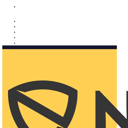
Nomorobo and AARP working together. Learn more
→