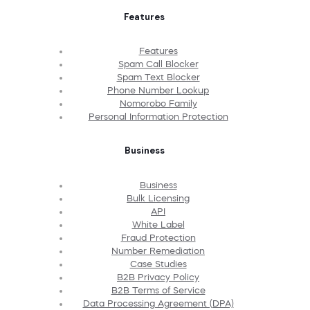
Features
Features
Spam Call Blocker
Spam Text Blocker
Phone Number Lookup
Nomorobo Family
Personal Information Protection
Business
Business
Bulk Licensing
API
White Label
Fraud Protection
Number Remediation
Case Studies
B2B Privacy Policy
B2B Terms of Service
Data Processing Agreement (DPA)