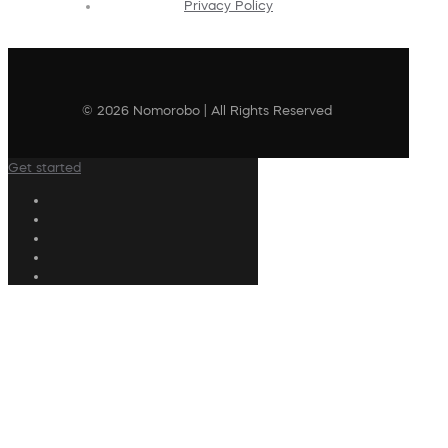
Privacy Policy
© 2026 Nomorobo | All Rights Reserved
Get started