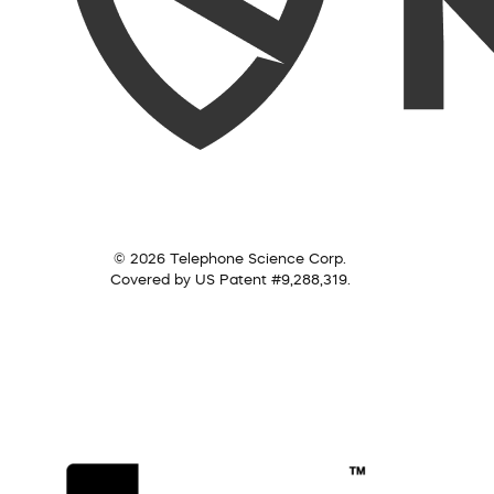
© 2026 Telephone Science Corp.
Covered by US Patent #9,288,319.