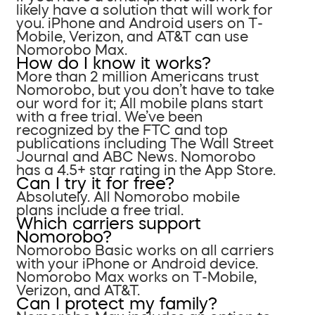
likely have a solution that will work for
you. iPhone and Android users on T-
Mobile, Verizon, and AT&T can use
Nomorobo Max.
How do I know it works?
More than 2 million Americans trust
Nomorobo, but you don’t have to take
our word for it; All mobile plans start
with a free trial. We’ve been
recognized by the FTC and top
publications including The Wall Street
Journal and ABC News. Nomorobo
has a 4.5+ star rating in the App Store.
Can I try it for free?
Absolutely. All Nomorobo mobile
plans include a free trial.
Which carriers support
Nomorobo?
Nomorobo Basic works on all carriers
with your iPhone or Android device.
Nomorobo Max works on T-Mobile,
Verizon, and AT&T.
Can I protect my family?