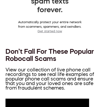
spam texts
forever.
Automatically protect your entire network
from scammers, spammers, and swindlers.
Get started now
Don’t Fall For These Popular
Robocall Scams
View our collection of live phone call
recordings to see real life examples of
popular phone call scams and ensure
that you and your loved ones are safe
from fraudulent schemes.