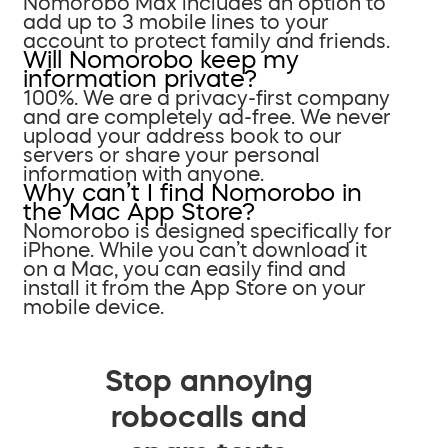
Nomorobo Max includes an option to
add up to 3 mobile lines to your
account to protect family and friends.
Will Nomorobo keep my
information private?
100%. We are a privacy-first company
and are completely ad-free. We never
upload your address book to our
servers or share your personal
information with anyone.
Why can’t I find Nomorobo in
the Mac App Store?
Nomorobo is designed specifically for
iPhone. While you can’t download it
on a Mac, you can easily find and
install it from the App Store on your
mobile device.
Stop annoying
robocalls and