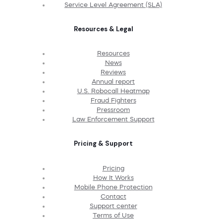
Service Level Agreement (SLA)
Resources & Legal
Resources
News
Reviews
Annual report
U.S. Robocall Heatmap
Fraud Fighters
Pressroom
Law Enforcement Support
Pricing & Support
Pricing
How It Works
Mobile Phone Protection
Contact
Support center
Terms of Use