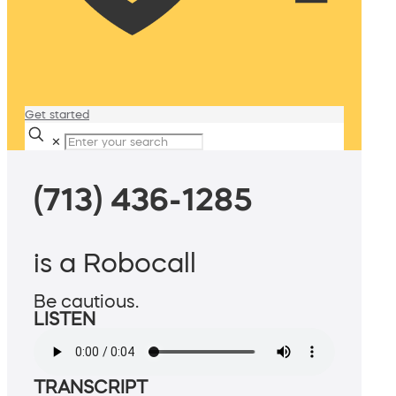
Get started
✕
(713) 436-1285
is a Robocall
Be cautious.
LISTEN
TRANSCRIPT