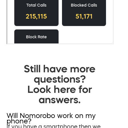
Still have more
questions?
Look here for
answers.
Will Nomorobo work on my
phone?
If you have a smartphone then we