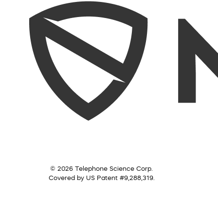
© 2026 Telephone Science Corp.
Covered by US Patent #9,288,319.