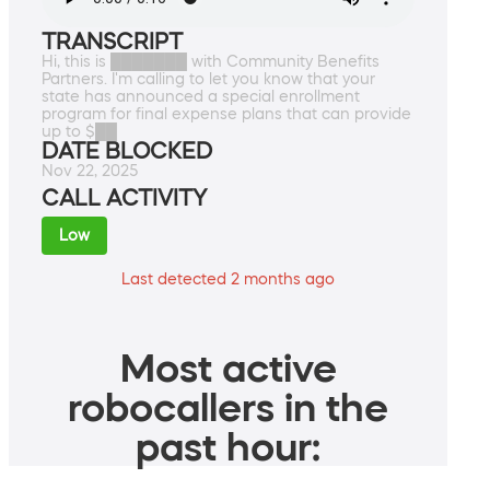
TRANSCRIPT
Hi, this is ███████ with Community Benefits
Partners. I'm calling to let you know that your
state has announced a special enrollment
program for final expense plans that can provide
up to $██
DATE BLOCKED
Nov 22, 2025
CALL ACTIVITY
Low
Last detected 2 months ago
Most active
robocallers in the
past hour: