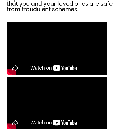
that you and your loved ones are safe
from fraudulent schemes.