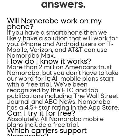
answers.
Will Nomorobo work on my
phone?
If you have a smartphone then we
likely have a solution that will work for
you. iPhone and Android users on T-
Mobile, Verizon, and AT&T can use
Nomorobo Max.
How do I know it works?
More than 2 million Americans trust
Nomorobo, but you don’t have to take
our word for it; All mobile plans start
with a free trial. We’ve been
recognized by the FTC and top
publications including The Wall Street
Journal and ABC News. Nomorobo
has a 4.5+ star rating in the App Store.
Can I try it for free?
Absolutely. All Nomorobo mobile
plans include a free trial.
Which carriers support