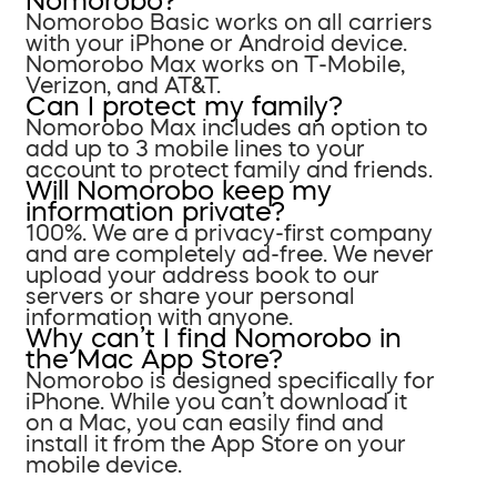
Nomorobo?
Nomorobo Basic works on all carriers
with your iPhone or Android device.
Nomorobo Max works on T-Mobile,
Verizon, and AT&T.
Can I protect my family?
Nomorobo Max includes an option to
add up to 3 mobile lines to your
account to protect family and friends.
Will Nomorobo keep my
information private?
100%. We are a privacy-first company
and are completely ad-free. We never
upload your address book to our
servers or share your personal
information with anyone.
Why can’t I find Nomorobo in
the Mac App Store?
Nomorobo is designed specifically for
iPhone. While you can’t download it
on a Mac, you can easily find and
install it from the App Store on your
mobile device.