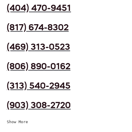
(404) 470-9451
(817) 674-8302
(469) 313-0523
(806) 890-0162
(313) 540-2945
(903) 308-2720
Show More