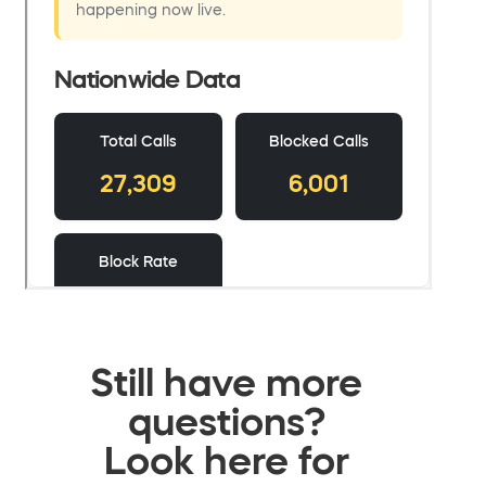
Still have more
questions?
Look here for