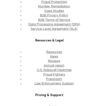
Fraud Protection
Number Remediation
Case Studies
B2B Privacy Policy
B2B Terms of Service
Data Processing Agreement (DPA)
Service Level Agreement (SLA)
Resources & Legal
Resources
News
Reviews
Annual report
U.S. Robocall Heatmap
Fraud Fighters
Pressroom
Law Enforcement Support
Pricing & Support