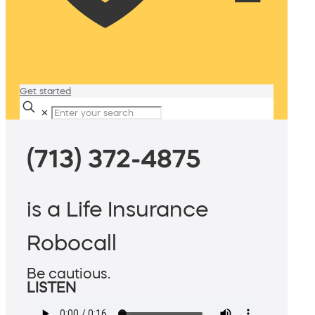
Get started
✕
(713) 372-4875
is a Life Insurance
Robocall
Be cautious.
LISTEN