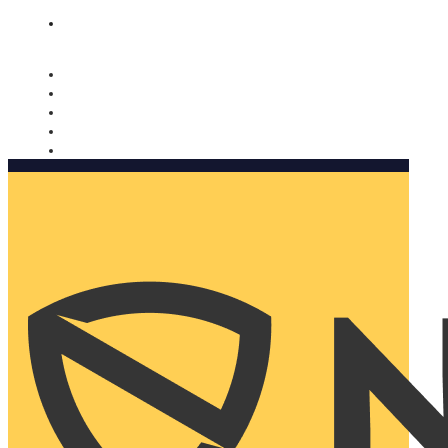
Nomorobo and AARP working together. Learn more
→