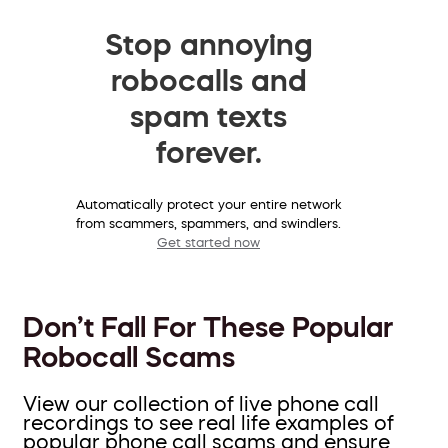
Stop annoying
robocalls and
spam texts
forever.
Automatically protect your entire network
from scammers, spammers, and swindlers.
Get started now
Don’t Fall For These Popular
Robocall Scams
View our collection of live phone call
recordings to see real life examples of
popular phone call scams and ensure