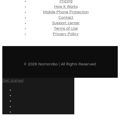
Pricing
How It Works
Mobile Phone Protection
Contact
Support center
Terms of Use
Privacy Policy
© 2026 Nomorobo | All Rights Reserved
Get started