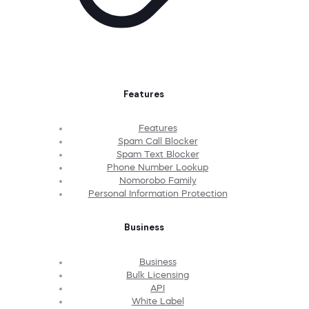
Features
Features
Spam Call Blocker
Spam Text Blocker
Phone Number Lookup
Nomorobo Family
Personal Information Protection
Business
Business
Bulk Licensing
API
White Label