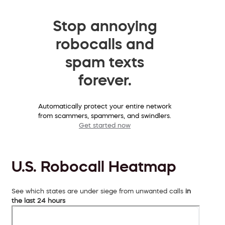
Stop annoying
robocalls and
spam texts
forever.
Automatically protect your entire network
from scammers, spammers, and swindlers.
Get started now
U.S. Robocall Heatmap
See which states are under siege from unwanted calls
in
the last 24 hours