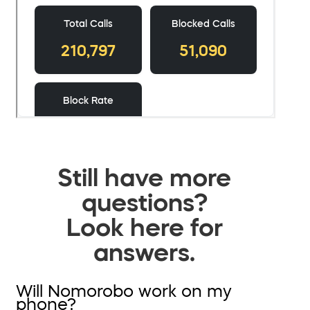
Still have more
questions?
Look here for
answers.
Will Nomorobo work on my
phone?