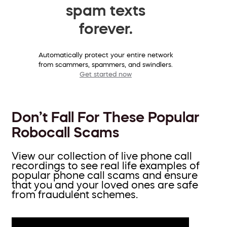
spam texts
forever.
Automatically protect your entire network
from scammers, spammers, and swindlers.
Get started now
Don’t Fall For These Popular
Robocall Scams
View our collection of live phone call
recordings to see real life examples of
popular phone call scams and ensure
that you and your loved ones are safe
from fraudulent schemes.