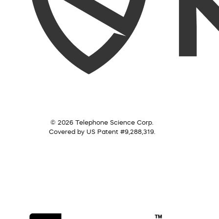
© 2026 Telephone Science Corp.
Covered by US Patent #9,288,319.