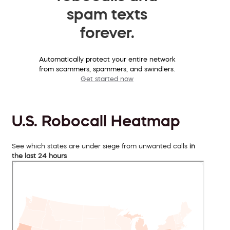
spam texts
forever.
Automatically protect your entire network
from scammers, spammers, and swindlers.
Get started now
U.S. Robocall Heatmap
See which states are under siege from unwanted calls
in
the last 24 hours