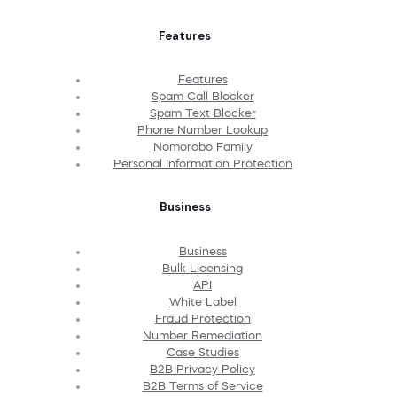
Features
Features
Spam Call Blocker
Spam Text Blocker
Phone Number Lookup
Nomorobo Family
Personal Information Protection
Business
Business
Bulk Licensing
API
White Label
Fraud Protection
Number Remediation
Case Studies
B2B Privacy Policy
B2B Terms of Service