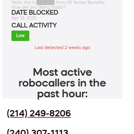
Yeah, this is ██████ from US Senior Benefits.
How are you doing today?
DATE BLOCKED
Apr 18, 2025
CALL ACTIVITY
Low
Last detected 2 weeks ago
Most active
robocallers in the
past hour:
(214) 249-8206
(240) 307-1113