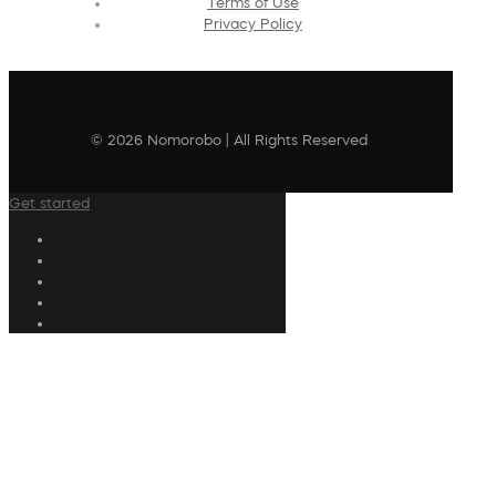
Terms of Use
Privacy Policy
© 2026 Nomorobo | All Rights Reserved
Get started