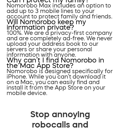
Nomorobo Max includes an option to
add up to 3 mobile lines to your
account to protect family and friends.
Will Nomorobo keep my
information private?
100%. We are a privacy-first company
and are completely ad-free. We never
upload your address book to our
servers or share your personal
information with anyone.
Why can’t I find Nomorobo in
the Mac App Store?
Nomorobo is designed specifically for
iPhone. While you can’t download it
on a Mac, you can easily find and
install it from the App Store on your
mobile device.
Stop annoying
robocalls and