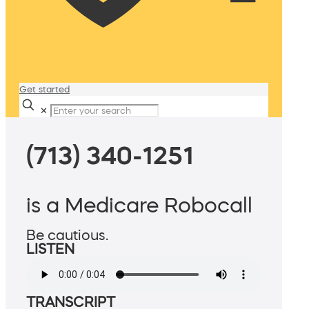
Get started
✕
(713) 340-1251
is a Medicare Robocall
Be cautious.
LISTEN
TRANSCRIPT