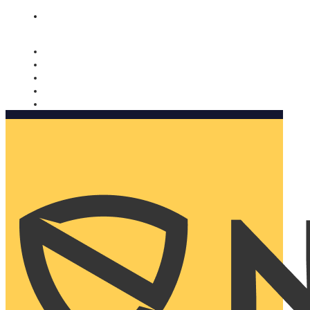
Nomorobo and AARP working together. Learn more
→