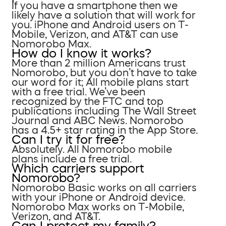
If you have a smartphone then we
likely have a solution that will work for
you. iPhone and Android users on T-
Mobile, Verizon, and AT&T can use
Nomorobo Max.
How do I know it works?
More than 2 million Americans trust
Nomorobo, but you don’t have to take
our word for it; All mobile plans start
with a free trial. We’ve been
recognized by the FTC and top
publications including The Wall Street
Journal and ABC News. Nomorobo
has a 4.5+ star rating in the App Store.
Can I try it for free?
Absolutely. All Nomorobo mobile
plans include a free trial.
Which carriers support
Nomorobo?
Nomorobo Basic works on all carriers
with your iPhone or Android device.
Nomorobo Max works on T-Mobile,
Verizon, and AT&T.
Can I protect my family?