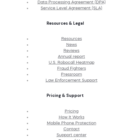
Data Processing Agreement (DPA)
Service Level Agreement (SLA)
Resources & Legal
Resources
News
Reviews
Annual report
U.S. Robocall Heatmap
Fraud Fighters
Pressroom
Law Enforcement Support
Pricing & Support
Pricing
How It Works
Mobile Phone Protection
Contact
Support center