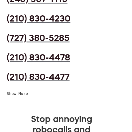
(210) 830-4230
(727) 380-5285
(210) 830-4478
(210) 830-4477
Show More
Stop annoying
robocalls and