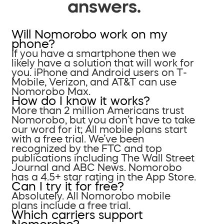
answers.
Will Nomorobo work on my
phone?
If you have a smartphone then we
likely have a solution that will work for
you. iPhone and Android users on T-
Mobile, Verizon, and AT&T can use
Nomorobo Max.
How do I know it works?
More than 2 million Americans trust
Nomorobo, but you don’t have to take
our word for it; All mobile plans start
with a free trial. We’ve been
recognized by the FTC and top
publications including The Wall Street
Journal and ABC News. Nomorobo
has a 4.5+ star rating in the App Store.
Can I try it for free?
Absolutely. All Nomorobo mobile
plans include a free trial.
Which carriers support