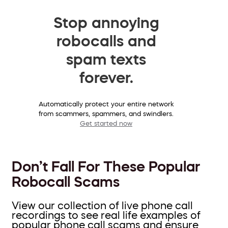
Stop annoying
robocalls and
spam texts
forever.
Automatically protect your entire network
from scammers, spammers, and swindlers.
Get started now
Don’t Fall For These Popular
Robocall Scams
View our collection of live phone call
recordings to see real life examples of
popular phone call scams and ensure