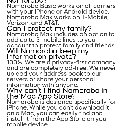
Nomorobo?
Nomorobo Basic works on all carriers
with your iPhone or Android device.
Nomorobo Max works on T-Mobile,
Verizon, and AT&T.
Can I protect my family?
Nomorobo Max includes an option to
add up to 3 mobile lines to your
account to protect family and friends.
Will Nomorobo keep my
information private?
100%. We are a privacy-first company
and are completely ad-free. We never
upload your address book to our
servers or share your personal
information with anyone.
Why can’t I find Nomorobo in
the Mac App Store?
Nomorobo is designed specifically for
iPhone. While you can’t download it
on a Mac, you can easily find and
install it from the App Store on your
mobile device.