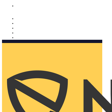
Nomorobo and AARP working together. Learn more
→