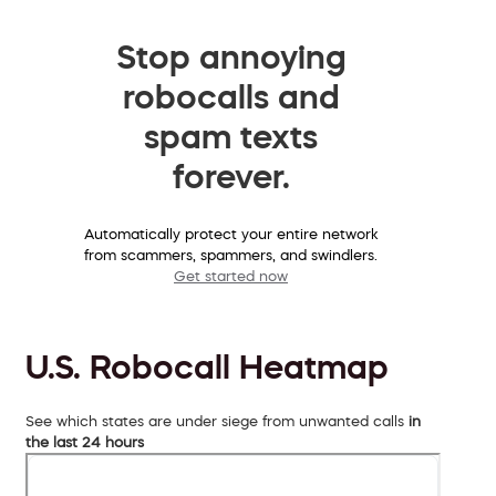
Stop annoying
robocalls and
spam texts
forever.
Automatically protect your entire network
from scammers, spammers, and swindlers.
Get started now
U.S. Robocall Heatmap
See which states are under siege from unwanted calls
in
the last 24 hours