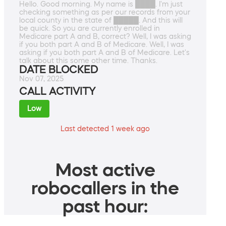
Hello. Good morning. My name is ████. I'm just
checking something as per our records from your
local county in the state of █████. And this will
be quick. So you are currently enrolled in
Medicare part A and B, correct? Well, I was asking
if you both part A and B of Medicare. Well, I was
asking if you both part A and B of Medicare. Let's
talk about this some other time. Thanks.
DATE BLOCKED
Nov 07, 2025
CALL ACTIVITY
Low
Last detected 1 week ago
Most active
robocallers in the
past hour: