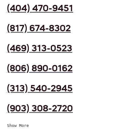
(404) 470-9451
(817) 674-8302
(469) 313-0523
(806) 890-0162
(313) 540-2945
(903) 308-2720
Show More