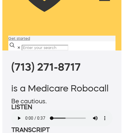
Get started
✕
(713) 271-8717
is a Medicare Robocall
Be cautious.
LISTEN
TRANSCRIPT