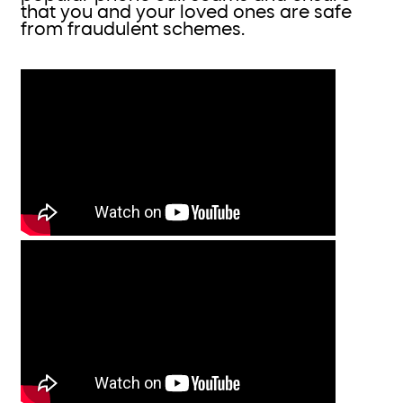
that you and your loved ones are safe
from fraudulent schemes.