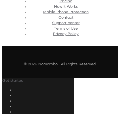
Pricing
How It Works
Mobile Phone Protection
Contact
Support center
Terms of Use
Privacy Policy
© 2026 Nomorobo | All Rights Reserved
Get started