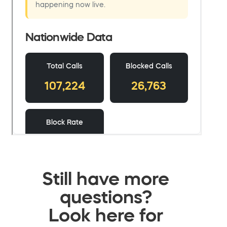
Still have more
questions?
Look here for