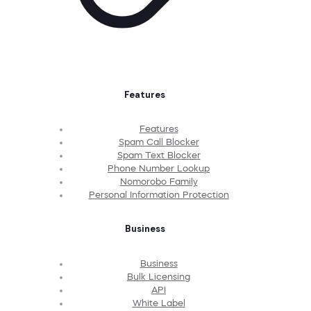
Features
Features
Spam Call Blocker
Spam Text Blocker
Phone Number Lookup
Nomorobo Family
Personal Information Protection
Business
Business
Bulk Licensing
API
White Label