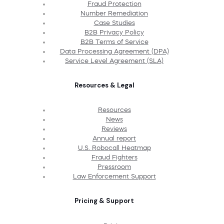
Fraud Protection
Number Remediation
Case Studies
B2B Privacy Policy
B2B Terms of Service
Data Processing Agreement (DPA)
Service Level Agreement (SLA)
Resources & Legal
Resources
News
Reviews
Annual report
U.S. Robocall Heatmap
Fraud Fighters
Pressroom
Law Enforcement Support
Pricing & Support