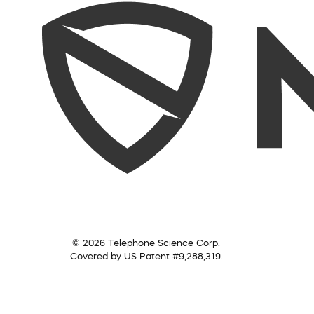
© 2026 Telephone Science Corp.
Covered by US Patent #9,288,319.