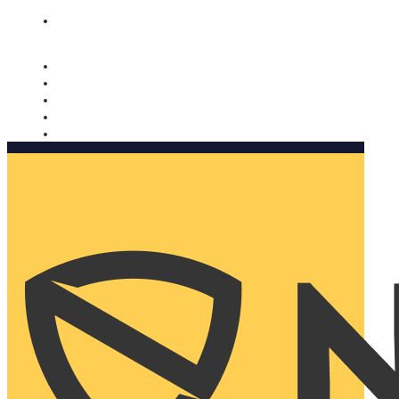
Nomorobo and AARP working together. Learn more
→