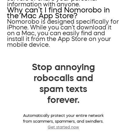
information with anyone.
Why can’t I find Nomorobo in
the Mac App Store?
Nomorobo is designed specifically for
iPhone. While you can’t download it
on a Mac, you can easily find and
install it from the App Store on your
mobile device.
Stop annoying
robocalls and
spam texts
forever.
Automatically protect your entire network
from scammers, spammers, and swindlers.
Get started now