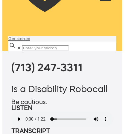
Get started
✕
(713) 247-3311
is a Disability Robocall
Be cautious.
LISTEN
TRANSCRIPT