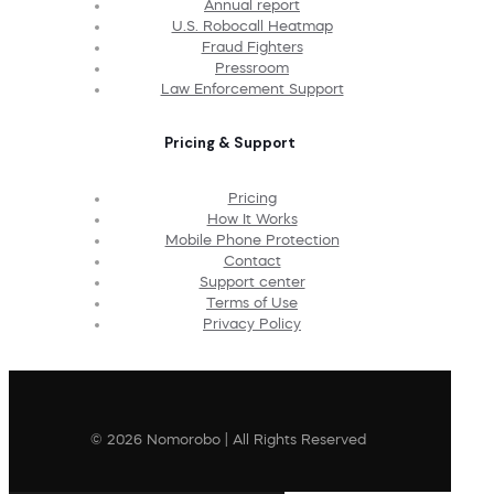
Annual report
U.S. Robocall Heatmap
Fraud Fighters
Pressroom
Law Enforcement Support
Pricing & Support
Pricing
How It Works
Mobile Phone Protection
Contact
Support center
Terms of Use
Privacy Policy
© 2026 Nomorobo | All Rights Reserved