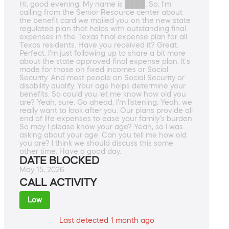
Hi, good evening. My name is ████. So, I'm
calling from the Senior Resource center about
the benefit card we mailed you on the new state
regulated plan that helps with outstanding final
expenses in the Texas final expense plan for all
Texas residents. Have you received it? Great.
Perfect. I'm just following up to share a bit more
about the state approved final expense plan. It's
made for those on fixed incomes or Social
Security. And most people on Social Security or
disability qualify. Your age helps determine your
benefits. So could you let me know how old you
are? Yeah, sure. Go ahead. I'm listening. Yeah, we
really want to look after you. Our plans provide all
end of life expenses to ease your family's burden.
So may I please know your age? Yeah, so I was
asking about your age. Can you tell me how old
you are? I think we should discuss this some
other time. Have a good day.
DATE BLOCKED
May 15, 2026
CALL ACTIVITY
Low
Last detected 1 month ago