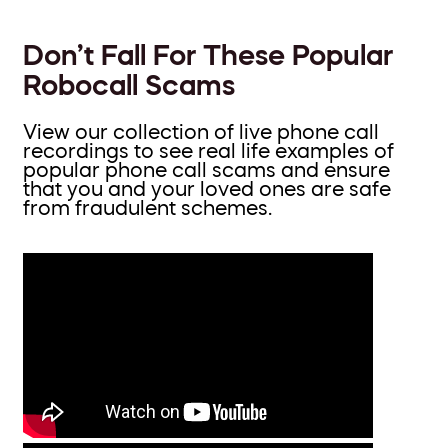
Don’t Fall For These Popular
Robocall Scams
View our collection of live phone call
recordings to see real life examples of
popular phone call scams and ensure
that you and your loved ones are safe
from fraudulent schemes.