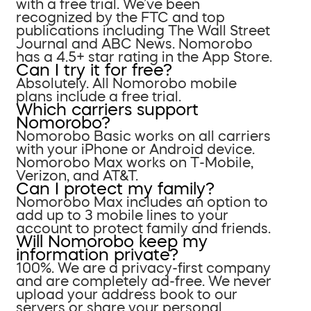
with a free trial. We’ve been
recognized by the FTC and top
publications including The Wall Street
Journal and ABC News. Nomorobo
has a 4.5+ star rating in the App Store.
Can I try it for free?
Absolutely. All Nomorobo mobile
plans include a free trial.
Which carriers support
Nomorobo?
Nomorobo Basic works on all carriers
with your iPhone or Android device.
Nomorobo Max works on T-Mobile,
Verizon, and AT&T.
Can I protect my family?
Nomorobo Max includes an option to
add up to 3 mobile lines to your
account to protect family and friends.
Will Nomorobo keep my
information private?
100%. We are a privacy-first company
and are completely ad-free. We never
upload your address book to our
servers or share your personal