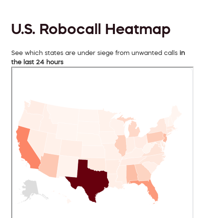
U.S. Robocall Heatmap
See which states are under siege from unwanted calls
in
the last 24 hours