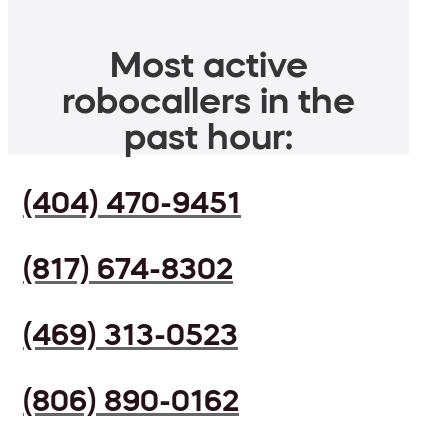
Most active
robocallers in the
past hour:
(404) 470-9451
(817) 674-8302
(469) 313-0523
(806) 890-0162