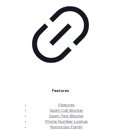
Features
Features
Spam Call Blocker
Spam Text Blocker
Phone Number Lookup
Nomorobo Family