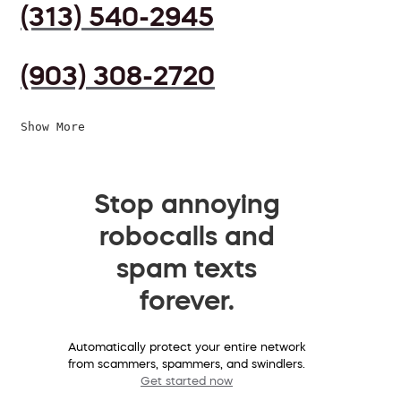
(313) 540-2945
(903) 308-2720
Show More
Stop annoying
robocalls and
spam texts
forever.
Automatically protect your entire network
from scammers, spammers, and swindlers.
Get started now