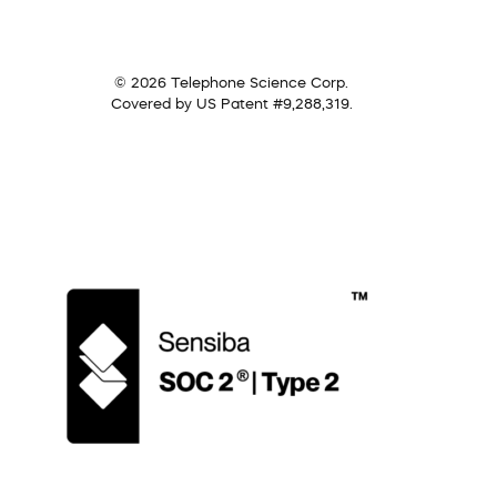
© 2026 Telephone Science Corp.
Covered by US Patent #9,288,319.