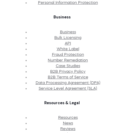
Personal Information Protection
Business
Business
Bulk Licensing
API
White Label
Fraud Protection
Number Remediation
Case Studies
B2B Privacy Policy
B2B Terms of Service
Data Processing Agreement (DPA)
Service Level Agreement (SLA)
Resources & Legal
Resources
News
Reviews