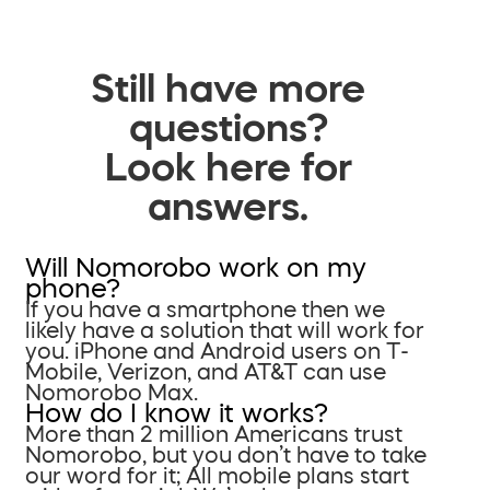
Still have more
questions?
Look here for
answers.
Will Nomorobo work on my
phone?
If you have a smartphone then we
likely have a solution that will work for
you. iPhone and Android users on T-
Mobile, Verizon, and AT&T can use
Nomorobo Max.
How do I know it works?
More than 2 million Americans trust
Nomorobo, but you don’t have to take
our word for it; All mobile plans start