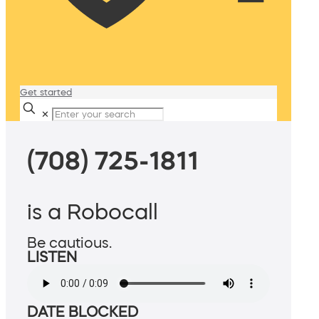
Get started
✕
(708) 725-1811
is a Robocall
Be cautious.
LISTEN
DATE BLOCKED