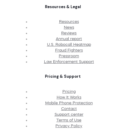
Resources & Legal
Resources
News
Reviews
Annual report
U.S. Robocall Heatmap
Fraud Fighters
Pressroom
Law Enforcement Support
Pricing & Support
Pricing
How It Works
Mobile Phone Protection
Contact
Support center
Terms of Use
Privacy Policy