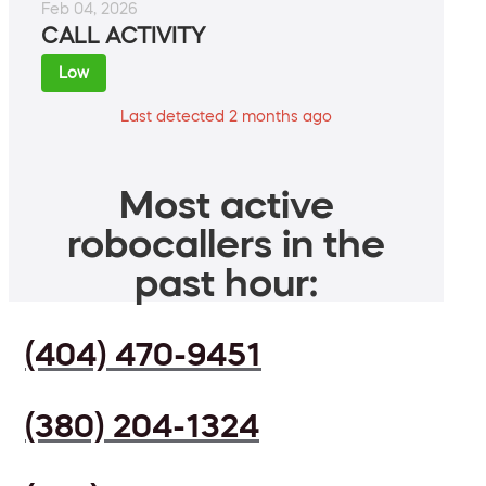
Feb 04, 2026
CALL ACTIVITY
Low
Last detected 2 months ago
Most active
robocallers in the
past hour:
(404) 470-9451
(380) 204-1324