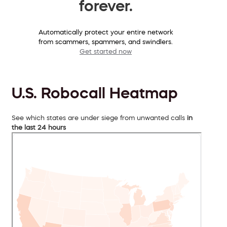
forever.
Automatically protect your entire network
from scammers, spammers, and swindlers.
Get started now
U.S. Robocall Heatmap
See which states are under siege from unwanted calls
in
the last 24 hours