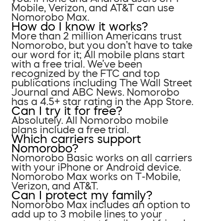
Mobile, Verizon, and AT&T can use
Nomorobo Max.
How do I know it works?
More than 2 million Americans trust
Nomorobo, but you don’t have to take
our word for it; All mobile plans start
with a free trial. We’ve been
recognized by the FTC and top
publications including The Wall Street
Journal and ABC News. Nomorobo
has a 4.5+ star rating in the App Store.
Can I try it for free?
Absolutely. All Nomorobo mobile
plans include a free trial.
Which carriers support
Nomorobo?
Nomorobo Basic works on all carriers
with your iPhone or Android device.
Nomorobo Max works on T-Mobile,
Verizon, and AT&T.
Can I protect my family?
Nomorobo Max includes an option to
add up to 3 mobile lines to your