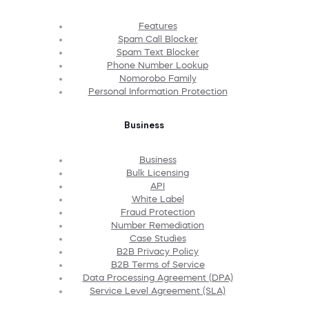
Features
Spam Call Blocker
Spam Text Blocker
Phone Number Lookup
Nomorobo Family
Personal Information Protection
Business
Business
Bulk Licensing
API
White Label
Fraud Protection
Number Remediation
Case Studies
B2B Privacy Policy
B2B Terms of Service
Data Processing Agreement (DPA)
Service Level Agreement (SLA)