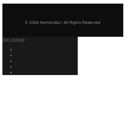
© 2026 Nomorobo | All Rights Reserved
Get started