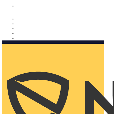
Nomorobo and AARP working together. Learn more
→