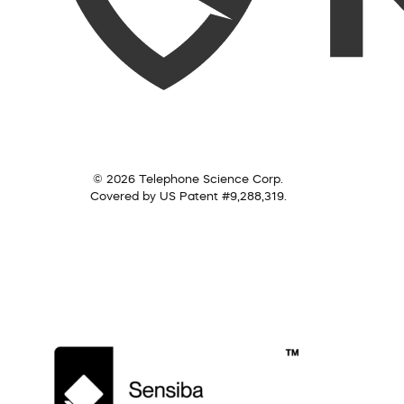
© 2026 Telephone Science Corp.
Covered by US Patent #9,288,319.