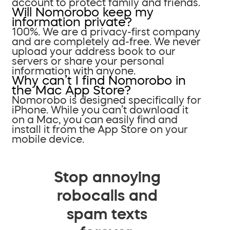
account to protect family and friends.
Will Nomorobo keep my
information private?
100%. We are a privacy-first company
and are completely ad-free. We never
upload your address book to our
servers or share your personal
information with anyone.
Why can’t I find Nomorobo in
the Mac App Store?
Nomorobo is designed specifically for
iPhone. While you can’t download it
on a Mac, you can easily find and
install it from the App Store on your
mobile device.
Stop annoying
robocalls and
spam texts