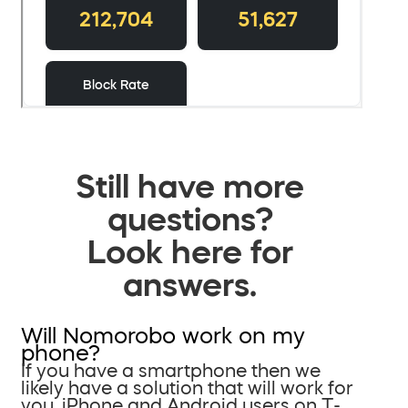
Still have more
questions?
Look here for
answers.
Will Nomorobo work on my
phone?
If you have a smartphone then we
likely have a solution that will work for
you. iPhone and Android users on T-