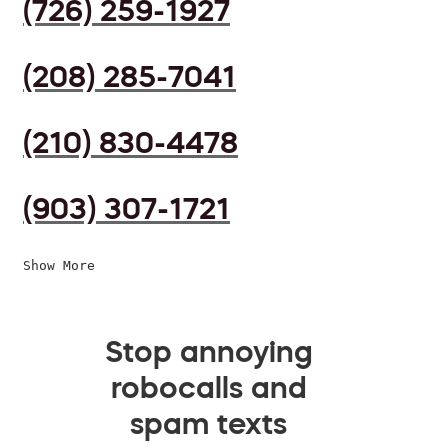
(726) 259-1927
(208) 285-7041
(210) 830-4478
(903) 307-1721
Show More
Stop annoying
robocalls and
spam texts