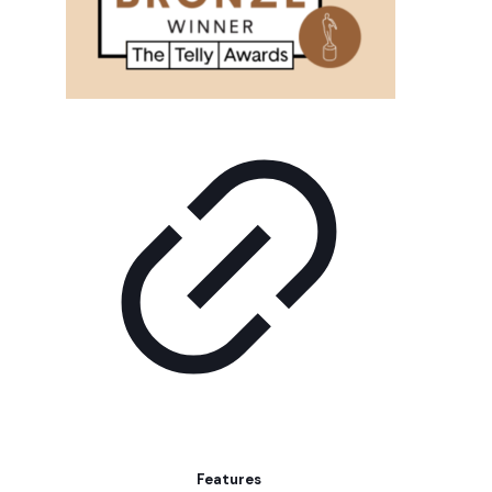
Features