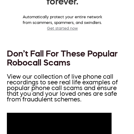
forever.
Automatically protect your entire network
from scammers, spammers, and swindlers.
Get started now
Don’t Fall For These Popular
Robocall Scams
View our collection of live phone call
recordings to see real life examples of
popular phone call scams and ensure
that you and your loved ones are safe
from fraudulent schemes.