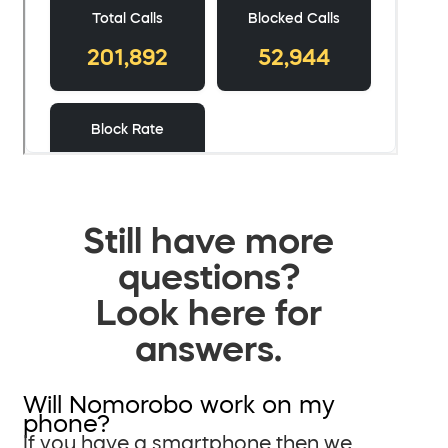
Still have more
questions?
Look here for
answers.
Will Nomorobo work on my
phone?
If you have a smartphone then we