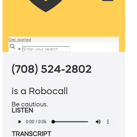
Get started
✕
(708) 524-2802
is a Robocall
Be cautious.
LISTEN
TRANSCRIPT