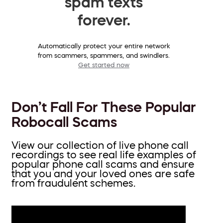
spam texts
forever.
Automatically protect your entire network
from scammers, spammers, and swindlers.
Get started now
Don’t Fall For These Popular
Robocall Scams
View our collection of live phone call
recordings to see real life examples of
popular phone call scams and ensure
that you and your loved ones are safe
from fraudulent schemes.