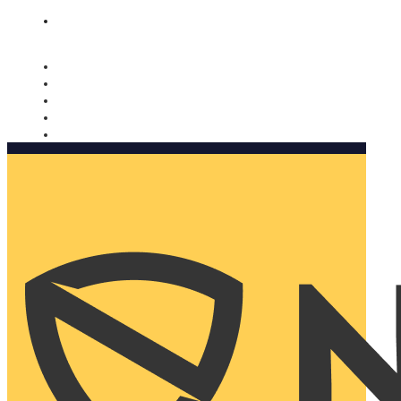
Nomorobo and AARP working together. Learn more
→