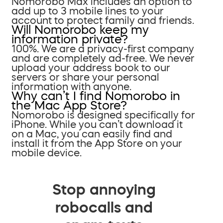
Nomorobo Max includes an option to
add up to 3 mobile lines to your
account to protect family and friends.
Will Nomorobo keep my
information private?
100%. We are a privacy-first company
and are completely ad-free. We never
upload your address book to our
servers or share your personal
information with anyone.
Why can’t I find Nomorobo in
the Mac App Store?
Nomorobo is designed specifically for
iPhone. While you can’t download it
on a Mac, you can easily find and
install it from the App Store on your
mobile device.
Stop annoying
robocalls and