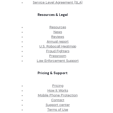
Service Level Agreement (SLA)
Resources & Legal
Resources
News
Reviews
Annual report
U.S. Robocall Heatmap
Fraud Fighters
Pressroom
Law Enforcement Support
Pricing & Support
Pricing
How It Works
Mobile Phone Protection
Contact
Support center
Terms of Use