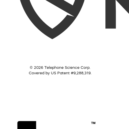
© 2026 Telephone Science Corp.
Covered by US Patent #9,288,319.