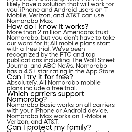
likely have a solution that will work for
you. iPhone and Android users on T-
Mobile, Verizon, and AT&T can use
Nomorobo Max.
How do I know it works?
More than 2 million Americans trust
Nomorobo, but you don’t have to take
our word for it; All mobile plans start
with a free trial. We’ve been
recognized by the FTC and top
publications including The Wall Street
Journal and ABC News. Nomorobo
has a 4.5+ star rating in the App Store.
Can I try it for free?
Absolutely. All Nomorobo mobile
plans include a free trial.
Which carriers support
Nomorobo?
Nomorobo Basic works on all carriers
with your iPhone or Android device.
Nomorobo Max works on T-Mobile,
Verizon, and AT&T.
Can I protect my family?