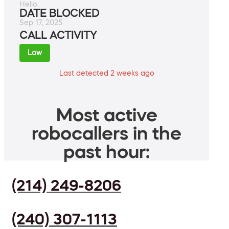
Hello.
DATE BLOCKED
Sep 17, 2025
CALL ACTIVITY
Low
Last detected 2 weeks ago
Most active
robocallers in the
past hour:
(214) 249-8206
(240) 307-1113