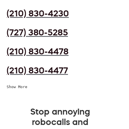
(210) 830-4230
(727) 380-5285
(210) 830-4478
(210) 830-4477
Show More
Stop annoying
robocalls and