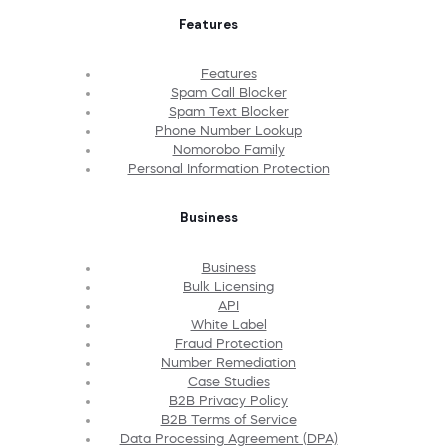
Features
Features
Spam Call Blocker
Spam Text Blocker
Phone Number Lookup
Nomorobo Family
Personal Information Protection
Business
Business
Bulk Licensing
API
White Label
Fraud Protection
Number Remediation
Case Studies
B2B Privacy Policy
B2B Terms of Service
Data Processing Agreement (DPA)