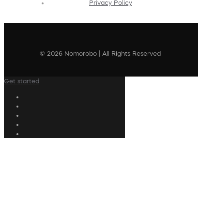
Privacy Policy
© 2026 Nomorobo | All Rights Reserved
Get started