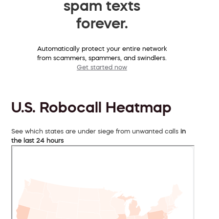
spam texts
forever.
Automatically protect your entire network
from scammers, spammers, and swindlers.
Get started now
U.S. Robocall Heatmap
See which states are under siege from unwanted calls
in
the last 24 hours