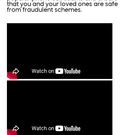
that you and your loved ones are safe
from fraudulent schemes.