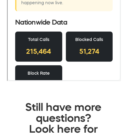
Still have more
questions?
Look here for