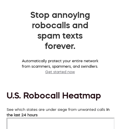
Stop annoying
robocalls and
spam texts
forever.
Automatically protect your entire network
from scammers, spammers, and swindlers.
Get started now
U.S. Robocall Heatmap
See which states are under siege from unwanted calls
in
the last 24 hours