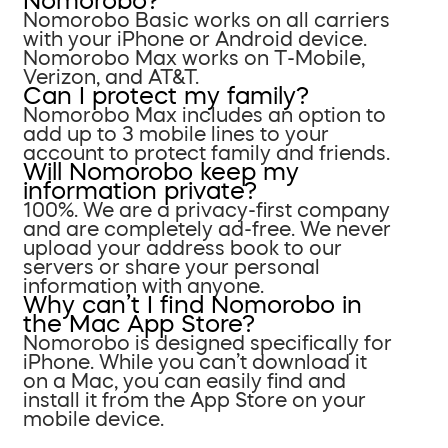
Nomorobo?
Nomorobo Basic works on all carriers
with your iPhone or Android device.
Nomorobo Max works on T-Mobile,
Verizon, and AT&T.
Can I protect my family?
Nomorobo Max includes an option to
add up to 3 mobile lines to your
account to protect family and friends.
Will Nomorobo keep my
information private?
100%. We are a privacy-first company
and are completely ad-free. We never
upload your address book to our
servers or share your personal
information with anyone.
Why can’t I find Nomorobo in
the Mac App Store?
Nomorobo is designed specifically for
iPhone. While you can’t download it
on a Mac, you can easily find and
install it from the App Store on your
mobile device.