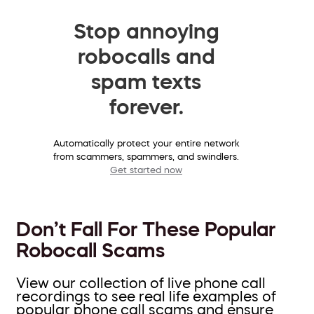
Stop annoying
robocalls and
spam texts
forever.
Automatically protect your entire network
from scammers, spammers, and swindlers.
Get started now
Don’t Fall For These Popular
Robocall Scams
View our collection of live phone call
recordings to see real life examples of
popular phone call scams and ensure