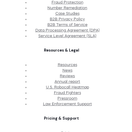
Fraud Protection
Number Remediation
Case Studies
B2B Privacy Policy
B2B Terms of Service
Data Processing Agreement (DPA)
Service Level Agreement (SLA)
Resources & Legal
Resources
News
Reviews
Annual report
U.S. Robocall Heatmap
Fraud Fighters
Pressroom
Law Enforcement Support
Pricing & Support