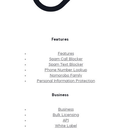
Features
Features
Spam Call Blocker
Spam Text Blocker
Phone Number Lookup
Nomorobo Family
Personal Information Protection
Business
Business
Bulk Licensing
API
White Label