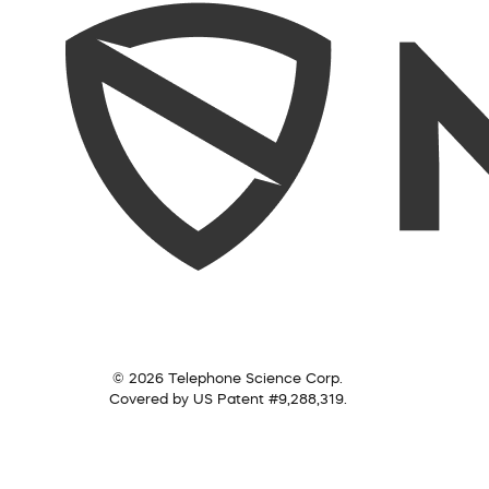
© 2026 Telephone Science Corp.
Covered by US Patent #9,288,319.