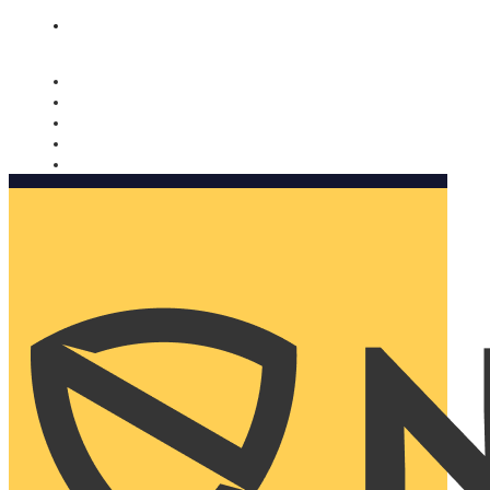
Nomorobo and AARP working together. Learn more
→