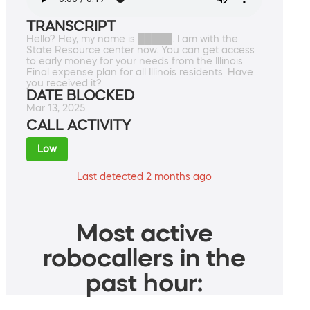
TRANSCRIPT
Hello? Hey, my name is █████. I am with the
State Resource center now. You can get access
to early money for your needs from the Illinois
Final expense plan for all Illinois residents. Have
you received it?
DATE BLOCKED
Mar 13, 2025
CALL ACTIVITY
Low
Last detected 2 months ago
Most active
robocallers in the
past hour: