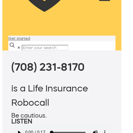
Get started
✕
(708) 231-8170
is a Life Insurance
Robocall
Be cautious.
LISTEN