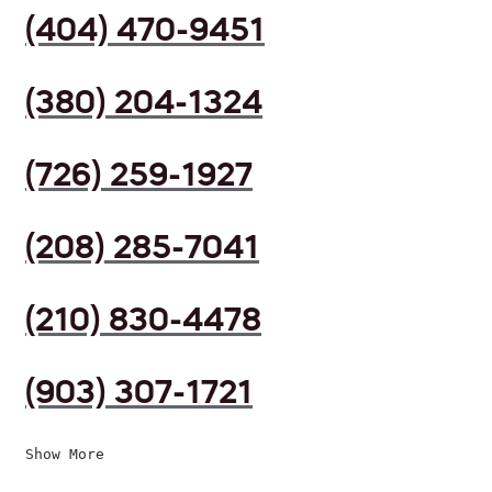
(404) 470-9451
(380) 204-1324
(726) 259-1927
(208) 285-7041
(210) 830-4478
(903) 307-1721
Show More