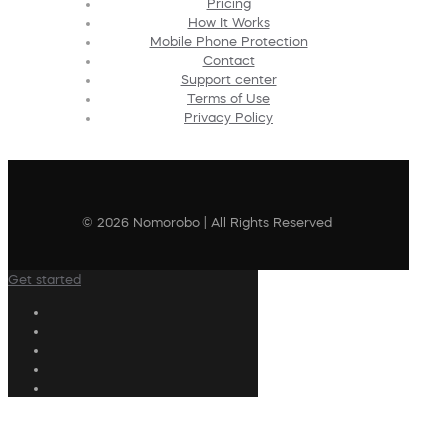
Pricing
How It Works
Mobile Phone Protection
Contact
Support center
Terms of Use
Privacy Policy
© 2026 Nomorobo | All Rights Reserved
Get started