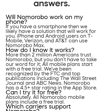
answers.
Will Nomorobo work on my
phone?
If you have a smartphone then we
likely have a solution that will work for
you. iPhone and Android users on T-
Mobile, Verizon, and AT&T can use
Nomorobo Max.
How do I know it works?
More than 2 million Americans trust
Nomorobo, but you don’t have to take
our word for it; All mobile plans start
with a free trial. We’ve been
recognized by the FTC and top
publications including The Wall Street
Journal and ABC News. Nomorobo
has a 4.5+ star rating in the App Store.
Can I try it for free?
Absolutely. All Nomorobo mobile
plans include a free trial.
Which carriers support