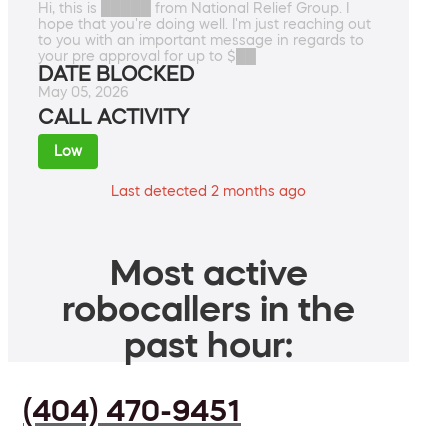
Hi, this is █████ from National Relief Group. I
hope that you're doing well. I'm just reaching out
to you with an important message in regards to
your pre approval for up to $██
DATE BLOCKED
May 05, 2026
CALL ACTIVITY
Low
Last detected 2 months ago
Most active
robocallers in the
past hour:
(404) 470-9451