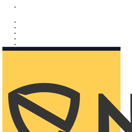
Nomorobo and AARP working together. Learn more
→