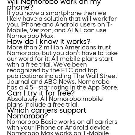
Will Nomorobo work on my
phone?
If you have a smartphone then we
likely have a solution that will work for
you. iPhone and Android users on T-
Mobile, Verizon, and AT&T can use
Nomorobo Max.
How do I know it works?
More than 2 million Americans trust
Nomorobo, but you don’t have to take
our word for it; All mobile plans start
with a free trial. We’ve been
recognized by the FTC and top
publications including The Wall Street
Journal and ABC News. Nomorobo
has a 4.5+ star rating in the App Store.
Can I try it for free?
Absolutely. All Nomorobo mobile
plans include a free trial.
Which carriers support
Nomorobo?
Nomorobo Basic works on all carriers
with your iPhone or Android device.
Nomorobo Max works on T-Mobile,