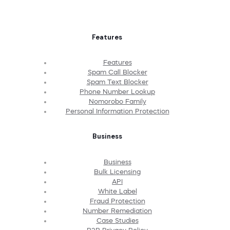
Features
Features
Spam Call Blocker
Spam Text Blocker
Phone Number Lookup
Nomorobo Family
Personal Information Protection
Business
Business
Bulk Licensing
API
White Label
Fraud Protection
Number Remediation
Case Studies