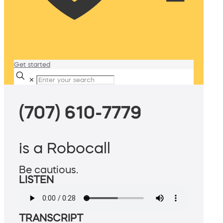
Get started
✕
(707) 610-7779
is a Robocall
Be cautious.
LISTEN
TRANSCRIPT