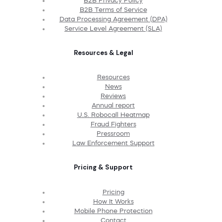
B2B Privacy Policy
B2B Terms of Service
Data Processing Agreement (DPA)
Service Level Agreement (SLA)
Resources & Legal
Resources
News
Reviews
Annual report
U.S. Robocall Heatmap
Fraud Fighters
Pressroom
Law Enforcement Support
Pricing & Support
Pricing
How It Works
Mobile Phone Protection
Contact