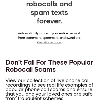
robocalls and
spam texts
forever.
Automatically protect your entire network
from scammers, spammers, and swindlers.
Get started now
Don’t Fall For These Popular
Robocall Scams
View our collection of live phone call
recordings to see real life examples of
popular phone call scams and ensure
that you and your loved ones are safe
from fraudulent schemes.