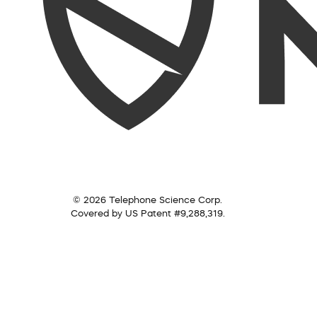
© 2026 Telephone Science Corp.
Covered by US Patent #9,288,319.