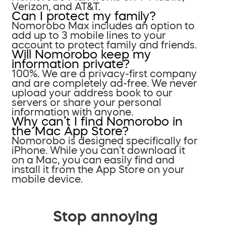
Verizon, and AT&T.
Can I protect my family?
Nomorobo Max includes an option to
add up to 3 mobile lines to your
account to protect family and friends.
Will Nomorobo keep my
information private?
100%. We are a privacy-first company
and are completely ad-free. We never
upload your address book to our
servers or share your personal
information with anyone.
Why can’t I find Nomorobo in
the Mac App Store?
Nomorobo is designed specifically for
iPhone. While you can’t download it
on a Mac, you can easily find and
install it from the App Store on your
mobile device.
Stop annoying