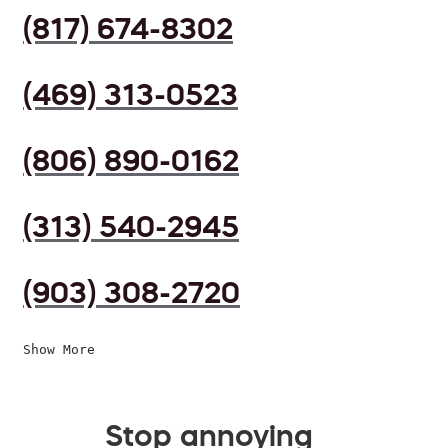
(817) 674-8302
(469) 313-0523
(806) 890-0162
(313) 540-2945
(903) 308-2720
Show More
Stop annoying