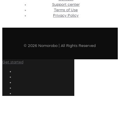
Support center
Terms of Use
Privacy Policy
© 2026 Nomorobo | All Rights Reserved
Get started