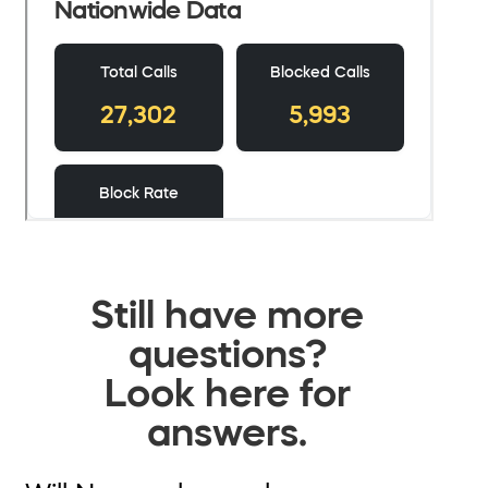
Still have more
questions?
Look here for
answers.