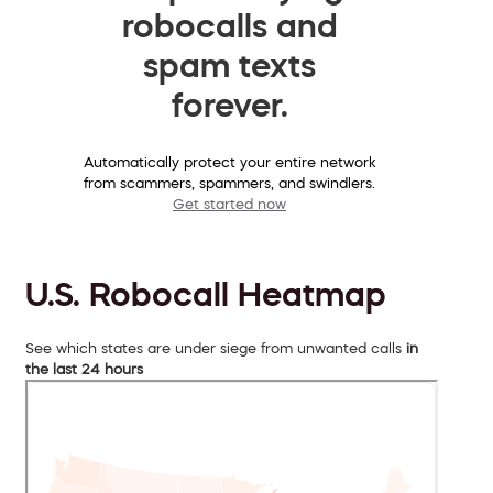
robocalls and
spam texts
forever.
Automatically protect your entire network
from scammers, spammers, and swindlers.
Get started now
U.S. Robocall Heatmap
See which states are under siege from unwanted calls
in
the last 24 hours