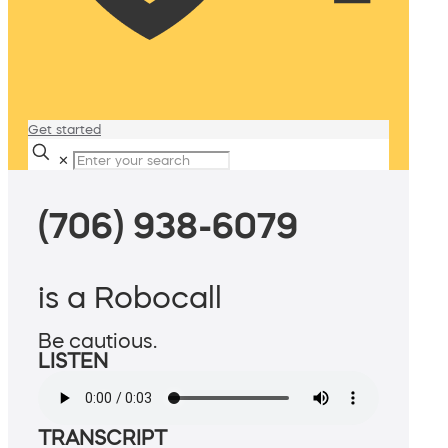
Get started
✕
(706) 938-6079
is a Robocall
Be cautious.
LISTEN
TRANSCRIPT