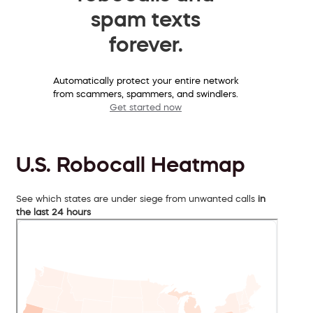
spam texts
forever.
Automatically protect your entire network
from scammers, spammers, and swindlers.
Get started now
U.S. Robocall Heatmap
See which states are under siege from unwanted calls
in
the last 24 hours