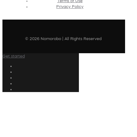
Terms of Use
Privacy Policy
© 2026 Nomorobo | All Rights Reserved
Get started