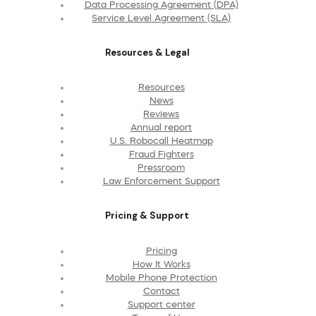
Data Processing Agreement (DPA)
Service Level Agreement (SLA)
Resources & Legal
Resources
News
Reviews
Annual report
U.S. Robocall Heatmap
Fraud Fighters
Pressroom
Law Enforcement Support
Pricing & Support
Pricing
How It Works
Mobile Phone Protection
Contact
Support center