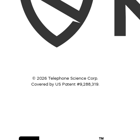
© 2026 Telephone Science Corp.
Covered by US Patent #9,288,319.