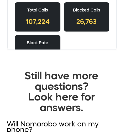
Still have more
questions?
Look here for
answers.
Will Nomorobo work on my
phone?