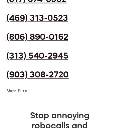
(469) 313-0523
(806) 890-0162
(313) 540-2945
(903) 308-2720
Show More
Stop annoying
robocalls and