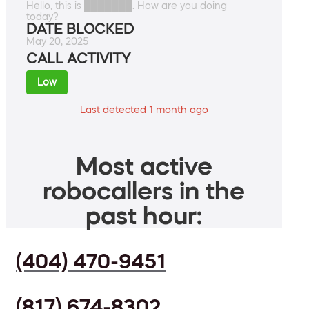
Hello, this is ███████. How are you doing
today?
DATE BLOCKED
May 20, 2025
CALL ACTIVITY
Low
Last detected 1 month ago
Most active
robocallers in the
past hour:
(404) 470-9451
(817) 674-8302