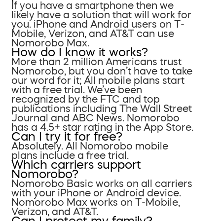
If you have a smartphone then we
likely have a solution that will work for
you. iPhone and Android users on T-
Mobile, Verizon, and AT&T can use
Nomorobo Max.
How do I know it works?
More than 2 million Americans trust
Nomorobo, but you don’t have to take
our word for it; All mobile plans start
with a free trial. We’ve been
recognized by the FTC and top
publications including The Wall Street
Journal and ABC News. Nomorobo
has a 4.5+ star rating in the App Store.
Can I try it for free?
Absolutely. All Nomorobo mobile
plans include a free trial.
Which carriers support
Nomorobo?
Nomorobo Basic works on all carriers
with your iPhone or Android device.
Nomorobo Max works on T-Mobile,
Verizon, and AT&T.
Can I protect my family?