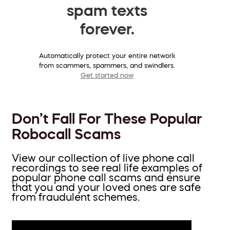
spam texts
forever.
Automatically protect your entire network
from scammers, spammers, and swindlers.
Get started now
Don’t Fall For These Popular
Robocall Scams
View our collection of live phone call
recordings to see real life examples of
popular phone call scams and ensure
that you and your loved ones are safe
from fraudulent schemes.