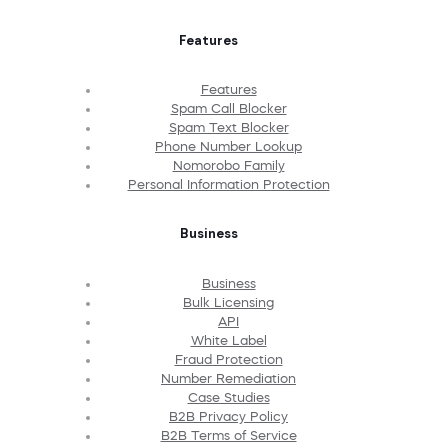
Features
Features
Spam Call Blocker
Spam Text Blocker
Phone Number Lookup
Nomorobo Family
Personal Information Protection
Business
Business
Bulk Licensing
API
White Label
Fraud Protection
Number Remediation
Case Studies
B2B Privacy Policy
B2B Terms of Service