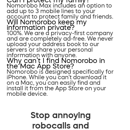
Nomorobo Max includes an option to
add up to 3 mobile lines to your
account to protect family and friends.
Will Nomorobo keep my
information private?
100%. We are a privacy-first company
and are completely ad-free. We never
upload your address book to our
servers or share your personal
information with anyone.
Why can’t I find Nomorobo in
the Mac App Store?
Nomorobo is designed specifically for
iPhone. While you can’t download it
on a Mac, you can easily find and
install it from the App Store on your
mobile device.
Stop annoying
robocalls and