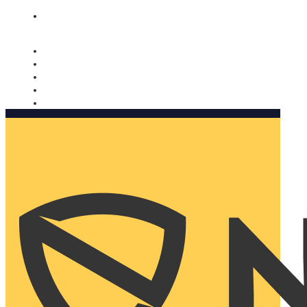
Nomorobo and AARP working together. Learn more
→