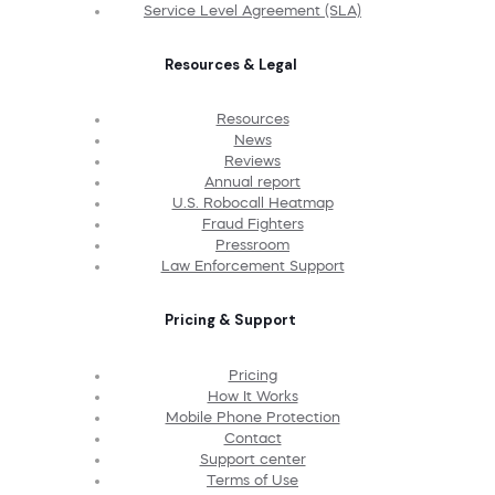
Service Level Agreement (SLA)
Resources & Legal
Resources
News
Reviews
Annual report
U.S. Robocall Heatmap
Fraud Fighters
Pressroom
Law Enforcement Support
Pricing & Support
Pricing
How It Works
Mobile Phone Protection
Contact
Support center
Terms of Use