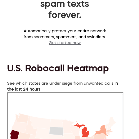
spam texts
forever.
Automatically protect your entire network
from scammers, spammers, and swindlers.
Get started now
U.S. Robocall Heatmap
See which states are under siege from unwanted calls
in
the last 24 hours