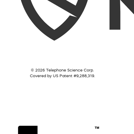
© 2026 Telephone Science Corp.
Covered by US Patent #9,288,319.