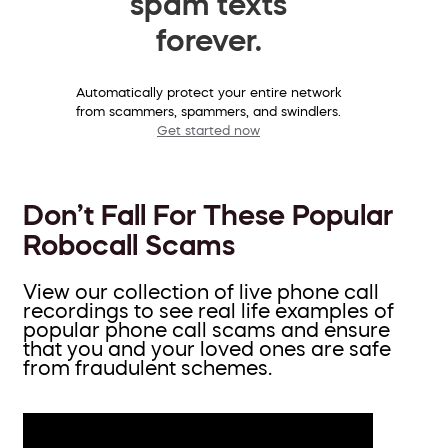
spam texts
forever.
Automatically protect your entire network
from scammers, spammers, and swindlers.
Get started now
Don’t Fall For These Popular
Robocall Scams
View our collection of live phone call
recordings to see real life examples of
popular phone call scams and ensure
that you and your loved ones are safe
from fraudulent schemes.