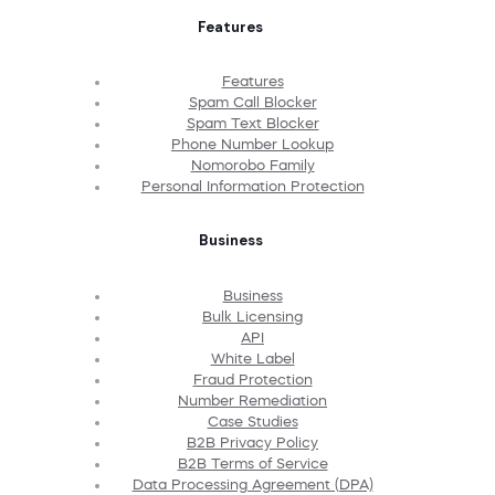
Features
Features
Spam Call Blocker
Spam Text Blocker
Phone Number Lookup
Nomorobo Family
Personal Information Protection
Business
Business
Bulk Licensing
API
White Label
Fraud Protection
Number Remediation
Case Studies
B2B Privacy Policy
B2B Terms of Service
Data Processing Agreement (DPA)