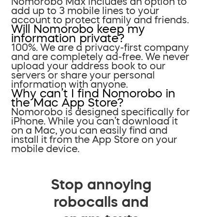
Nomorobo Max includes an option to
add up to 3 mobile lines to your
account to protect family and friends.
Will Nomorobo keep my
information private?
100%. We are a privacy-first company
and are completely ad-free. We never
upload your address book to our
servers or share your personal
information with anyone.
Why can’t I find Nomorobo in
the Mac App Store?
Nomorobo is designed specifically for
iPhone. While you can’t download it
on a Mac, you can easily find and
install it from the App Store on your
mobile device.
Stop annoying
robocalls and