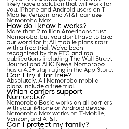
likely have a solution that will work for
you. iPhone and Android users on T-
Mobile, Verizon, and AT&T can use
Nomorobo Max.
How do I know it works?
More than 2 million Americans trust
Nomorobo, but you don’t have to take
our word for it; All mobile plans start
with a free trial. We’ve been
recognized by the FTC and top
publications including The Wall Street
Journal and ABC News. Nomorobo
has a 4.5+ star rating in the App Store.
Can I try it for free?
Absolutely. All Nomorobo mobile
plans include a free trial.
Which carriers support
Nomorobo?
Nomorobo Basic works on all carriers
with your iPhone or Android device.
Nomorobo Max works on T-Mobile,
Verizon, and AT&T.
Can I protect my family?