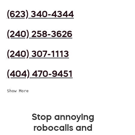
(623) 340-4344
(240) 258-3626
(240) 307-1113
(404) 470-9451
Show More
Stop annoying
robocalls and