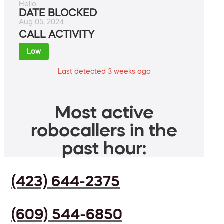
Hello.
DATE BLOCKED
Aug 05, 2024
CALL ACTIVITY
Low
Last detected 3 weeks ago
Most active
robocallers in the
past hour:
(423) 644-2375
(609) 544-6850