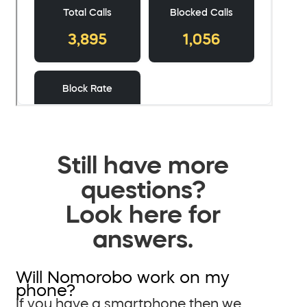
Still have more
questions?
Look here for
answers.
Will Nomorobo work on my
phone?
If you have a smartphone then we