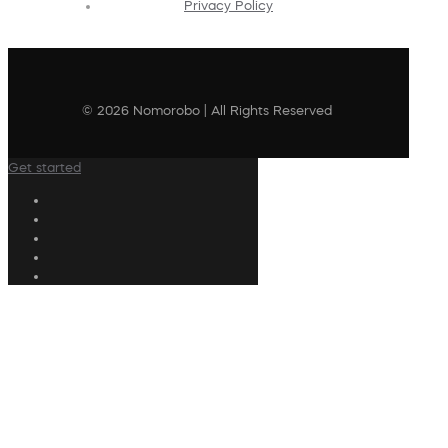
Privacy Policy
© 2026 Nomorobo | All Rights Reserved
Get started