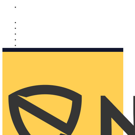
Nomorobo and AARP working together. Learn more
→