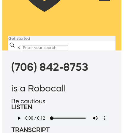
Get started
✕
(706) 842-8753
is a Robocall
Be cautious.
LISTEN
TRANSCRIPT